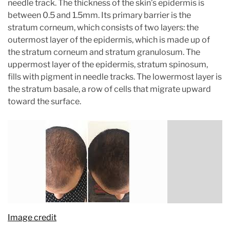
needle track. The thickness of the skin’s epidermis is
between 0.5 and 1.5mm. Its primary barrier is the
stratum corneum, which consists of two layers: the
outermost layer of the epidermis, which is made up of
the stratum corneum and stratum granulosum. The
uppermost layer of the epidermis, stratum spinosum,
fills with pigment in needle tracks. The lowermost layer is
the stratum basale, a row of cells that migrate upward
toward the surface.
Image credit