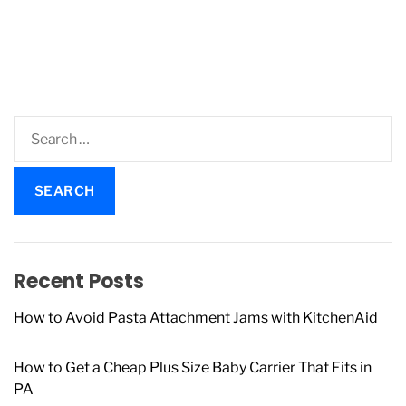
S
e
a
r
c
h
f
Recent Posts
o
r
How to Avoid Pasta Attachment Jams with KitchenAid
:
How to Get a Cheap Plus Size Baby Carrier That Fits in
PA