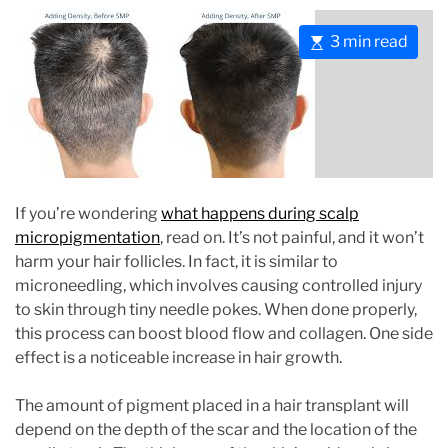
E
3 min read
s
t
i
m
a
t
e
If you’re wondering
what happens during scalp
d
micropigmentation
, read on. It’s not painful, and it won’t
r
harm your hair follicles. In fact, it is similar to
e
microneedling, which involves causing controlled injury
a
to skin through tiny needle pokes. When done properly,
d
this process can boost blood flow and collagen. One side
t
effect is a noticeable increase in hair growth.
i
m
The amount of pigment placed in a hair transplant will
e
depend on the depth of the scar and the location of the