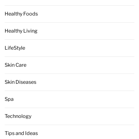
Healthy Foods
Healthy Living
LifeStyle
Skin Care
Skin Diseases
Spa
Technology
Tips and Ideas