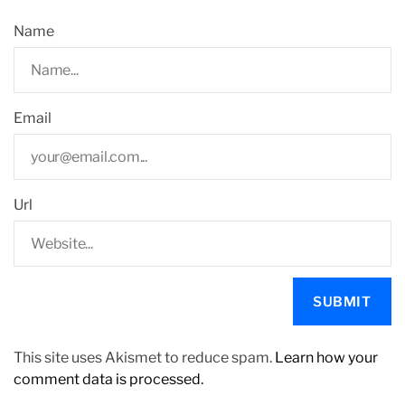
Name
Email
Url
This site uses Akismet to reduce spam.
Learn how your
comment data is processed.