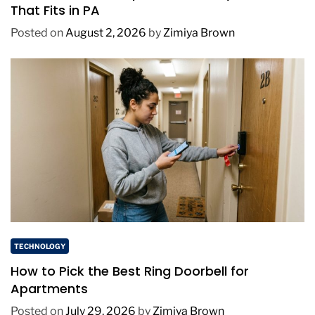
That Fits in PA
Posted on
August 2, 2026
by
Zimiya Brown
TECHNOLOGY
How to Pick the Best Ring Doorbell for
Apartments
Posted on
July 29, 2026
by
Zimiya Brown