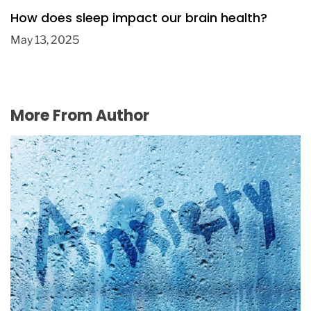
How does sleep impact our brain health?
May 13, 2025
More From Author
Etizolam: The treatment of generalized
anxiety disorder
August 4, 2016