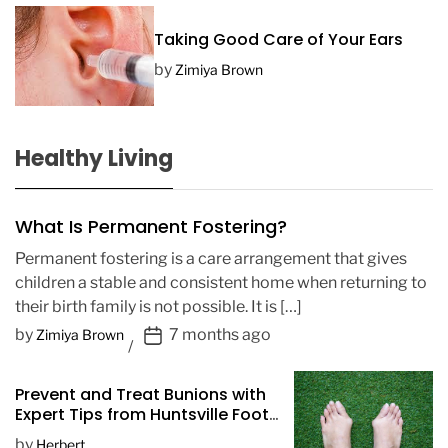
Taking Good Care of Your Ears
by
Zimiya Brown
Healthy Living
What Is Permanent Fostering?
Permanent fostering is a care arrangement that gives
children a stable and consistent home when returning to
their birth family is not possible. It is […]
P
by
7 months ago
Zimiya Brown
o
s
Prevent and Treat Bunions with
t
Expert Tips from Huntsville Foot
D
Doctors
by
Herbert