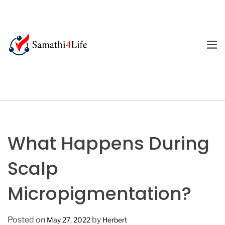
S
k
i
p
M
E
t
4
N
o
U
L
c
i
o
f
n
e
t
e
What Happens During
n
t
Scalp
Micropigmentation?
Posted on
by
May 27, 2022
Herbert