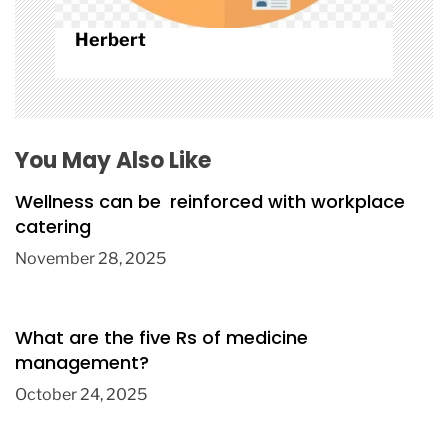
Herbert
You May Also Like
Wellness can be reinforced with workplace
catering
November 28, 2025
What are the five Rs of medicine
management?
October 24, 2025