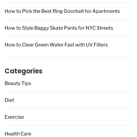
How to Pick the Best Ring Doorbell for Apartments
How to Style Baggy Skate Pants for NYC Streets
How to Clear Green Water Fast with UV Filters
Categories
Beauty Tips
Diet
Exercise
Health Care