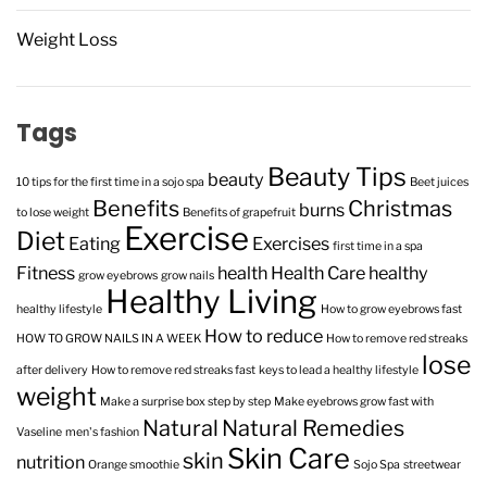
Weight Loss
Tags
Beauty Tips
beauty
10 tips for the first time in a sojo spa
Beet juices
Benefits
Christmas
burns
to lose weight
Benefits of grapefruit
Exercise
Diet
Eating
Exercises
first time in a spa
Fitness
health
Health Care
healthy
grow eyebrows
grow nails
Healthy Living
healthy lifestyle
How to grow eyebrows fast
How to reduce
HOW TO GROW NAILS IN A WEEK
How to remove red streaks
lose
after delivery
How to remove red streaks fast
keys to lead a healthy lifestyle
weight
Make a surprise box step by step
Make eyebrows grow fast with
Natural
Natural Remedies
Vaseline
men's fashion
Skin Care
skin
nutrition
Orange smoothie
Sojo Spa
streetwear