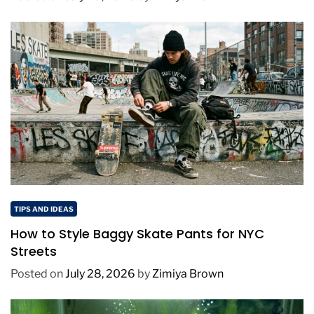
TIPS AND IDEAS
How to Style Baggy Skate Pants for NYC
Streets
Posted on
July 28, 2026
by
Zimiya Brown