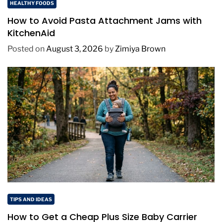
HEALTHY FOODS
How to Avoid Pasta Attachment Jams with
KitchenAid
Posted on
August 3, 2026
by
Zimiya Brown
TIPS AND IDEAS
How to Get a Cheap Plus Size Baby Carrier