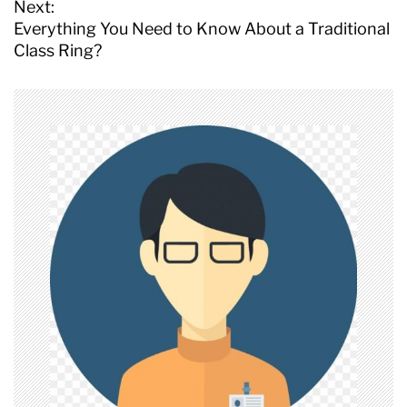
s
Next:
t
Everything You Need to Know About a Traditional
n
Class Ring?
a
v
i
g
a
t
i
o
n