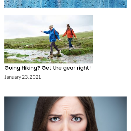
Going Hiking? Get the gear right!
January 23, 2021