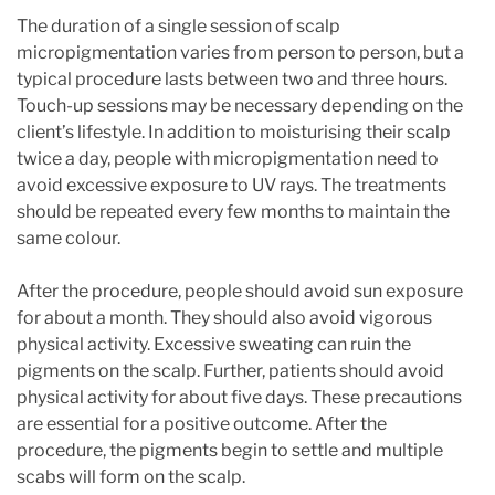
The duration of a single session of scalp
micropigmentation varies from person to person, but a
typical procedure lasts between two and three hours.
Touch-up sessions may be necessary depending on the
client’s lifestyle. In addition to moisturising their scalp
twice a day, people with micropigmentation need to
avoid excessive exposure to UV rays. The treatments
should be repeated every few months to maintain the
same colour.
After the procedure, people should avoid sun exposure
for about a month. They should also avoid vigorous
physical activity. Excessive sweating can ruin the
pigments on the scalp. Further, patients should avoid
physical activity for about five days. These precautions
are essential for a positive outcome. After the
procedure, the pigments begin to settle and multiple
scabs will form on the scalp.