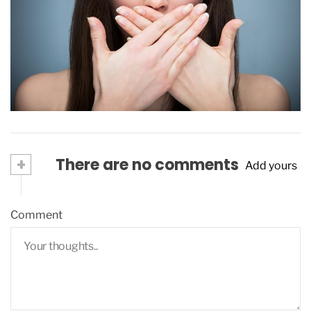
Bad breath, what do I do?
December 16, 2015
+
There are no comments
Add yours
Comment