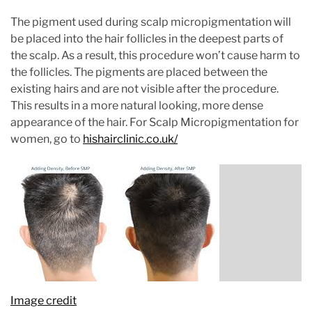
The pigment used during scalp micropigmentation will
be placed into the hair follicles in the deepest parts of
the scalp. As a result, this procedure won’t cause harm to
the follicles. The pigments are placed between the
existing hairs and are not visible after the procedure.
This results in a more natural looking, more dense
appearance of the hair. For Scalp Micropigmentation for
women, go to
hishairclinic.co.uk/
Image credit