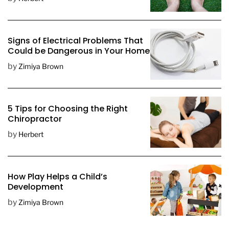
a
t
e
Signs of Electrical Problems That
Could be Dangerous in Your Home
by
Zimiya Brown
5 Tips for Choosing the Right
Chiropractor
by
Herbert
How Play Helps a Child’s
Development
by
Zimiya Brown