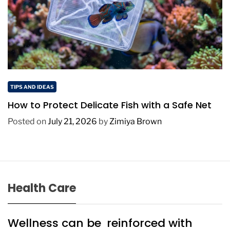
TIPS AND IDEAS
How to Protect Delicate Fish with a Safe Net
Posted on
July 21, 2026
by
Zimiya Brown
Health Care
Wellness can be reinforced with