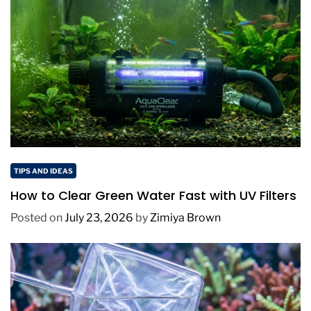
TIPS AND IDEAS
How to Clear Green Water Fast with UV Filters
Posted on
July 23, 2026
by
Zimiya Brown