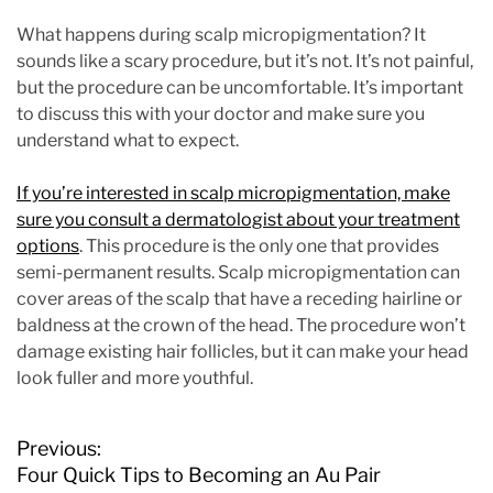
What happens during scalp micropigmentation? It
sounds like a scary procedure, but it’s not. It’s not painful,
but the procedure can be uncomfortable. It’s important
to discuss this with your doctor and make sure you
understand what to expect.
If you’re interested in scalp micropigmentation, make
sure you consult a dermatologist about your treatment
options
. This procedure is the only one that provides
semi-permanent results. Scalp micropigmentation can
cover areas of the scalp that have a receding hairline or
baldness at the crown of the head. The procedure won’t
damage existing hair follicles, but it can make your head
look fuller and more youthful.
P
Previous:
o
Four Quick Tips to Becoming an Au Pair