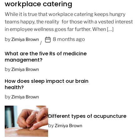
workplace catering
While it is true that workplace catering keeps hungry
teams happy, the reality for those with a vested interest
in employee wellness goes far further. When […]
P
by
8 months ago
Zimiya Brown
o
What are the five Rs of medicine
s
management?
t
D
by
Zimiya Brown
a
How does sleep impact our brain
t
health?
e
by
Zimiya Brown
Different types of acupuncture
by
Zimiya Brown