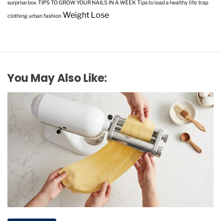
surprise box
TIPS TO GROW YOUR NAILS IN A WEEK
Tips to lead a healthy life
trap
Weight Lose
clothing
urban fashion
You May Also Like: