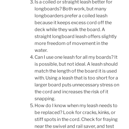
Is a coiled or straight leash better for
longboards? Both work, but many
longboarders prefer a coiled leash
because it keeps excess cord off the
deck while they walk the board. A
straight longboard leash offers slightly
more freedom of movement in the
water.
Can I use one leash for all my boards? It
is possible, but not ideal. A leash should
match the length of the board it is used
with. Using a leash that is too short for a
larger board puts unnecessary stress on
the cord and increases the risk of it
snapping.
How do I know when my leash needs to
be replaced? Look for cracks, kinks, or
stiff spots in the cord. Check for fraying
near the swivel and rail saver, and test