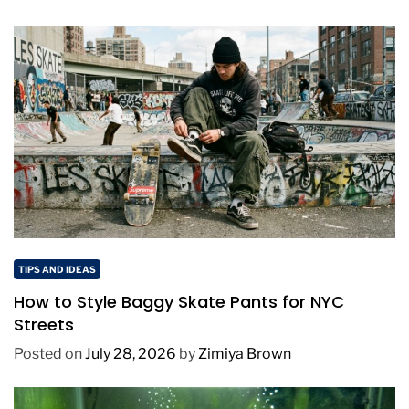
TIPS AND IDEAS
How to Style Baggy Skate Pants for NYC
Streets
Posted on
July 28, 2026
by
Zimiya Brown