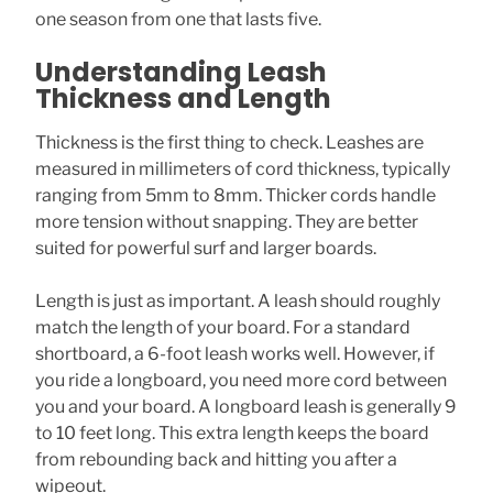
one season from one that lasts five.
Understanding Leash
Thickness and Length
Thickness is the first thing to check. Leashes are
measured in millimeters of cord thickness, typically
ranging from 5mm to 8mm. Thicker cords handle
more tension without snapping. They are better
suited for powerful surf and larger boards.
Length is just as important. A leash should roughly
match the length of your board. For a standard
shortboard, a 6-foot leash works well. However, if
you ride a longboard, you need more cord between
you and your board. A longboard leash is generally 9
to 10 feet long. This extra length keeps the board
from rebounding back and hitting you after a
wipeout.