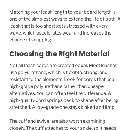
Matching your leash length to your board length is
one of the simplest ways to extend the life of both. A
leash that is too short gets stressed with every
wave, which accelerates wear and increases the
chance of snapping.
Choosing the Right Material
Not all leash cords are created equal. Most leashes
use polyurethane, which is flexible, strong, and
resistant to the elements. Look for cords that use
high-grade polyurethane rather than cheaper
alternatives. You can often feel the difference. A
high-quality cord springs back to shape after being
stretched. A low-grade one stays kinked and limp.
The cuff and swivel are also worth examining
closely. The cuff attaches to your ankle, so it needs