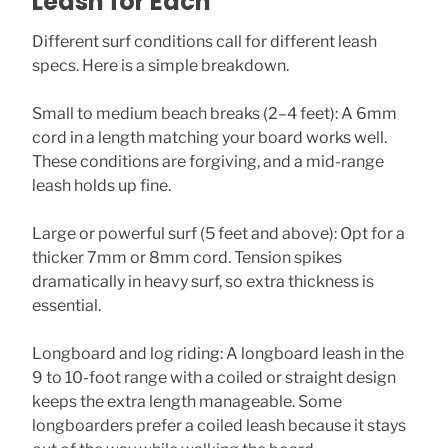
Leash for Each
Different surf conditions call for different leash
specs. Here is a simple breakdown.
Small to medium beach breaks (2–4 feet): A 6mm
cord in a length matching your board works well.
These conditions are forgiving, and a mid-range
leash holds up fine.
Large or powerful surf (5 feet and above): Opt for a
thicker 7mm or 8mm cord. Tension spikes
dramatically in heavy surf, so extra thickness is
essential.
Longboard and log riding: A longboard leash in the
9 to 10-foot range with a coiled or straight design
keeps the extra length manageable. Some
longboarders prefer a coiled leash because it stays