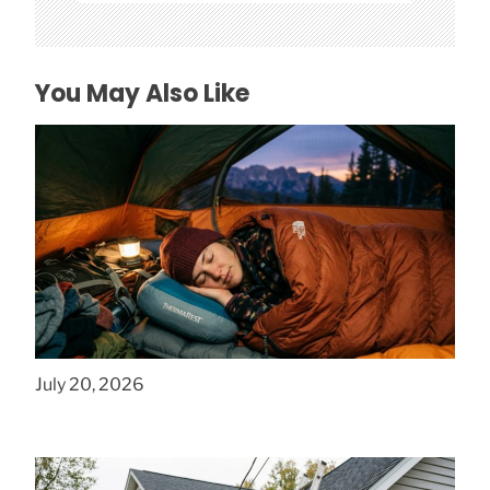
You May Also Like
How to Find Affordable Camping Pillows in
NY
July 20, 2026