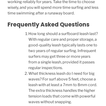
working reliably for years. Take the time to choose
wisely, and you will spend more time surfing and less
time swimming after a runaway board.
Frequently Asked Questions
How long should a surfboard leash last?
With regular care and proper storage, a
good-quality leash typically lasts one to
two years of regular surfing. Infrequent
surfers may get three or more years
from a single leash, provided it passes
regular inspections.
What thickness leash do I need for big
waves? For surf above 5 feet, choose a
leash with at least a 7mm to 8mm cord.
The extra thickness handles the higher
tension loads that come with powerful
waves without snapping.