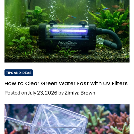
TIPS AND IDEAS
How to Clear Green Water Fast with UV Filters
Posted on
July 23, 2026
by
Zimiya Brown