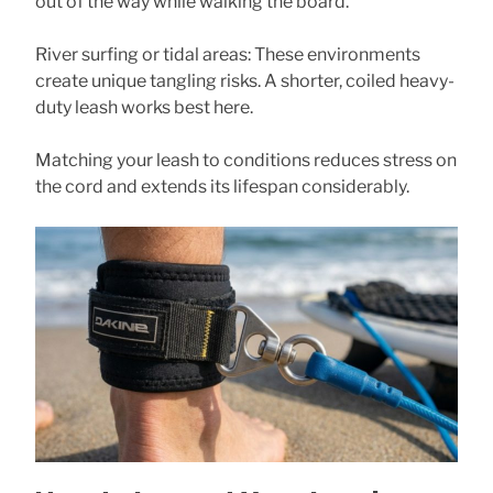
out of the way while walking the board.
River surfing or tidal areas: These environments
create unique tangling risks. A shorter, coiled heavy-
duty leash works best here.
Matching your leash to conditions reduces stress on
the cord and extends its lifespan considerably.