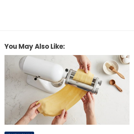
You May Also Like: