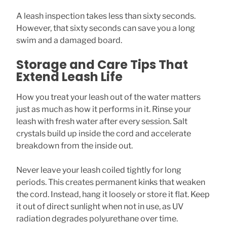
A leash inspection takes less than sixty seconds.
However, that sixty seconds can save you a long
swim and a damaged board.
Storage and Care Tips That
Extend Leash Life
How you treat your leash out of the water matters
just as much as how it performs in it. Rinse your
leash with fresh water after every session. Salt
crystals build up inside the cord and accelerate
breakdown from the inside out.
Never leave your leash coiled tightly for long
periods. This creates permanent kinks that weaken
the cord. Instead, hang it loosely or store it flat. Keep
it out of direct sunlight when not in use, as UV
radiation degrades polyurethane over time.