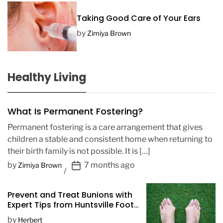
Taking Good Care of Your Ears
by
Zimiya Brown
Healthy Living
What Is Permanent Fostering?
Permanent fostering is a care arrangement that gives
children a stable and consistent home when returning to
their birth family is not possible. It is […]
P
by
7 months ago
Zimiya Brown
o
s
Prevent and Treat Bunions with
t
Expert Tips from Huntsville Foot
D
Doctors
by
Herbert