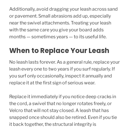
Additionally, avoid dragging your leash across sand
or pavement. Small abrasions add up, especially
near the swivel attachments. Treating your leash
with the same care you give your board adds
months — sometimes years — to its useful life.
When to Replace Your Leash
No leash lasts forever. As a general rule, replace your
leash every one to two years if you surf regularly. If
you surf only occasionally, inspect it annually and
replace it at the first sign of serious wear.
Replace it immediately if you notice deep cracks in
the cord, a swivel that no longer rotates freely, or
Velcro that will not stay closed. A leash that has
snapped once should also be retired. Even if you tie
it back together, the structural integrity is