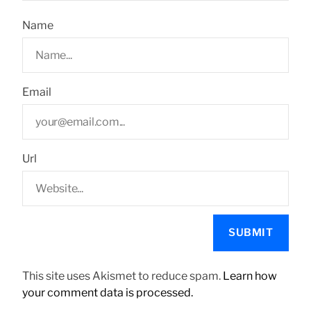
Name
Email
Url
This site uses Akismet to reduce spam.
Learn how
your comment data is processed.