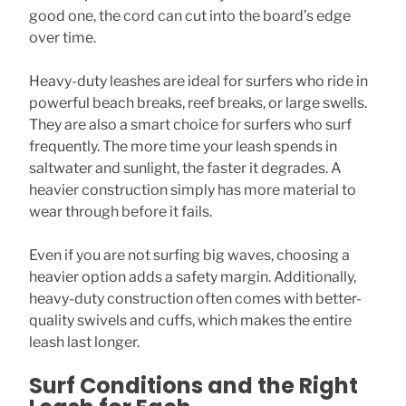
good one, the cord can cut into the board’s edge
over time.
Heavy-duty leashes are ideal for surfers who ride in
powerful beach breaks, reef breaks, or large swells.
They are also a smart choice for surfers who surf
frequently. The more time your leash spends in
saltwater and sunlight, the faster it degrades. A
heavier construction simply has more material to
wear through before it fails.
Even if you are not surfing big waves, choosing a
heavier option adds a safety margin. Additionally,
heavy-duty construction often comes with better-
quality swivels and cuffs, which makes the entire
leash last longer.
Surf Conditions and the Right