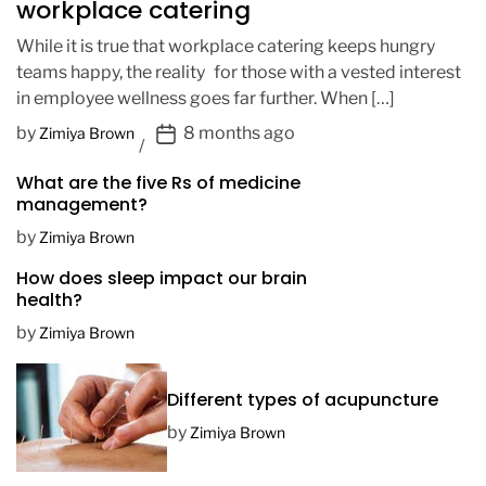
workplace catering
While it is true that workplace catering keeps hungry
teams happy, the reality for those with a vested interest
in employee wellness goes far further. When […]
P
by
8 months ago
Zimiya Brown
o
What are the five Rs of medicine
s
management?
t
D
by
Zimiya Brown
a
How does sleep impact our brain
t
health?
e
by
Zimiya Brown
Different types of acupuncture
by
Zimiya Brown