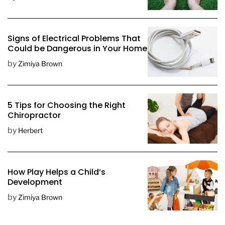
a
t
e
Signs of Electrical Problems That
Could be Dangerous in Your Home
by
Zimiya Brown
5 Tips for Choosing the Right
Chiropractor
by
Herbert
How Play Helps a Child’s
Development
by
Zimiya Brown