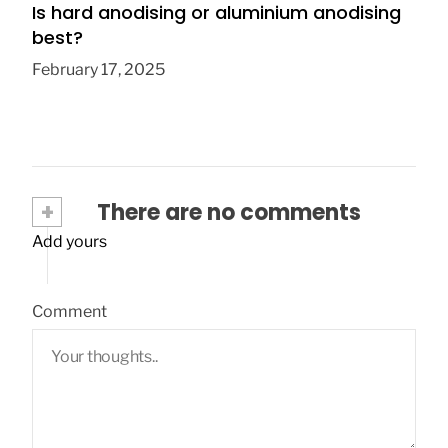
Is hard anodising or aluminium anodising
best?
February 17, 2025
+
There are no comments
Add yours
Comment