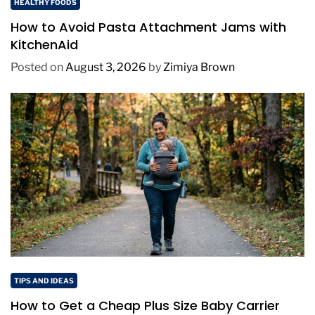
HEALTHY FOODS
How to Avoid Pasta Attachment Jams with
KitchenAid
Posted on
August 3, 2026
by
Zimiya Brown
TIPS AND IDEAS
How to Get a Cheap Plus Size Baby Carrier