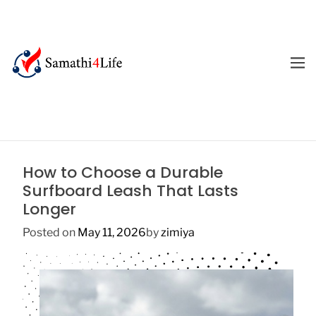
S
k
i
p
M
E
t
4
N
o
U
L
c
i
o
f
n
e
t
How to Choose a Durable
e
Surfboard Leash That Lasts
n
Longer
t
Posted on
May 11, 2026
by
zimiya