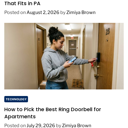
That Fits in PA
Posted on
August 2, 2026
by
Zimiya Brown
TECHNOLOGY
How to Pick the Best Ring Doorbell for
Apartments
Posted on
July 29, 2026
by
Zimiya Brown