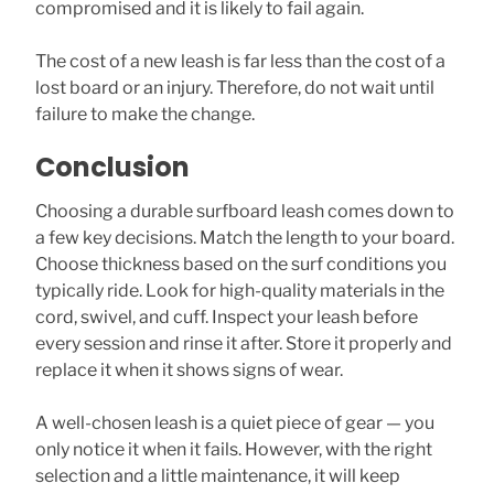
compromised and it is likely to fail again.
The cost of a new leash is far less than the cost of a
lost board or an injury. Therefore, do not wait until
failure to make the change.
Conclusion
Choosing a durable surfboard leash comes down to
a few key decisions. Match the length to your board.
Choose thickness based on the surf conditions you
typically ride. Look for high-quality materials in the
cord, swivel, and cuff. Inspect your leash before
every session and rinse it after. Store it properly and
replace it when it shows signs of wear.
A well-chosen leash is a quiet piece of gear — you
only notice it when it fails. However, with the right
selection and a little maintenance, it will keep