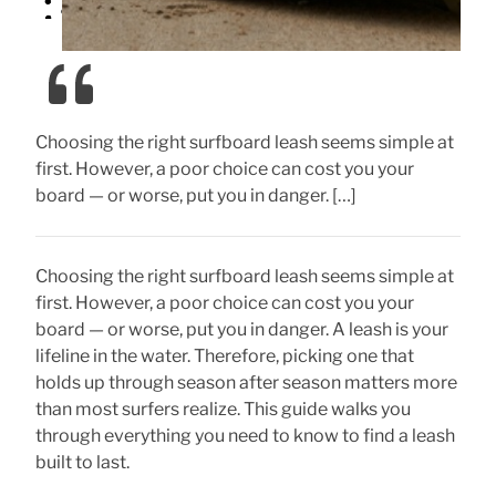
Choosing the right surfboard leash seems simple at
first. However, a poor choice can cost you your
board — or worse, put you in danger. […]
Choosing the right surfboard leash seems simple at
first. However, a poor choice can cost you your
board — or worse, put you in danger. A leash is your
lifeline in the water. Therefore, picking one that
holds up through season after season matters more
than most surfers realize. This guide walks you
through everything you need to know to find a leash
built to last.