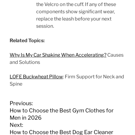
the Velcro on the cuff. If any of these
components show significant wear,
replace the leash before your next
session.
Related Topics:
Why Is My Car Shaking When Accelerating?
Causes
and Solutions
LOFE Buckwheat Pillow
: Firm Support for Neck and
Spine
P
Previous:
o
How to Choose the Best Gym Clothes for
s
Men in 2026
t
Next:
n
How to Choose the Best Dog Ear Cleaner