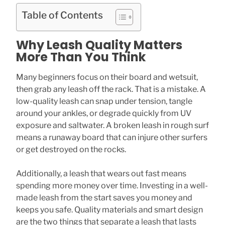
Table of Contents
Why Leash Quality Matters
More Than You Think
Many beginners focus on their board and wetsuit,
then grab any leash off the rack. That is a mistake. A
low-quality leash can snap under tension, tangle
around your ankles, or degrade quickly from UV
exposure and saltwater. A broken leash in rough surf
means a runaway board that can injure other surfers
or get destroyed on the rocks.
Additionally, a leash that wears out fast means
spending more money over time. Investing in a well-
made leash from the start saves you money and
keeps you safe. Quality materials and smart design
are the two things that separate a leash that lasts