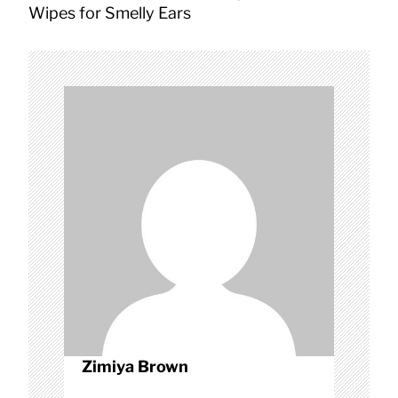
a
Wipes for Smelly Ears
v
i
g
a
t
i
o
n
Zimiya Brown