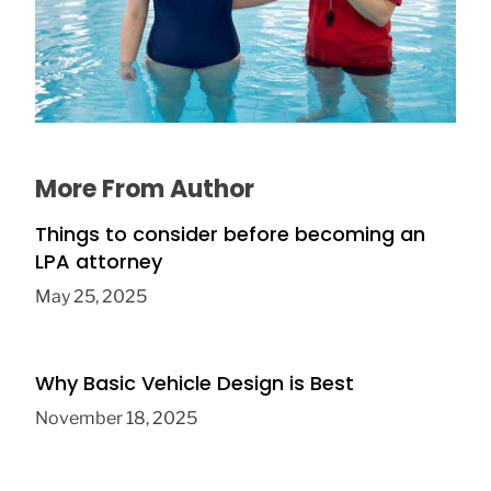
The Connection Between Swimming
Lessons and Personal Confidence
July 16, 2026
More From Author
Things to consider before becoming an
LPA attorney
May 25, 2025
Why Basic Vehicle Design is Best
November 18, 2025