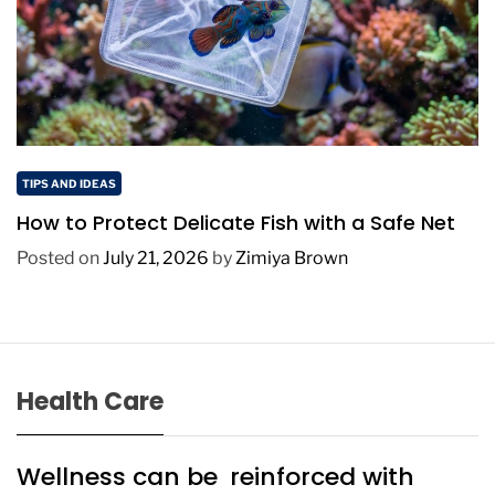
TIPS AND IDEAS
How to Protect Delicate Fish with a Safe Net
Posted on
July 21, 2026
by
Zimiya Brown
Health Care
Wellness can be reinforced with