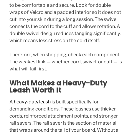
to be comfortable and secure. Look for double
wraps of Velcro and a padded interior so it does not
cut into your skin during a long session. The swivel
connects the cord to the cuff and allows rotation. A
double swivel design reduces tangling significantly,
which means less stress on the cord itself.
Therefore, when shopping, check each component.
The weakest link — whether cord, swivel, or cuff — is
what will fail first.
What Makes a Heavy-Duty
Leash Worth It
A
heavy-duty leash
is built specifically for
demanding conditions. These leashes use thicker
cords, reinforced attachment points, and stronger
rail savers. The rail saver is the section of material
that wraps around the tail of your board. Without a