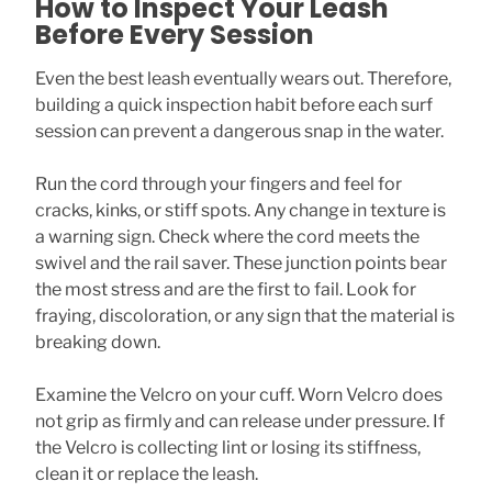
How to Inspect Your Leash
Before Every Session
Even the best leash eventually wears out. Therefore,
building a quick inspection habit before each surf
session can prevent a dangerous snap in the water.
Run the cord through your fingers and feel for
cracks, kinks, or stiff spots. Any change in texture is
a warning sign. Check where the cord meets the
swivel and the rail saver. These junction points bear
the most stress and are the first to fail. Look for
fraying, discoloration, or any sign that the material is
breaking down.
Examine the Velcro on your cuff. Worn Velcro does
not grip as firmly and can release under pressure. If
the Velcro is collecting lint or losing its stiffness,
clean it or replace the leash.