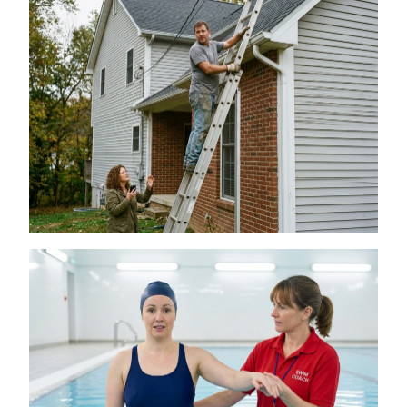
Is a DIY Gutter Installation Ever Worth the
Risk for Multi-Story Homes?
July 18, 2026