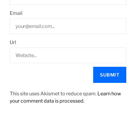
Email
Url
This site uses Akismet to reduce spam.
Learn how
your comment data is processed.