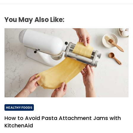
You May Also Like:
HEALTHY FOODS
How to Avoid Pasta Attachment Jams with
KitchenAid