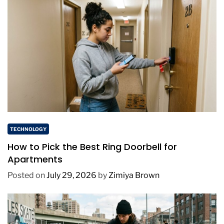
TECHNOLOGY
How to Pick the Best Ring Doorbell for
Apartments
Posted on
July 29, 2026
by
Zimiya Brown