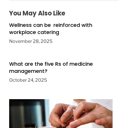
You May Also Like
Wellness can be reinforced with
workplace catering
November 28, 2025
What are the five Rs of medicine
management?
October 24, 2025