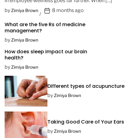
in employee wellness goes far further. When […]
P
by
8 months ago
Zimiya Brown
o
What are the five Rs of medicine
s
management?
t
D
by
Zimiya Brown
a
How does sleep impact our brain
t
health?
e
by
Zimiya Brown
Different types of acupuncture
by
Zimiya Brown
Taking Good Care of Your Ears
by
Zimiya Brown