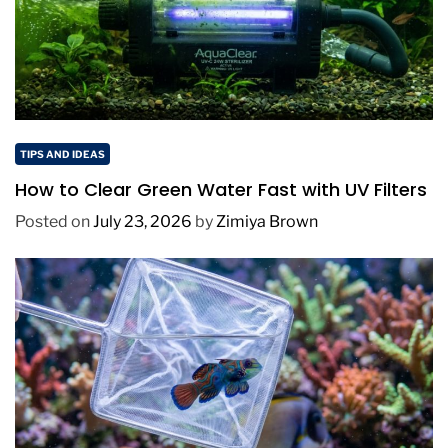
TIPS AND IDEAS
How to Clear Green Water Fast with UV Filters
Posted on
July 23, 2026
by
Zimiya Brown