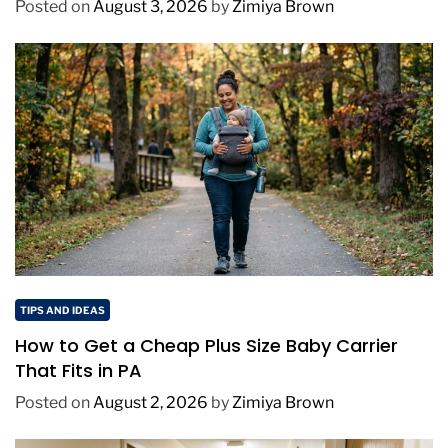
Posted on
August 3, 2026
by
Zimiya Brown
TIPS AND IDEAS
How to Get a Cheap Plus Size Baby Carrier
That Fits in PA
Posted on
August 2, 2026
by
Zimiya Brown