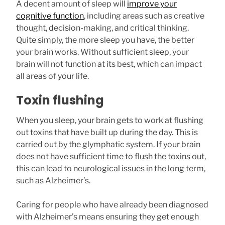
A decent amount of sleep will
improve your
cognitive function
, including areas such as creative
thought, decision-making, and critical thinking.
Quite simply, the more sleep you have, the better
your brain works. Without sufficient sleep, your
brain will not function at its best, which can impact
all areas of your life.
Toxin flushing
When you sleep, your brain gets to work at flushing
out toxins that have built up during the day. This is
carried out by the glymphatic system. If your brain
does not have sufficient time to flush the toxins out,
this can lead to neurological issues in the long term,
such as Alzheimer’s.
Caring for people who have already been diagnosed
with Alzheimer’s means ensuring they get enough