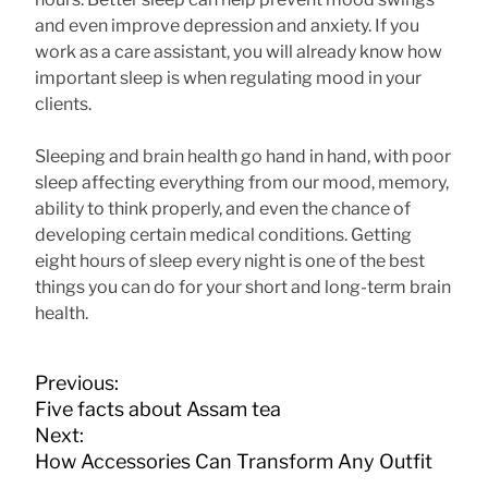
and even improve depression and anxiety. If you
work as a care assistant, you will already know how
important sleep is when regulating mood in your
clients.
Sleeping and brain health go hand in hand, with poor
sleep affecting everything from our mood, memory,
ability to think properly, and even the chance of
developing certain medical conditions. Getting
eight hours of sleep every night is one of the best
things you can do for your short and long-term brain
health.
P
Previous:
o
Five facts about Assam tea
s
Next:
t
How Accessories Can Transform Any Outfit
n