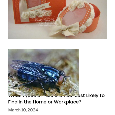
How to make a surprise box step by step
May 5, 2019
What Types of Flies are You Most Likely to
Find in the Home or Workplace?
March 10, 2024