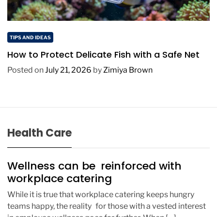
TIPS AND IDEAS
How to Protect Delicate Fish with a Safe Net
Posted on
July 21, 2026
by
Zimiya Brown
Health Care
Wellness can be reinforced with
workplace catering
While it is true that workplace catering keeps hungry
teams happy, the reality for those with a vested interest