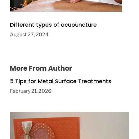
Different types of acupuncture
August 27, 2024
More From Author
5 Tips for Metal Surface Treatments
February 21, 2026