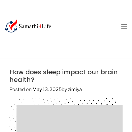
S
k
i
p
M
E
t
4
N
o
U
L
c
i
o
f
n
e
t
How does sleep impact our brain
e
health?
n
t
Posted on
May 13, 2025
by
zimiya