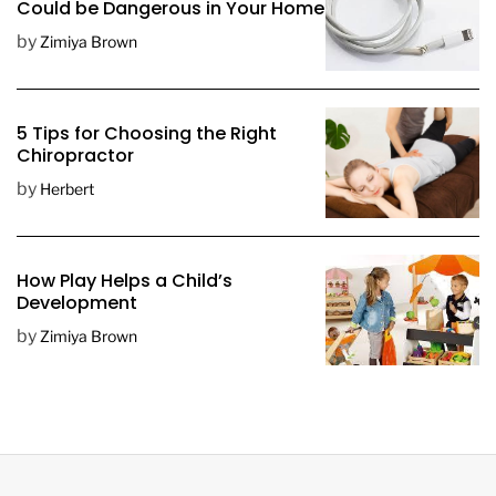
Could be Dangerous in Your Home
by
Zimiya Brown
5 Tips for Choosing the Right
Chiropractor
by
Herbert
How Play Helps a Child’s
Development
by
Zimiya Brown