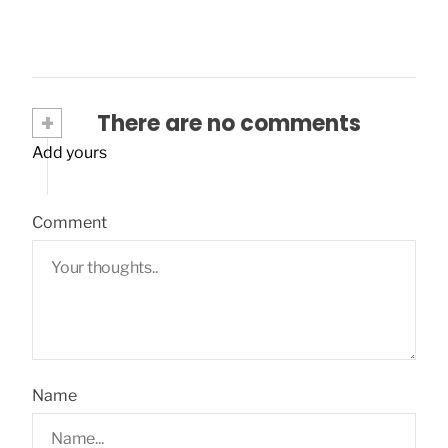
+
There are no comments
Add yours
Comment
Name