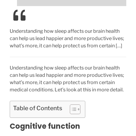
Understanding how sleep affects our brain health
can help us lead happier and more productive lives;
what’s more, it can help protect us from certain […]
Understanding how sleep affects our brain health
can help us lead happier and more productive lives;
what’s more, it can help protect us from certain
medical conditions. Let’s look at this in more detail.
Table of Contents
Cognitive function