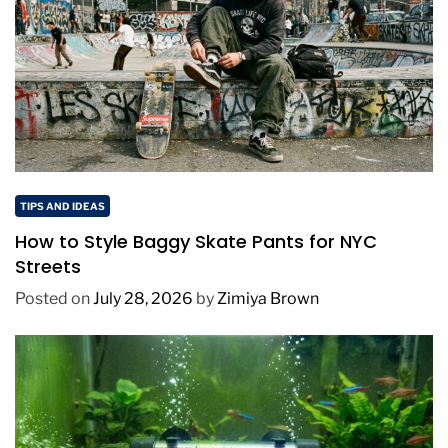
TIPS AND IDEAS
How to Style Baggy Skate Pants for NYC
Streets
Posted on
July 28, 2026
by
Zimiya Brown