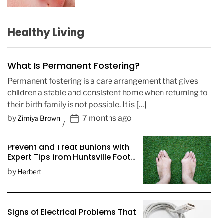
Healthy Living
What Is Permanent Fostering?
Permanent fostering is a care arrangement that gives
children a stable and consistent home when returning to
their birth family is not possible. It is […]
P
by
7 months ago
Zimiya Brown
o
s
Prevent and Treat Bunions with
t
Expert Tips from Huntsville Foot
D
Doctors
by
Herbert
a
t
e
Signs of Electrical Problems That