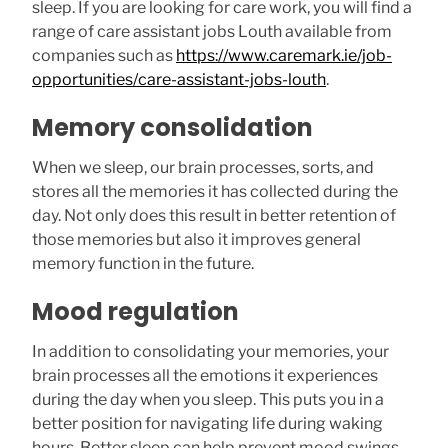
sleep. If you are looking for care work, you will find a
range of care assistant jobs Louth available from
companies such as
https://www.caremark.ie/job-
opportunities/care-assistant-jobs-louth
.
Memory consolidation
When we sleep, our brain processes, sorts, and
stores all the memories it has collected during the
day. Not only does this result in better retention of
those memories but also it improves general
memory function in the future.
Mood regulation
In addition to consolidating your memories, your
brain processes all the emotions it experiences
during the day when you sleep. This puts you in a
better position for navigating life during waking
hours. Better sleep can help prevent mood swings