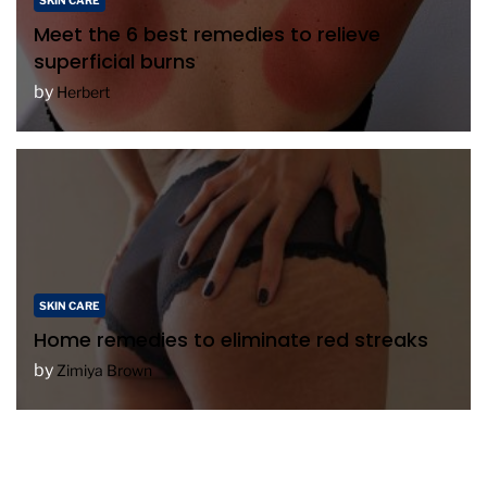
SKIN CARE
Meet the 6 best remedies to relieve
superficial burns
by
Herbert
SKIN CARE
Home remedies to eliminate red streaks
by
Zimiya Brown