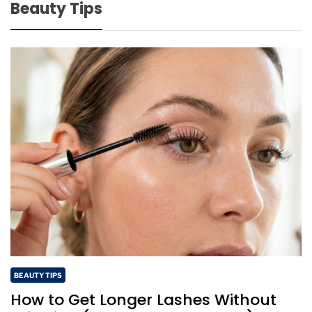
Beauty Tips
BEAUTY TIPS
How to Get Longer Lashes Without