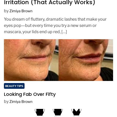
Irritation (That Actually Works)
by
Zimiya Brown
You dream of fluttery, dramatic lashes that make your
eyes pop—but every time you try a new serum or
mascara, your lids end up red, […]
BEAUTY TIPS
Looking Fab Over Fifty
by
Zimiya Brown