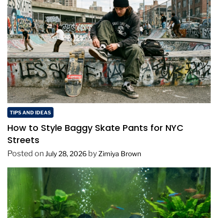
TIPS AND IDEAS
How to Style Baggy Skate Pants for NYC
Streets
Posted on
by
July 28, 2026
Zimiya Brown