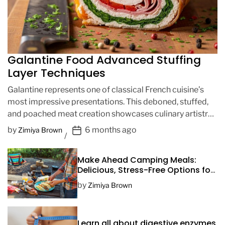
Galantine Food Advanced Stuffing
Layer Techniques
Galantine represents one of classical French cuisine’s
most impressive presentations. This deboned, stuffed,
and poached meat creation showcases culinary artistry
through intricate layering techniques. Advanced […]
P
by
6 months ago
Zimiya Brown
o
s
Make Ahead Camping Meals:
t
Delicious, Stress-Free Options for
D
Your Next Adventure
by
Zimiya Brown
a
t
e
Learn all about digestive enzymes