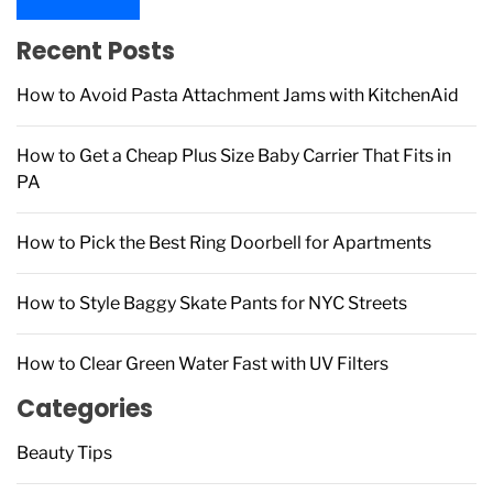
c
h
Recent Posts
f
How to Avoid Pasta Attachment Jams with KitchenAid
o
r
:
How to Get a Cheap Plus Size Baby Carrier That Fits in
PA
How to Pick the Best Ring Doorbell for Apartments
How to Style Baggy Skate Pants for NYC Streets
How to Clear Green Water Fast with UV Filters
Categories
Beauty Tips