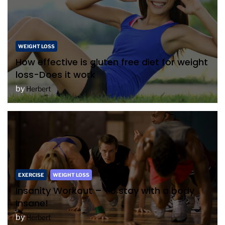
WEIGHT LOSS
How effective is gluten free diet for weight
loss-Does it work
by
Herbert
EXERCISE
WEIGHT LOSS
Insanity Workout – To stay with a body
Insane!
by
Herbert