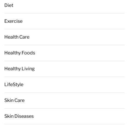
Diet
Exercise
Health Care
Healthy Foods
Healthy Living
LifeStyle
Skin Care
Skin Diseases