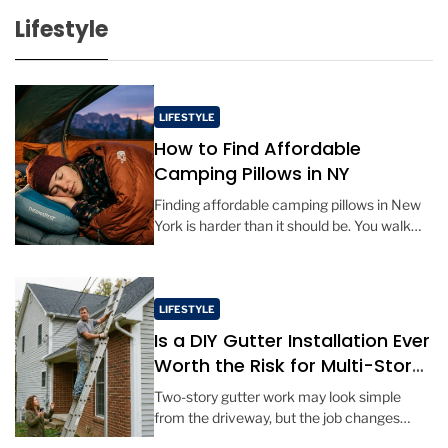
s
Lifestyle
t
D
a
t
LIFESTYLE
e
How to Find Affordable
Camping Pillows in NY
Finding affordable camping pillows in New
York is harder than it should be. You walk
into a big outdoor retailer in Manhattan or
Albany, and […]
LIFESTYLE
Is a DIY Gutter Installation Ever
Worth the Risk for Multi-Story
Homes?
Two-story gutter work may look simple
from the driveway, but the job changes
quickly once tools, long metal sections, and