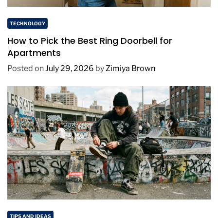
TECHNOLOGY
How to Pick the Best Ring Doorbell for
Apartments
Posted on
July 29, 2026
by
Zimiya Brown
TIPS AND IDEAS