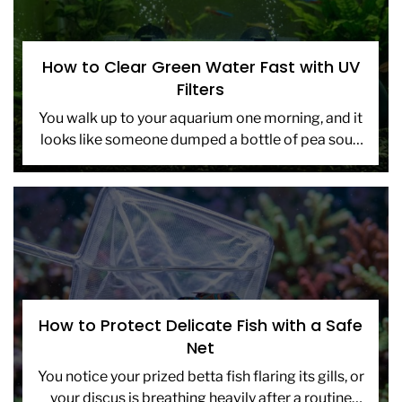
How to Clear Green Water Fast with UV
Filters
You walk up to your aquarium one morning, and it
looks like someone dumped a bottle of pea soup
into the tank. The water is […]
How to Protect Delicate Fish with a Safe
Net
You notice your prized betta fish flaring its gills, or
your discus is breathing heavily after a routine