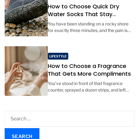
How to Choose Quick Dry
Water Socks That Stay
Comfortable All Day
You have been standing on a rocky shore
for exactly three minutes, and the pain is
already shooting through your arches. The
sand is hot, […]
LIFESTYLE
How to Choose a Fragrance
That Gets More Compliments
You’ve stood in front of that fragrance
counter, sprayed a dozen strips, and left
with a bottle that smelled amazing in the
store. But a […]
S
e
a
r