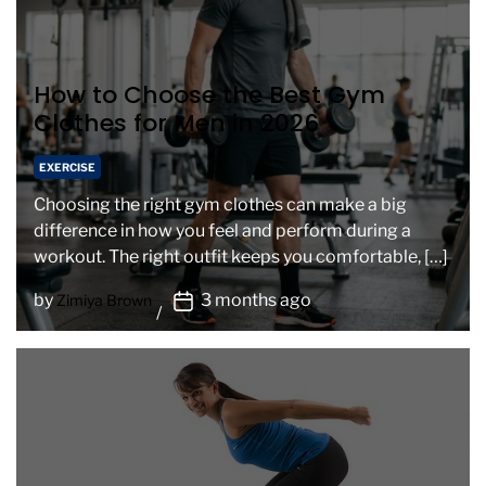
How to Choose the Best Gym
Clothes for Men in 2026
EXERCISE
Choosing the right gym clothes can make a big
difference in how you feel and perform during a
workout. The right outfit keeps you comfortable, […]
P
by
3 months ago
Zimiya Brown
o
s
t
D
a
t
e