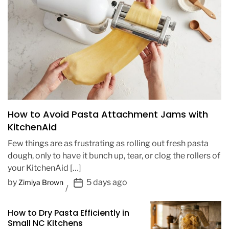
How to Avoid Pasta Attachment Jams with
KitchenAid
Few things are as frustrating as rolling out fresh pasta
dough, only to have it bunch up, tear, or clog the rollers of
your KitchenAid […]
P
by
5 days ago
Zimiya Brown
o
s
How to Dry Pasta Efficiently in
t
Small NC Kitchens