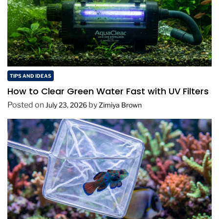
TIPS AND IDEAS
How to Clear Green Water Fast with UV Filters
Posted on
by
July 23, 2026
Zimiya Brown