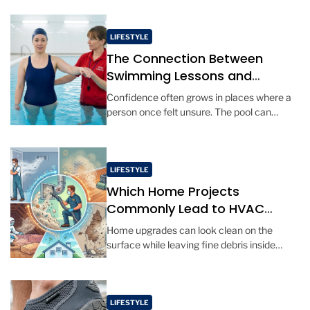
uneven ground enter the picture. […]
LIFESTYLE
The Connection Between
Swimming Lessons and
Personal Confidence
Confidence often grows in places where a
person once felt unsure. The pool can
become one of those places, especially for
adults who never learned […]
LIFESTYLE
Which Home Projects
Commonly Lead to HVAC
Cleaning?
Home upgrades can look clean on the
surface while leaving fine debris inside
vents and hidden air paths. Certain projects
disturb ceiling cavities, crawlspaces, soot,
[…]
LIFESTYLE