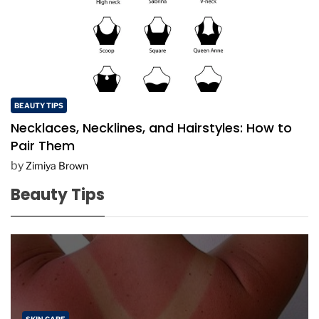
BEAUTY TIPS
Necklaces, Necklines, and Hairstyles: How to
Pair Them
by
Zimiya Brown
Beauty Tips