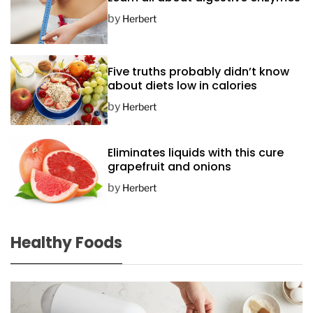
by
Herbert
Five truths probably didn’t know
about diets low in calories
by
Herbert
Eliminates liquids with this cure
grapefruit and onions
by
Herbert
Healthy Foods