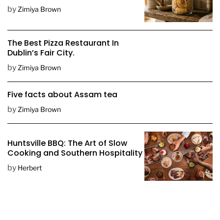
D
by
Zimiya Brown
a
t
e
The Best Pizza Restaurant In
Dublin’s Fair City.
by
Zimiya Brown
Five facts about Assam tea
by
Zimiya Brown
Huntsville BBQ: The Art of Slow
Cooking and Southern Hospitality
by
Herbert