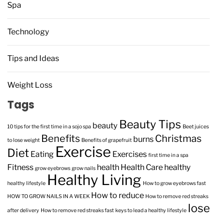
Spa
Technology
Tips and Ideas
Weight Loss
Tags
Beauty Tips
beauty
10 tips for the first time in a sojo spa
Beet juices
Benefits
Christmas
burns
to lose weight
Benefits of grapefruit
Exercise
Diet
Eating
Exercises
first time in a spa
Fitness
health
Health Care
healthy
grow eyebrows
grow nails
Healthy Living
healthy lifestyle
How to grow eyebrows fast
How to reduce
HOW TO GROW NAILS IN A WEEK
How to remove red streaks
lose
after delivery
How to remove red streaks fast
keys to lead a healthy lifestyle