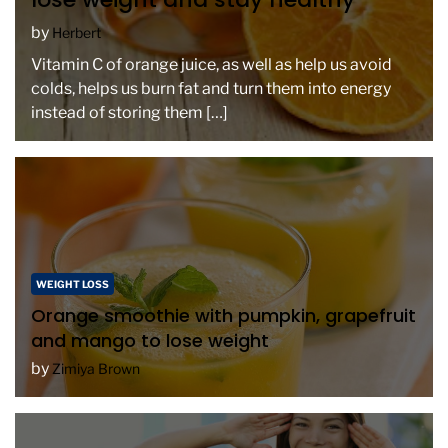
by
Herbert
Vitamin C of orange juice, as well as help us avoid
colds, helps us burn fat and turn them into energy
instead of storing them […]
WEIGHT LOSS
Orange smoothie with pumpkin, grapefruit
and mango to lose weight
by
Zimiya Brown