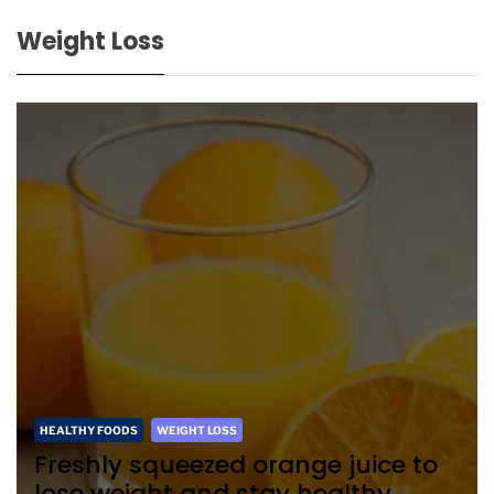
Weight Loss
HEALTHY FOODS
WEIGHT LOSS
Freshly squeezed orange juice to
lose weight and stay healthy