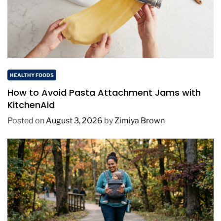
HEALTHY FOODS
How to Avoid Pasta Attachment Jams with
KitchenAid
Posted on
August 3, 2026
by
Zimiya Brown