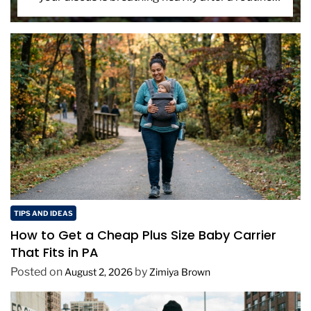
tank cleaning. You suspect the net. That […]
TIPS AND IDEAS
How to Get a Cheap Plus Size Baby Carrier
That Fits in PA
Posted on
by
August 2, 2026
Zimiya Brown