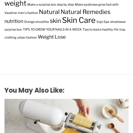
weight
Make a surprise box step by step
Make eyebrows grow fast with
Natural
Natural Remedies
Vaseline
men's fashion
Skin Care
skin
nutrition
Orange smoothie
Sojo Spa
streetwear
surprise box
TIPS TO GROW YOUR NAILS IN A WEEK
Tips to lead a healthy life
trap
Weight Lose
clothing
urban fashion
You May Also Like: