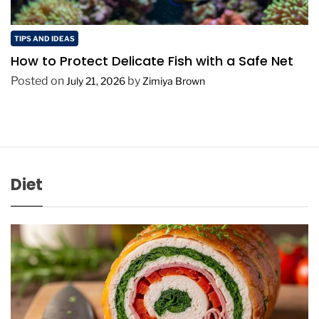
TIPS AND IDEAS
How to Protect Delicate Fish with a Safe Net
Posted on
by
July 21, 2026
Zimiya Brown
Diet