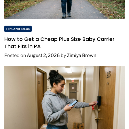
TIPS AND IDEAS
How to Get a Cheap Plus Size Baby Carrier
That Fits in PA
Posted on
August 2, 2026
by
Zimiya Brown