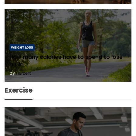
WEIGHT LOSS
How many calories have to spend to lose
a kilo
by
Herbert
Exercise