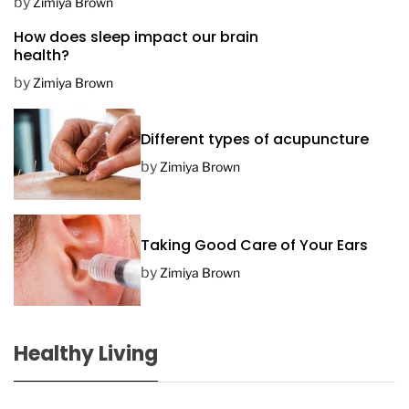
D
by
Zimiya Brown
a
How does sleep impact our brain
t
health?
e
by
Zimiya Brown
Different types of acupuncture
by
Zimiya Brown
Taking Good Care of Your Ears
by
Zimiya Brown
Healthy Living