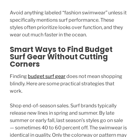
Avoid anything labeled “fashion swimwear” unless it
specifically mentions surf performance. These
styles often prioritize looks over function, and they
wear out much faster in the ocean.
Smart Ways to Find Budget
Surf Gear Without Cutting
Corners
Finding
budget surf gear
does not mean shopping
blindly. Here are some practical strategies that
work.
Shop end-of-season sales. Surf brands typically
release new lines in spring and summer. By late
summer or early fall, last season’s styles go on sale
— sometimes 40 to 60 percent off. The swimwear is
identical in quality. Only the colorway or pattern may