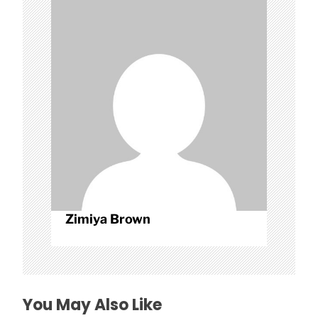
g
a
t
i
o
n
Zimiya Brown
You May Also Like