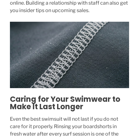
online. Building a relationship with staff can also get
you insider tips on upcoming sales.
Caring for Your Swimwear to
Make It Last Longer
Even the best swimsuit will not last if you do not
care for it properly. Rinsing your boardshorts in
fresh water after every surf session is one of the