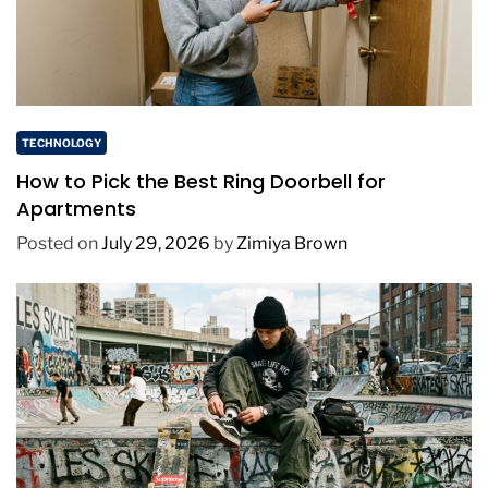
TECHNOLOGY
How to Pick the Best Ring Doorbell for
Apartments
Posted on
July 29, 2026
by
Zimiya Brown