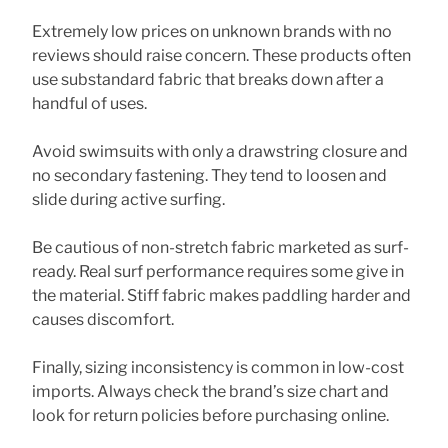
Extremely low prices on unknown brands with no
reviews should raise concern. These products often
use substandard fabric that breaks down after a
handful of uses.
Avoid swimsuits with only a drawstring closure and
no secondary fastening. They tend to loosen and
slide during active surfing.
Be cautious of non-stretch fabric marketed as surf-
ready. Real surf performance requires some give in
the material. Stiff fabric makes paddling harder and
causes discomfort.
Finally, sizing inconsistency is common in low-cost
imports. Always check the brand’s size chart and
look for return policies before purchasing online.