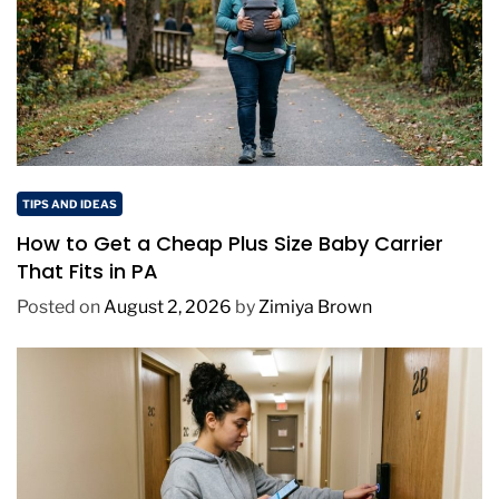
TIPS AND IDEAS
How to Get a Cheap Plus Size Baby Carrier
That Fits in PA
Posted on
August 2, 2026
by
Zimiya Brown