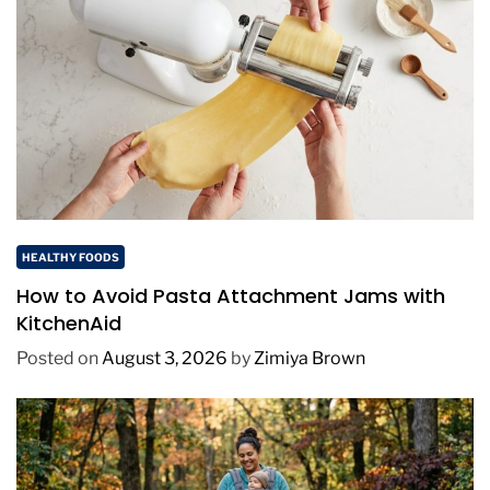
HEALTHY FOODS
How to Avoid Pasta Attachment Jams with
KitchenAid
Posted on
August 3, 2026
by
Zimiya Brown