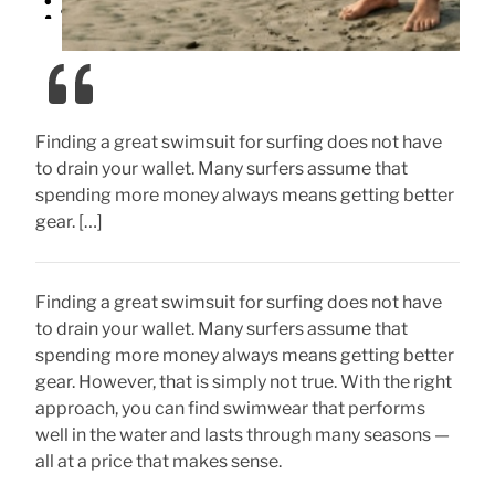
Finding a great swimsuit for surfing does not have
to drain your wallet. Many surfers assume that
spending more money always means getting better
gear. […]
Finding a great swimsuit for surfing does not have
to drain your wallet. Many surfers assume that
spending more money always means getting better
gear. However, that is simply not true. With the right
approach, you can find swimwear that performs
well in the water and lasts through many seasons —
all at a price that makes sense.