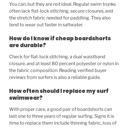
You can, but they are not ideal. Regular swim trunks
often lack flat-lock stitching, secure closures, and
the stretch fabric needed for paddling. They also
tend to wear out faster in saltwater.
How do I know if cheap boardshorts
are durable?
Check for flat-lock stitching, a dual waistband
closure, and at least 80 percent polyester or nylon in
the fabric composition. Reading verified buyer
reviews from surfers is also a reliable guide.
How often should I replace my surf
swimwear?
With proper care, a good pair of boardshorts can
last one to three years of regular surfing. Signs it is
time to replace them include thinning fabric, loss of