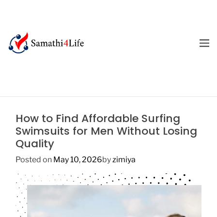
S
k
i
p
M
E
t
4
N
o
U
L
c
i
o
f
n
e
t
How to Find Affordable Surfing
e
Swimsuits for Men Without Losing
n
Quality
t
Posted on
May 10, 2026
by
zimiya