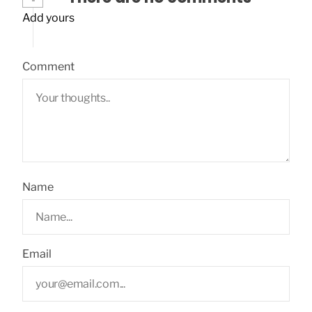
Add yours
Comment
Name
Email