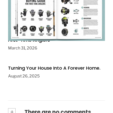
Fishing Rod Reel Combo Buying Guide for
First-Time Anglers
March 31, 2026
Turning Your House Into A Forever Home.
August 26, 2025
+
There are no comments