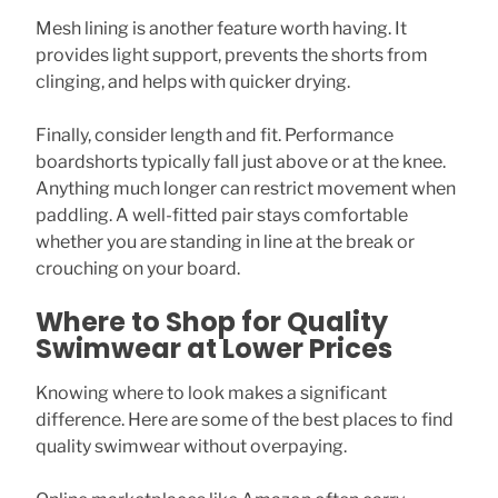
Mesh lining is another feature worth having. It
provides light support, prevents the shorts from
clinging, and helps with quicker drying.
Finally, consider length and fit. Performance
boardshorts typically fall just above or at the knee.
Anything much longer can restrict movement when
paddling. A well-fitted pair stays comfortable
whether you are standing in line at the break or
crouching on your board.
Where to Shop for Quality
Swimwear at Lower Prices
Knowing where to look makes a significant
difference. Here are some of the best places to find
quality swimwear without overpaying.