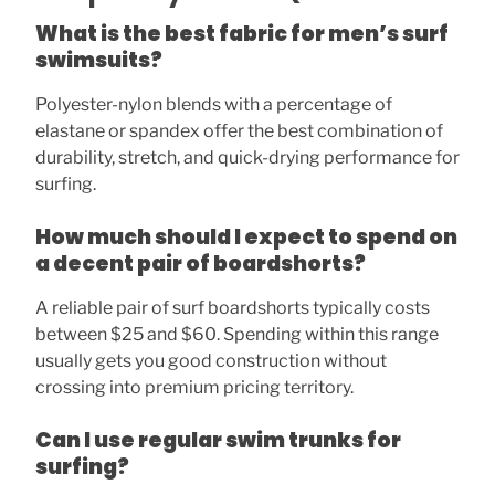
What is the best fabric for men’s surf
swimsuits?
Polyester-nylon blends with a percentage of
elastane or spandex offer the best combination of
durability, stretch, and quick-drying performance for
surfing.
How much should I expect to spend on
a decent pair of boardshorts?
A reliable pair of surf boardshorts typically costs
between $25 and $60. Spending within this range
usually gets you good construction without
crossing into premium pricing territory.
Can I use regular swim trunks for
surfing?