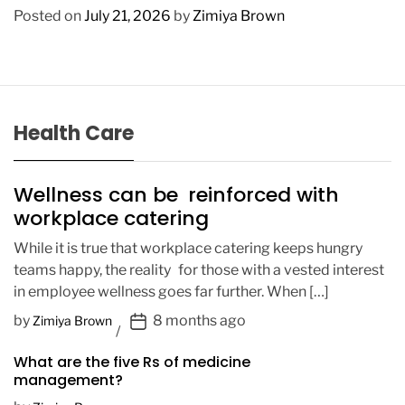
Posted on
July 21, 2026
by
Zimiya Brown
Health Care
Wellness can be reinforced with
workplace catering
While it is true that workplace catering keeps hungry
teams happy, the reality for those with a vested interest
in employee wellness goes far further. When […]
P
by
8 months ago
Zimiya Brown
o
What are the five Rs of medicine
s
management?
t