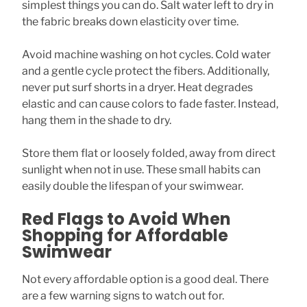
simplest things you can do. Salt water left to dry in
the fabric breaks down elasticity over time.
Avoid machine washing on hot cycles. Cold water
and a gentle cycle protect the fibers. Additionally,
never put surf shorts in a dryer. Heat degrades
elastic and can cause colors to fade faster. Instead,
hang them in the shade to dry.
Store them flat or loosely folded, away from direct
sunlight when not in use. These small habits can
easily double the lifespan of your swimwear.
Red Flags to Avoid When
Shopping for Affordable
Swimwear
Not every affordable option is a good deal. There
are a few warning signs to watch out for.