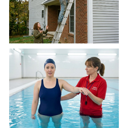
Is a DIY Gutter Installation Ever Worth the
Risk for Multi-Story Homes?
July 18, 2026
The Connection Between Swimming
Lessons and Personal Confidence
July 16, 2026