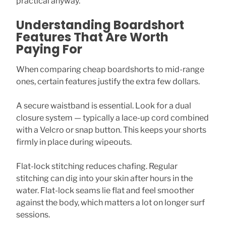
practical anyway.
Understanding Boardshort
Features That Are Worth
Paying For
When comparing cheap boardshorts to mid-range
ones, certain features justify the extra few dollars.
A secure waistband is essential. Look for a dual
closure system — typically a lace-up cord combined
with a Velcro or snap button. This keeps your shorts
firmly in place during wipeouts.
Flat-lock stitching reduces chafing. Regular
stitching can dig into your skin after hours in the
water. Flat-lock seams lie flat and feel smoother
against the body, which matters a lot on longer surf
sessions.