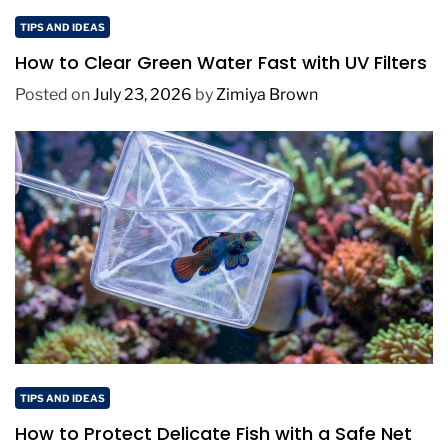
TIPS AND IDEAS
How to Clear Green Water Fast with UV Filters
Posted on
July 23, 2026
by
Zimiya Brown
TIPS AND IDEAS
How to Protect Delicate Fish with a Safe Net