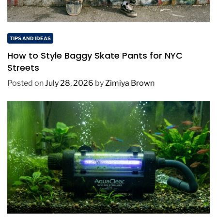
TIPS AND IDEAS
How to Style Baggy Skate Pants for NYC
Streets
Posted on
July 28, 2026
by
Zimiya Brown