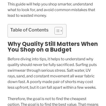
This guide will help you shop smarter, understand
what to look for, and avoid common mistakes that
lead to wasted money.
Table of Contents
Why Quality Still Matters When
You Shop on a Budget
Before diving into tips, it helps to understand why
quality should never be fully sacrificed. Surfing puts
swimwear through serious stress. Salt water, UV
rays, sand, and constant movement all wear fabric
down fast. A poorly made pair of shorts may cost
less upfront, but it can fall apart within a few weeks.
Therefore, the goal is not to find the cheapest
option. The goal is to find the best value. That means