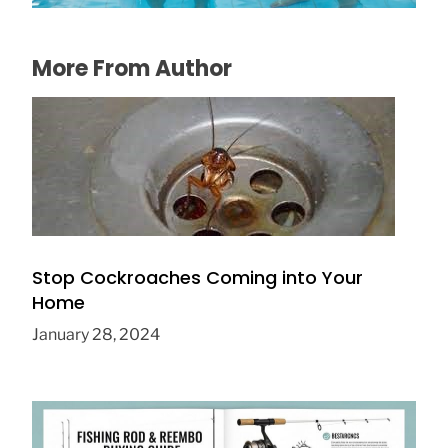
More From Author
Stop Cockroaches Coming into Your
Home
January 28, 2024