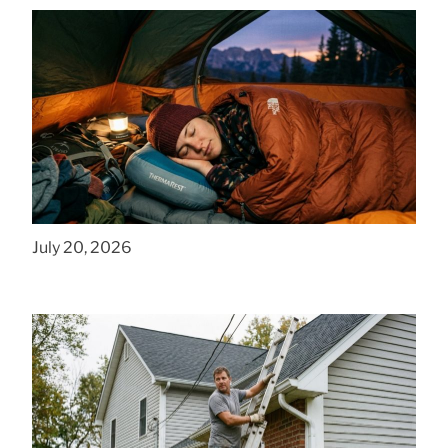
How to Find Affordable Camping Pillows in
NY
July 20, 2026