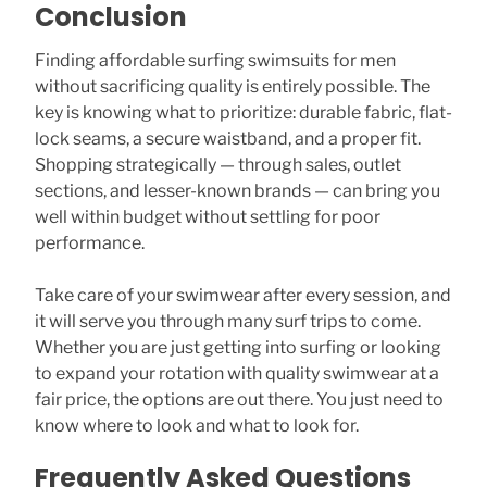
Conclusion
Finding affordable surfing swimsuits for men
without sacrificing quality is entirely possible. The
key is knowing what to prioritize: durable fabric, flat-
lock seams, a secure waistband, and a proper fit.
Shopping strategically — through sales, outlet
sections, and lesser-known brands — can bring you
well within budget without settling for poor
performance.
Take care of your swimwear after every session, and
it will serve you through many surf trips to come.
Whether you are just getting into surfing or looking
to expand your rotation with quality swimwear at a
fair price, the options are out there. You just need to
know where to look and what to look for.
Frequently Asked Questions