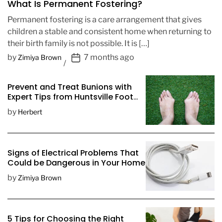
What Is Permanent Fostering?
Permanent fostering is a care arrangement that gives
children a stable and consistent home when returning to
their birth family is not possible. It is […]
P
by
7 months ago
Zimiya Brown
o
s
Prevent and Treat Bunions with
t
Expert Tips from Huntsville Foot
D
Doctors
by
Herbert
a
t
e
Signs of Electrical Problems That
Could be Dangerous in Your Home
by
Zimiya Brown
5 Tips for Choosing the Right