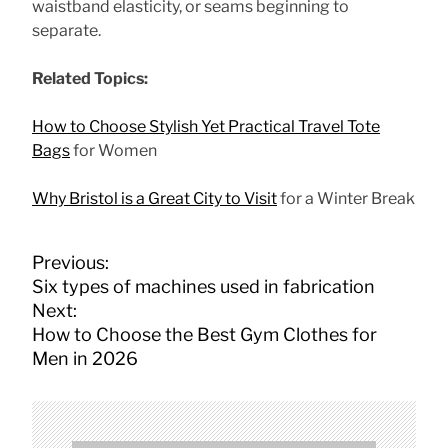
waistband elasticity, or seams beginning to
separate.
Related Topics:
How to Choose Stylish Yet Practical Travel Tote
Bags
for Women
Why Bristol is a Great City to Visit
for a Winter Break
P
Previous:
o
Six types of machines used in fabrication
s
Next:
t
How to Choose the Best Gym Clothes for
n
Men in 2026
a
v
i