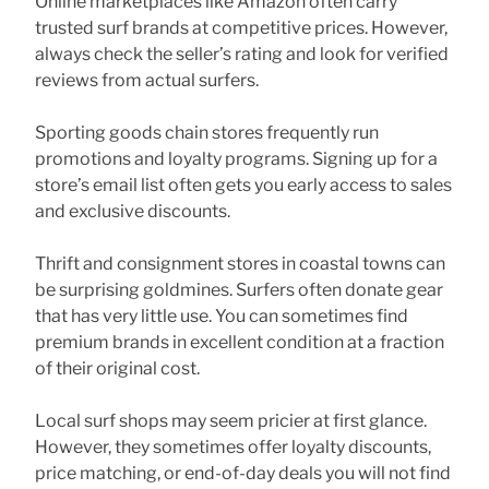
Online marketplaces like Amazon often carry
trusted surf brands at competitive prices. However,
always check the seller’s rating and look for verified
reviews from actual surfers.
Sporting goods chain stores frequently run
promotions and loyalty programs. Signing up for a
store’s email list often gets you early access to sales
and exclusive discounts.
Thrift and consignment stores in coastal towns can
be surprising goldmines. Surfers often donate gear
that has very little use. You can sometimes find
premium brands in excellent condition at a fraction
of their original cost.
Local surf shops may seem pricier at first glance.
However, they sometimes offer loyalty discounts,
price matching, or end-of-day deals you will not find