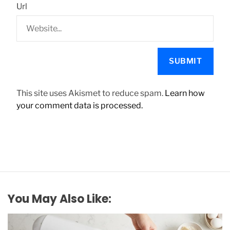
Url
This site uses Akismet to reduce spam.
Learn how
your comment data is processed.
You May Also Like: