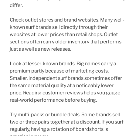
differ.
Check outlet stores and brand websites. Many well-
known surf brands sell directly through their
websites at lower prices than retail shops. Outlet
sections often carry older inventory that performs
just as well as new releases.
Look at lesser-known brands. Big names carry a
premium partly because of marketing costs.
Smaller, independent surf brands sometimes offer
the same material quality at a noticeably lower
price. Reading customer reviews helps you gauge
real-world performance before buying.
Try multi-packs or bundle deals. Some brands sell
two or three pairs together at a discount. If you surf
regularly, having a rotation of boardshorts is