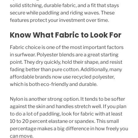
solid stitching, durable fabric, and a fit that stays
secure while paddling and riding waves. These
features protect your investment over time.
Know What Fabric to Look For
Fabric choice is one of the most important factors
in surfwear. Polyester blends are a great starting
point. They dry quickly, hold their shape, and resist
fading better than pure cotton. Additionally, many
affordable brands now use recycled polyester,
which is both eco-friendly and durable.
Nylon is another strong option. It tends to be softer
against the skin and handles stretch well. If you plan
to do a lot of paddling, look for fabric with at least
10 to 20 percent elastane or spandex. This small
percentage makes a big difference in how freely you
can move.