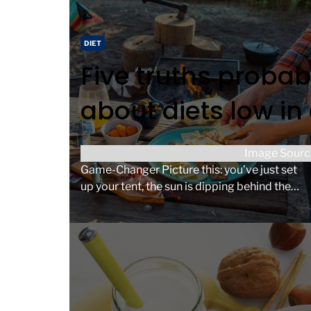
d
t
C
DIET
i
a
Five truths probab
m
t
e
e
about diets low in
g
o
r
Why Make Ahead Camping Meals Are a
Image Sourc
i
Game-Changer Picture this: you’ve just set
e
up your tent, the sun is dipping behind the
s
trees, and the […]