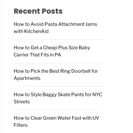
f
o
Recent Posts
r
:
How to Avoid Pasta Attachment Jams
with KitchenAid
How to Get a Cheap Plus Size Baby
Carrier That Fits in PA
How to Pick the Best Ring Doorbell for
Apartments
How to Style Baggy Skate Pants for NYC
Streets
How to Clear Green Water Fast with UV
Filters