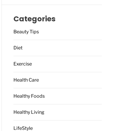
Categories
Beauty Tips
Diet
Exercise
Health Care
Healthy Foods
Healthy Living
LifeStyle