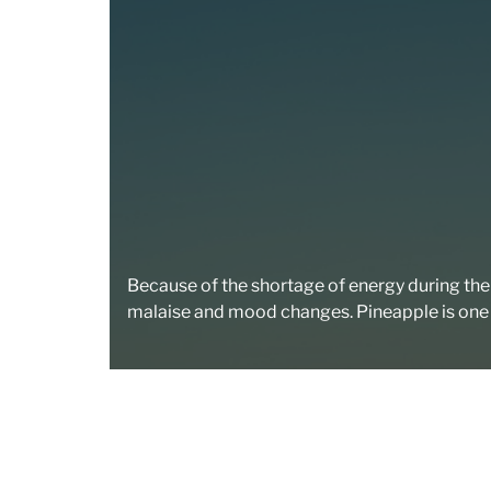
Because of the shortage of energy during the de
malaise and mood changes. Pineapple is one 