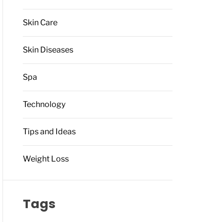
Skin Care
Skin Diseases
Spa
Technology
Tips and Ideas
Weight Loss
Tags