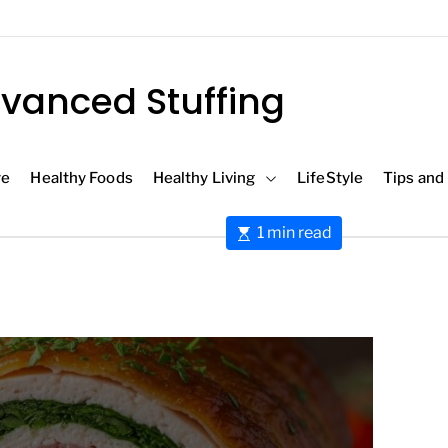
vanced Stuffing
re
Healthy Foods
Healthy Living
LifeStyle
Tips and
E
1 min read
s
t
i
m
a
t
e
d
r