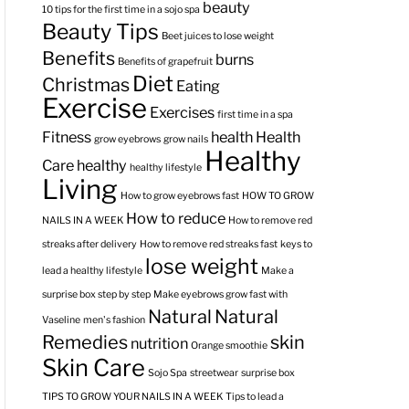
beauty
10 tips for the first time in a sojo spa
Beauty Tips
Beet juices to lose weight
Benefits
burns
Benefits of grapefruit
Diet
Christmas
Eating
Exercise
Exercises
first time in a spa
Fitness
health
Health
grow eyebrows
grow nails
Healthy
Care
healthy
healthy lifestyle
Living
How to grow eyebrows fast
HOW TO GROW
How to reduce
NAILS IN A WEEK
How to remove red
streaks after delivery
How to remove red streaks fast
keys to
lose weight
lead a healthy lifestyle
Make a
surprise box step by step
Make eyebrows grow fast with
Natural
Natural
Vaseline
men's fashion
Remedies
skin
nutrition
Orange smoothie
Skin Care
Sojo Spa
streetwear
surprise box
TIPS TO GROW YOUR NAILS IN A WEEK
Tips to lead a