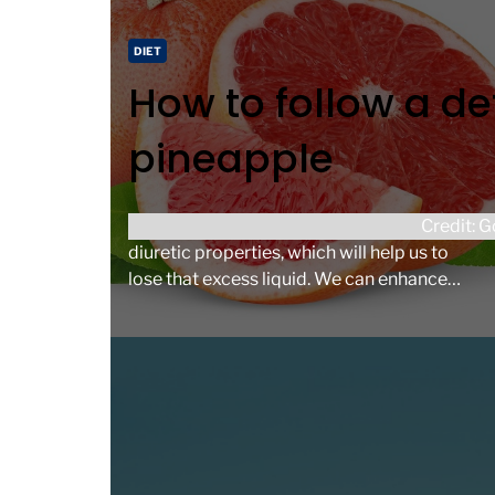
d
t
C
DIET
i
a
How to follow a de
m
t
e
e
pineapple
g
o
r
Both onions and grapefruit have significant
Credit: 
i
diuretic properties, which will help us to
e
lose that excess liquid. We can enhance
s
their effect with exercise to promote […]