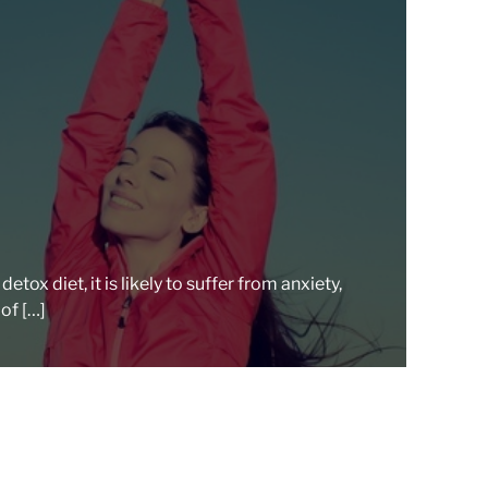
e
a
d
t
i
m
e
tox diet, it is likely to suffer from anxiety,
of […]