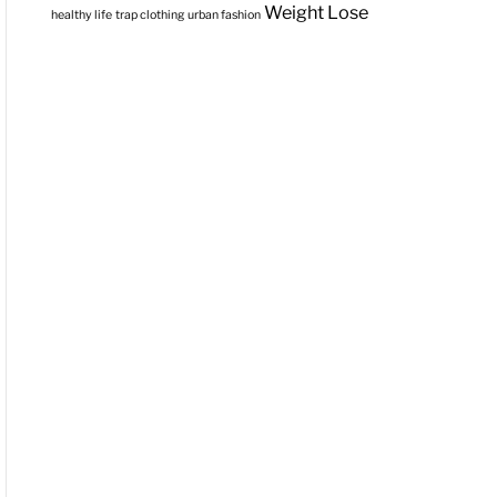
Weight Lose
healthy life
trap clothing
urban fashion