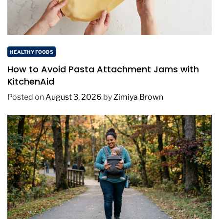
HEALTHY FOODS
How to Avoid Pasta Attachment Jams with
KitchenAid
Posted on
August 3, 2026
by
Zimiya Brown