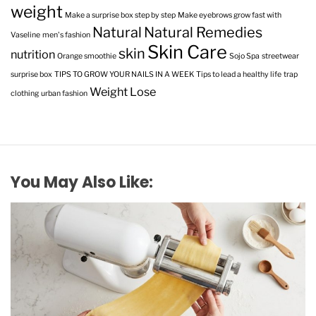
weight
Make a surprise box step by step
Make eyebrows grow fast with
Natural
Natural Remedies
Vaseline
men's fashion
Skin Care
skin
nutrition
Orange smoothie
Sojo Spa
streetwear
surprise box
TIPS TO GROW YOUR NAILS IN A WEEK
Tips to lead a healthy life
trap
Weight Lose
clothing
urban fashion
You May Also Like: