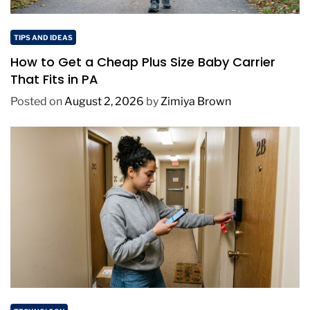
TIPS AND IDEAS
How to Get a Cheap Plus Size Baby Carrier
That Fits in PA
Posted on
August 2, 2026
by
Zimiya Brown