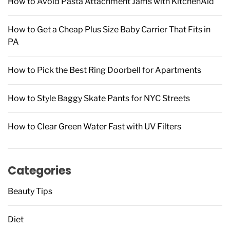
How to Avoid Pasta Attachment Jams with KitchenAid
:
How to Get a Cheap Plus Size Baby Carrier That Fits in
PA
How to Pick the Best Ring Doorbell for Apartments
How to Style Baggy Skate Pants for NYC Streets
How to Clear Green Water Fast with UV Filters
Categories
Beauty Tips
Diet