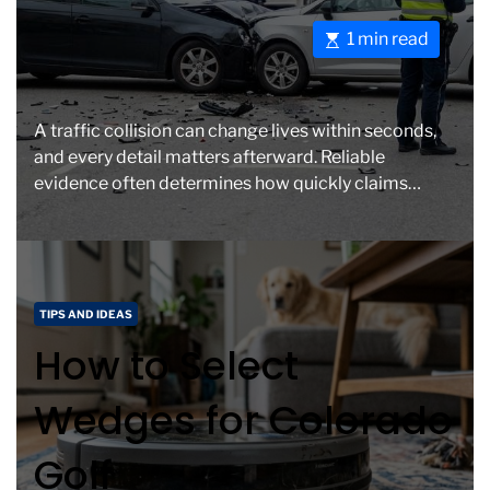
o
e
E
1 min read
r
s
i
t
e
i
s
A traffic collision can change lives within seconds,
m
and every detail matters afterward. Reliable
a
evidence often determines how quickly claims
t
move forward and whether injured […]
e
d
r
e
C
TIPS AND IDEAS
a
a
How to Select
d
t
t
e
Wedges for Colorado
i
g
m
o
Golf
e
r