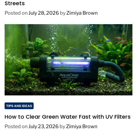
Streets
Posted on
July 28, 2026
by
Zimiya Brown
TIPS AND IDEAS
How to Clear Green Water Fast with UV Filters
Posted on
July 23, 2026
by
Zimiya Brown