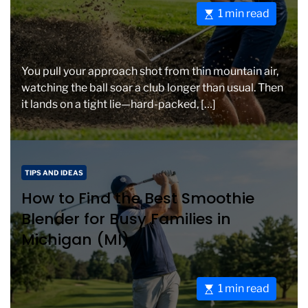
o
e
E
1 min read
r
s
i
t
e
i
s
You pull your approach shot from thin mountain air,
m
watching the ball soar a club longer than usual. Then
a
it lands on a tight lie—hard-packed, […]
t
e
d
r
C
TIPS AND IDEAS
e
a
How to Find the Best Smoothie
a
t
d
Blender for Busy Families in
e
t
Michigan (MI)
g
i
o
m
r
e
i
E
1 min read
e
s