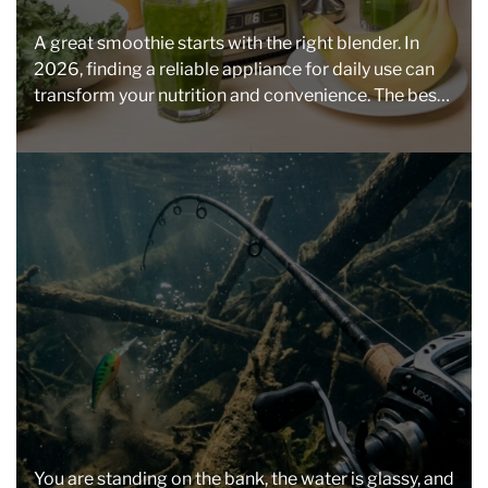
t
e
i
s
A great smoothie starts with the right blender. In
m
2026, finding a reliable appliance for daily use can
a
transform your nutrition and convenience. The best
t
[…]
e
d
r
e
a
d
t
i
m
e
You are standing on the bank, the water is glassy, and