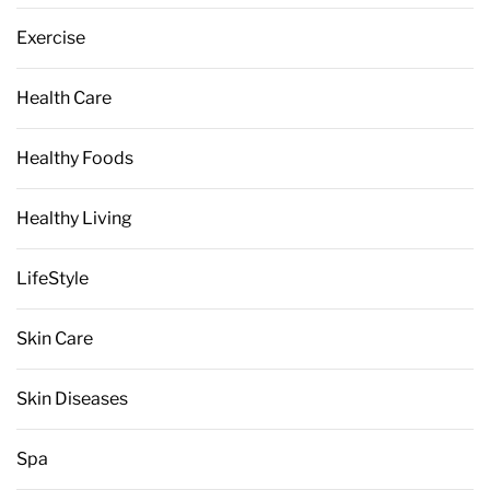
Exercise
Health Care
Healthy Foods
Healthy Living
LifeStyle
Skin Care
Skin Diseases
Spa