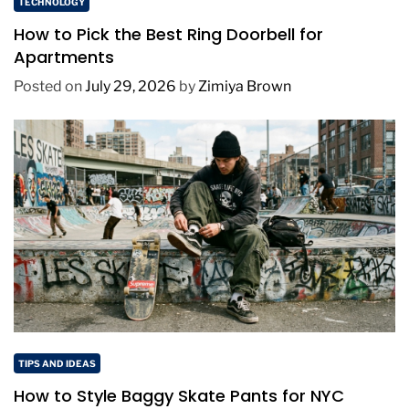
TECHNOLOGY
How to Pick the Best Ring Doorbell for
Apartments
Posted on
July 29, 2026
by
Zimiya Brown
TIPS AND IDEAS
How to Style Baggy Skate Pants for NYC