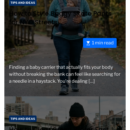
C
a
TIPS AND IDEAS
a
d
How to Style Baggy Skate Pants
t
t
for NYC Streets
e
i
g
m
o
e
E
1 min read
r
s
i
t
e
i
s
Finding a baby carrier that actually fits your body
m
without breaking the bank can feel like searching for
a
a needle in a haystack. You’re dealing […]
t
e
d
r
e
C
a
TIPS AND IDEAS
a
d
How to Clear Green Water Fast