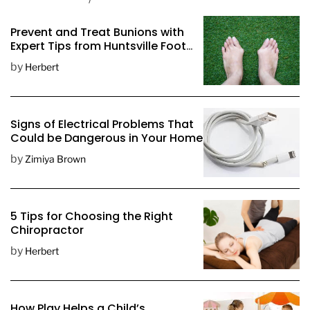
o
s
Prevent and Treat Bunions with
t
Expert Tips from Huntsville Foot
D
Doctors
by
Herbert
a
t
e
Signs of Electrical Problems That
Could be Dangerous in Your Home
by
Zimiya Brown
5 Tips for Choosing the Right
Chiropractor
by
Herbert
How Play Helps a Child’s