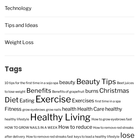
Technology
Tips and Ideas
Weight Loss
Tags
Beauty Tips
beauty
10 tips for the first time in a sojo spa
Beet juices
Benefits
Christmas
burns
to lose weight
Benefits of grapefruit
Exercise
Diet
Eating
Exercises
first time in a spa
Fitness
health
Health Care
healthy
grow eyebrows
grow nails
Healthy Living
healthy lifestyle
How to grow eyebrows fast
How to reduce
HOW TO GROW NAILS IN A WEEK
How to remove red streaks
lose
after delivery
How to remove red streaks fast
keys to lead a healthy lifestyle