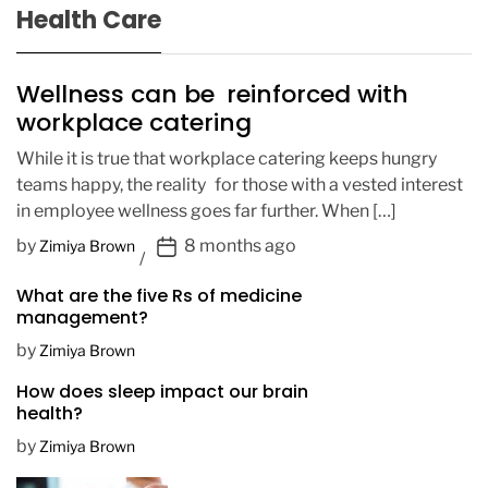
Health Care
Wellness can be reinforced with
workplace catering
While it is true that workplace catering keeps hungry
teams happy, the reality for those with a vested interest
in employee wellness goes far further. When […]
P
by
8 months ago
Zimiya Brown
o
What are the five Rs of medicine
s
management?
t
D
by
Zimiya Brown
a
How does sleep impact our brain
t
health?
e
by
Zimiya Brown