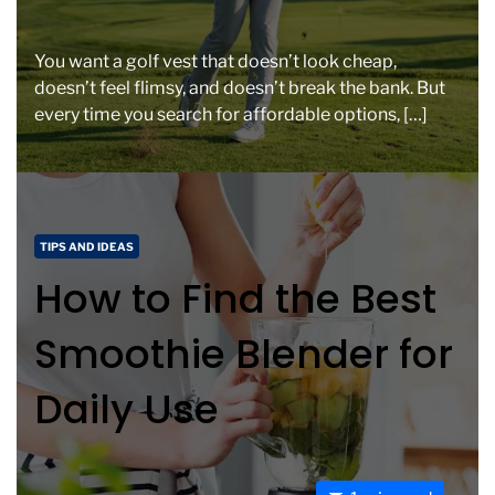
s
t
i
You want a golf vest that doesn’t look cheap,
m
doesn’t feel flimsy, and doesn’t break the bank. But
a
every time you search for affordable options, […]
t
e
d
r
e
C
TIPS AND IDEAS
a
a
How to Find the Best
d
t
t
e
Smoothie Blender for
i
g
m
o
Daily Use
e
r
i
e
s