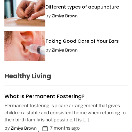
Different types of acupuncture
by
Zimiya Brown
Taking Good Care of Your Ears
by
Zimiya Brown
Healthy Living
What Is Permanent Fostering?
Permanent fostering is a care arrangement that gives
children a stable and consistent home when returning to
their birth family is not possible. It is […]
P
by
7 months ago
Zimiya Brown