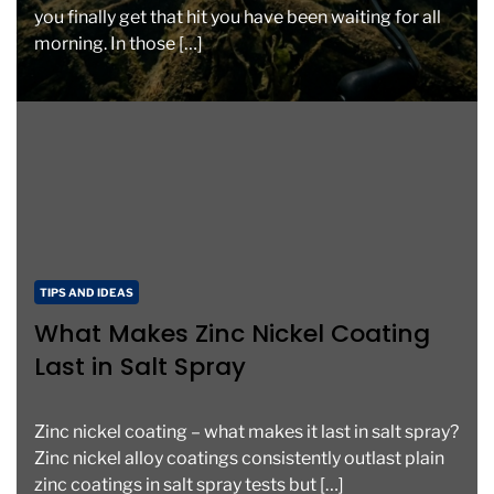
you finally get that hit you have been waiting for all
morning. In those […]
C
TIPS AND IDEAS
a
What Makes Zinc Nickel Coating
t
Last in Salt Spray
e
g
o
Zinc nickel coating – what makes it last in salt spray?
r
Zinc nickel alloy coatings consistently outlast plain
i
zinc coatings in salt spray tests but […]