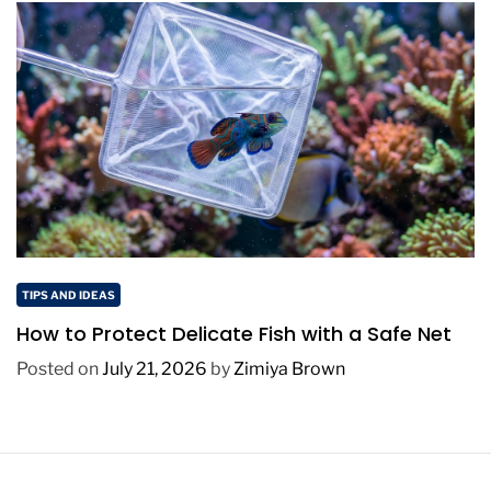
TIPS AND IDEAS
How to Protect Delicate Fish with a Safe Net
Posted on
July 21, 2026
by
Zimiya Brown