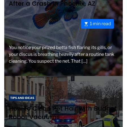
After a Crash in Phoenix, AZ
e
i
g
m
o
e
E
1 min read
r
s
i
t
e
i
s
You notice your prized betta fish flaring its gills, or
m
your discus is breathing heavily after a routine tank
a
cleaning. You suspect the net. That […]
t
e
d
r
e
C
a
TIPS AND IDEAS
a
d
How to Clean Pet Hair with Budget
t
t
Robot Vacuums
e
i
g
m