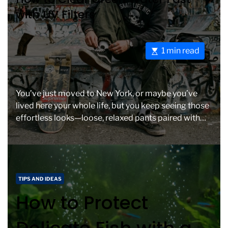
t
t
with UV Filters
e
i
g
m
o
e
E
1 min read
r
s
i
t
e
i
s
You’ve just moved to New York, or maybe you’ve
m
lived here your whole life, but you keep seeing those
a
effortless looks—loose, relaxed pants paired with
t
[…]
e
d
r
e
C
TIPS AND IDEAS
a
a
How to Protect
d
t
t
e
i
g