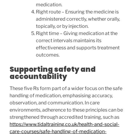
medication.
Right route – Ensuring the medicine is
administered correctly, whether orally,
topically, or by injection.
Right time – Giving medication at the
correct intervals maintains its
effectiveness and supports treatment
outcomes.
Supporting safety and
accountability
These five Rs form part of a wider focus on the safe
handling of medication, emphasising accuracy,
observation, and communication. In care
environments, adherence to these principles can be
strengthened through accredited training, such as
https://www.tidaltraining.co.uk/health-and-social-
care-courses/safe-handling-of-medication-