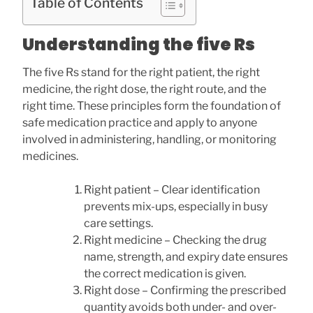
Table of Contents
Understanding the five Rs
The five Rs stand for the right patient, the right
medicine, the right dose, the right route, and the
right time. These principles form the foundation of
safe medication practice and apply to anyone
involved in administering, handling, or monitoring
medicines.
Right patient – Clear identification
prevents mix-ups, especially in busy
care settings.
Right medicine – Checking the drug
name, strength, and expiry date ensures
the correct medication is given.
Right dose – Confirming the prescribed
quantity avoids both under- and over-