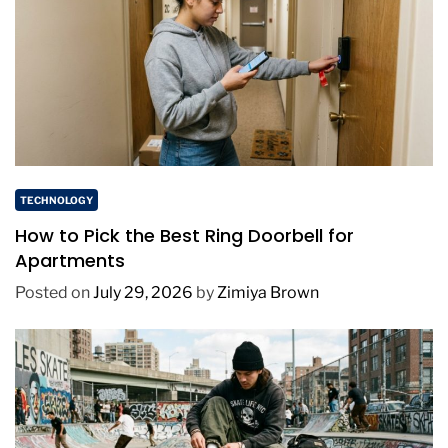
TECHNOLOGY
How to Pick the Best Ring Doorbell for
Apartments
Posted on
July 29, 2026
by
Zimiya Brown