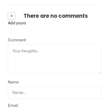
+
There are no comments
Add yours
Comment
Name
Email