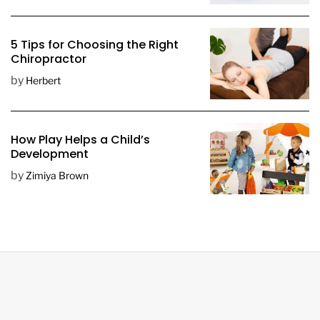
5 Tips for Choosing the Right
Chiropractor
by
Herbert
How Play Helps a Child’s
Development
by
Zimiya Brown