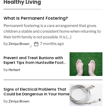
Healthy Living
What Is Permanent Fostering?
Permanent fostering is a care arrangement that gives
children a stable and consistent home when returning to
their birth family is not possible. It is […]
P
by
7 months ago
Zimiya Brown
o
s
Prevent and Treat Bunions with
t
Expert Tips from Huntsville Foot
D
Doctors
by
Herbert
a
t
e
Signs of Electrical Problems That
Could be Dangerous in Your Home
by
Zimiya Brown