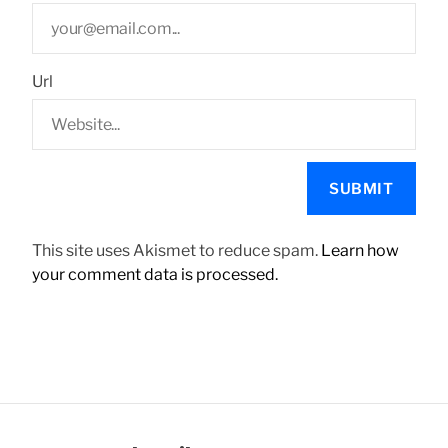
Url
This site uses Akismet to reduce spam.
Learn how
your comment data is processed.