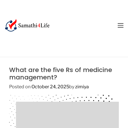
S
k
i
p
M
E
t
4
N
o
U
L
c
i
o
f
n
e
t
What are the five Rs of medicine
e
management?
n
t
Posted on
October 24, 2025
by
zimiya