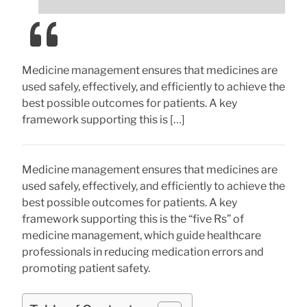
Medicine management ensures that medicines are
used safely, effectively, and efficiently to achieve the
best possible outcomes for patients. A key
framework supporting this is […]
Medicine management ensures that medicines are
used safely, effectively, and efficiently to achieve the
best possible outcomes for patients. A key
framework supporting this is the “five Rs” of
medicine management, which guide healthcare
professionals in reducing medication errors and
promoting patient safety.