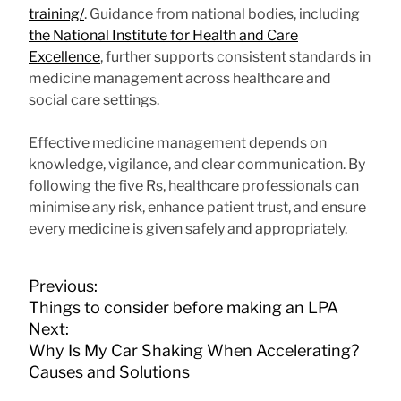
training/
. Guidance from national bodies, including
the National Institute for Health and Care
Excellence
, further supports consistent standards in
medicine management across healthcare and
social care settings.
Effective medicine management depends on
knowledge, vigilance, and clear communication. By
following the five Rs, healthcare professionals can
minimise any risk, enhance patient trust, and ensure
every medicine is given safely and appropriately.
P
Previous:
o
Things to consider before making an LPA
s
Next:
t
Why Is My Car Shaking When Accelerating?
n
Causes and Solutions
a