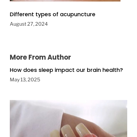
Different types of acupuncture
August 27, 2024
More From Author
How does sleep impact our brain health?
May 13, 2025