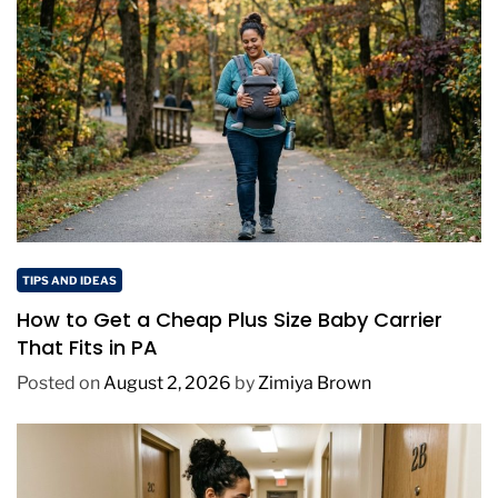
TIPS AND IDEAS
How to Get a Cheap Plus Size Baby Carrier
That Fits in PA
Posted on
August 2, 2026
by
Zimiya Brown