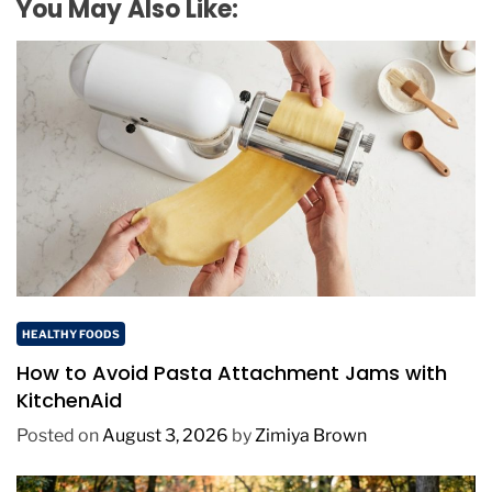
You May Also Like:
HEALTHY FOODS
How to Avoid Pasta Attachment Jams with
KitchenAid
Posted on
August 3, 2026
by
Zimiya Brown