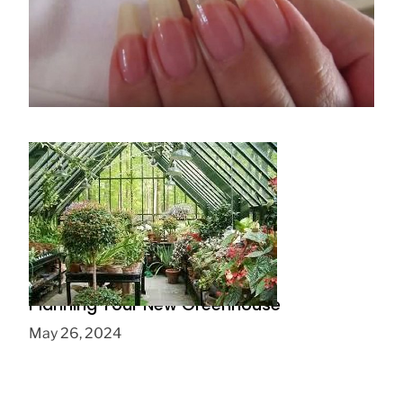
HOW TO GROW NAILS IN A WEEK
July 16, 2019
Planning Your New Greenhouse
May 26, 2024