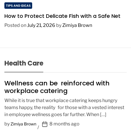
TIPS AND IDEAS
How to Protect Delicate Fish with a Safe Net
Posted on
July 21, 2026
by
Zimiya Brown
Health Care
Wellness can be reinforced with
workplace catering
While it is true that workplace catering keeps hungry
teams happy, the reality for those with a vested interest
in employee wellness goes far further. When […]
P
by
8 months ago
Zimiya Brown
o