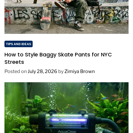
TIPS AND IDEAS
How to Style Baggy Skate Pants for NYC
Streets
Posted on
July 28, 2026
by
Zimiya Brown