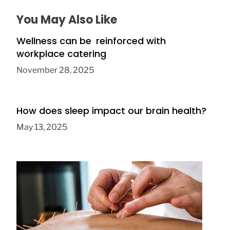
You May Also Like
Wellness can be reinforced with
workplace catering
November 28, 2025
How does sleep impact our brain health?
May 13, 2025