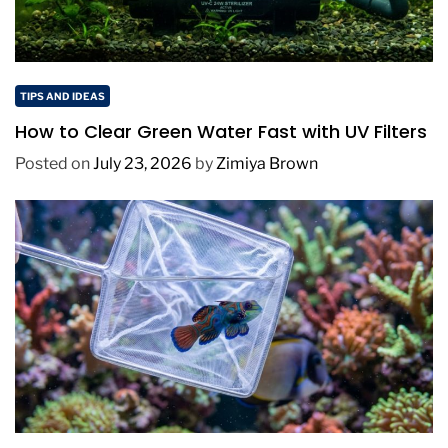
TIPS AND IDEAS
How to Clear Green Water Fast with UV Filters
Posted on
July 23, 2026
by
Zimiya Brown