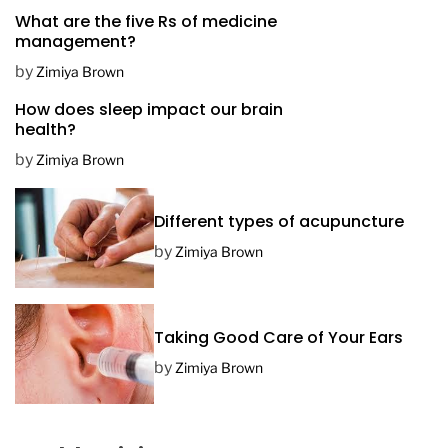
What are the five Rs of medicine
s
management?
t
D
by
Zimiya Brown
a
How does sleep impact our brain
t
health?
e
by
Zimiya Brown
Different types of acupuncture
by
Zimiya Brown
Taking Good Care of Your Ears
by
Zimiya Brown