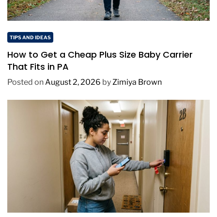
TIPS AND IDEAS
How to Get a Cheap Plus Size Baby Carrier
That Fits in PA
Posted on
August 2, 2026
by
Zimiya Brown