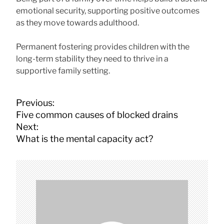
emotional security, supporting positive outcomes
as they move towards adulthood.
Permanent fostering provides children with the
long-term stability they need to thrive in a
supportive family setting.
P
Previous:
o
Five common causes of blocked drains
s
Next:
t
What is the mental capacity act?
n
a
v
i
g
a
t