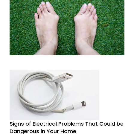
Prevent and Treat Bunions with Expert Tips
from Huntsville Foot Doctors
November 27, 2024
Signs of Electrical Problems That Could be
Dangerous in Your Home