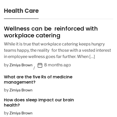
Health Care
Wellness can be reinforced with
workplace catering
While it is true that workplace catering keeps hungry
teams happy, the reality for those with a vested interest
in employee wellness goes far further. When […]
P
by
8 months ago
Zimiya Brown
o
What are the five Rs of medicine
s
management?
t
D
by
Zimiya Brown
a
How does sleep impact our brain
t
health?
e
by
Zimiya Brown