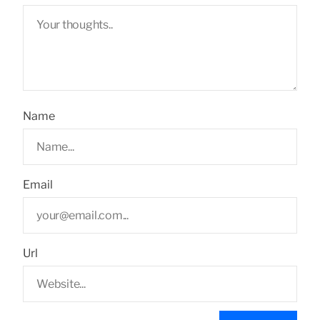
Name
Email
Url