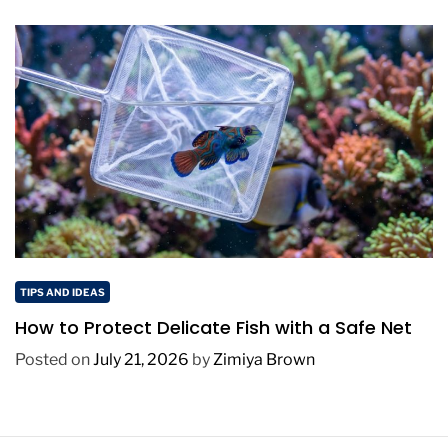
TIPS AND IDEAS
How to Protect Delicate Fish with a Safe Net
Posted on
July 21, 2026
by
Zimiya Brown