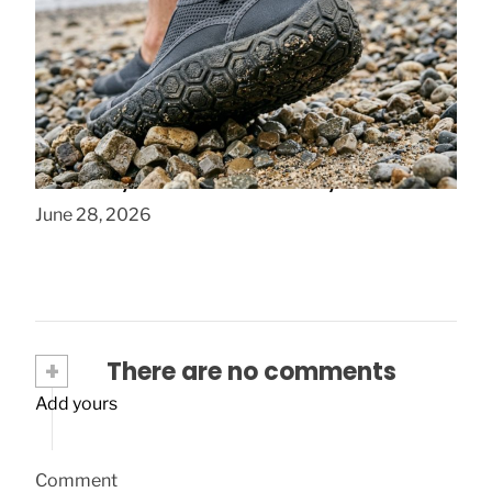
How to Choose Quick Dry Water Socks
That Stay Comfortable All Day
June 28, 2026
+
There are no comments
Add yours
Comment