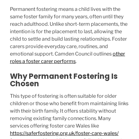
Permanent fostering means a child lives with the
same foster family for many years, often until they
reach adulthood. Unlike short-term placements, the
intention is for the placement to last, allowing the
child to settle and build lasting relationships. Foster
carers provide everyday care, routines, and
emotional support. Camden Council outlines
other
roles a foster carer performs
.
Why Permanent Fostering Is
Chosen
This type of fostering is often suitable for older
children or those who benefit from maintaining links
with their birth family. It offers stability without
removing existing family connections. Many
services offering foster care Wales like
https://saferfostering.org.uk/foster-care-wales/