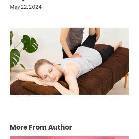
May 22, 2024
5 Tips for Choosing the Right Chiropractor
February 14, 2024
More From Author