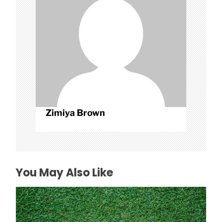
i
o
n
Zimiya Brown
You May Also Like