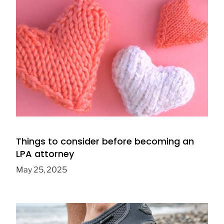
5 great knitting projects for beginners
April 20, 2024
Things to consider before becoming an
LPA attorney
May 25, 2025