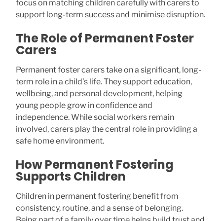
focus on matching children carefully with carers to
support long-term success and minimise disruption.
The Role of Permanent Foster
Carers
Permanent foster carers take on a significant, long-
term role in a child’s life. They support education,
wellbeing, and personal development, helping
young people grow in confidence and
independence. While social workers remain
involved, carers play the central role in providing a
safe home environment.
How Permanent Fostering
Supports Children
Children in permanent fostering benefit from
consistency, routine, and a sense of belonging.
Being part of a family over time helps build trust and