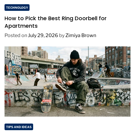
TECHNOLOGY
How to Pick the Best Ring Doorbell for
Apartments
Posted on
July 29, 2026
by
Zimiya Brown
TIPS AND IDEAS