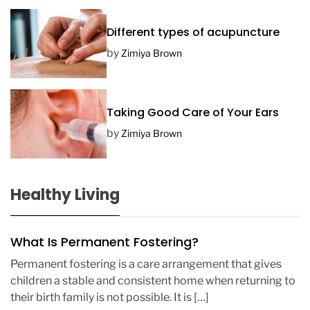
Different types of acupuncture
by
Zimiya Brown
Taking Good Care of Your Ears
by
Zimiya Brown
Healthy Living
What Is Permanent Fostering?
Permanent fostering is a care arrangement that gives
children a stable and consistent home when returning to
their birth family is not possible. It is […]