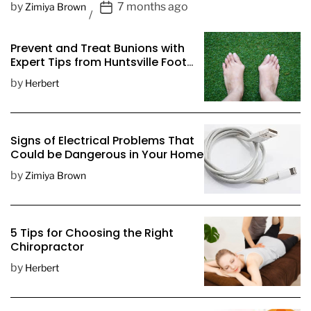
P
by
7 months ago
Zimiya Brown
o
s
Prevent and Treat Bunions with
t
Expert Tips from Huntsville Foot
D
Doctors
by
Herbert
a
t
e
Signs of Electrical Problems That
Could be Dangerous in Your Home
by
Zimiya Brown
5 Tips for Choosing the Right
Chiropractor
by
Herbert