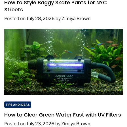
How to Style Baggy Skate Pants for NYC
Streets
Posted on
July 28, 2026
by
Zimiya Brown
TIPS AND IDEAS
How to Clear Green Water Fast with UV Filters
Posted on
July 23, 2026
by
Zimiya Brown