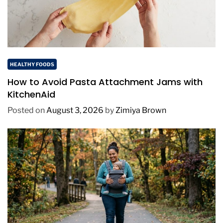
HEALTHY FOODS
How to Avoid Pasta Attachment Jams with
KitchenAid
Posted on
August 3, 2026
by
Zimiya Brown