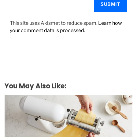
This site uses Akismet to reduce spam.
Learn how
your comment data is processed.
You May Also Like: