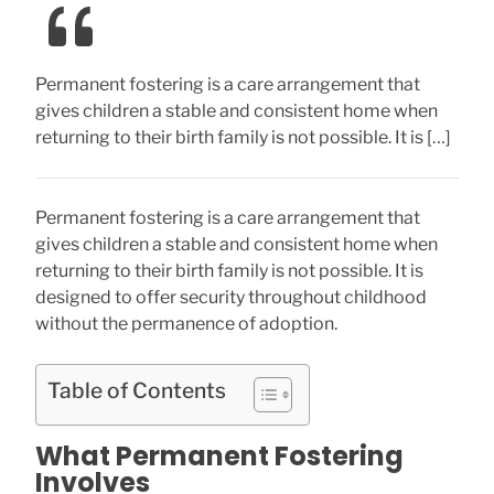
Permanent fostering is a care arrangement that
gives children a stable and consistent home when
returning to their birth family is not possible. It is […]
Permanent fostering is a care arrangement that
gives children a stable and consistent home when
returning to their birth family is not possible. It is
designed to offer security throughout childhood
without the permanence of adoption.
Table of Contents
What Permanent Fostering
Involves