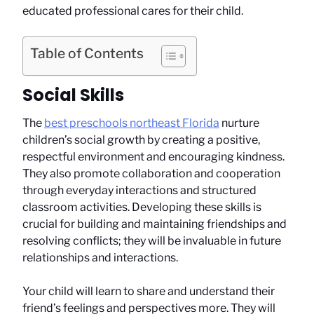
educated professional cares for their child.
Table of Contents
Social Skills
The
best preschools northeast Florida
nurture
children’s social growth by creating a positive,
respectful environment and encouraging kindness.
They also promote collaboration and cooperation
through everyday interactions and structured
classroom activities. Developing these skills is
crucial for building and maintaining friendships and
resolving conflicts; they will be invaluable in future
relationships and interactions.
Your child will learn to share and understand their
friend’s feelings and perspectives more. They will