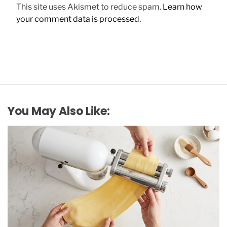
This site uses Akismet to reduce spam.
Learn how
your comment data is processed.
You May Also Like: