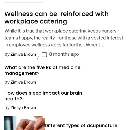
Wellness can be reinforced with
workplace catering
While it is true that workplace catering keeps hungry
teams happy, the reality for those with a vested interest
in employee wellness goes far further. When […]
P
by
8 months ago
Zimiya Brown
o
What are the five Rs of medicine
s
management?
t
D
by
Zimiya Brown
a
How does sleep impact our brain
t
health?
e
by
Zimiya Brown
Different types of acupuncture