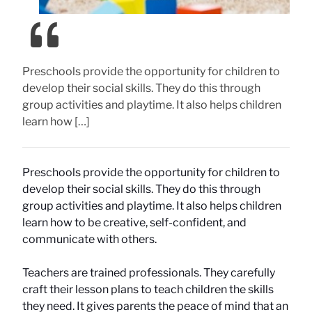
Preschools provide the opportunity for children to
develop their social skills. They do this through
group activities and playtime. It also helps children
learn how […]
Preschools provide the opportunity for children to
develop their social skills. They do this through
group activities and playtime. It also helps children
learn how to be creative, self-confident, and
communicate with others.
Teachers are trained professionals. They carefully
craft their lesson plans to teach children the skills
they need. It gives parents the peace of mind that an