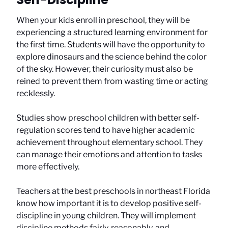
When your kids enroll in preschool, they will be
experiencing a structured learning environment for
the first time. Students will have the opportunity to
explore dinosaurs and the science behind the color
of the sky. However, their curiosity must also be
reined to prevent them from wasting time or acting
recklessly.
Studies show preschool children with better self-
regulation scores tend to have higher academic
achievement throughout elementary school. They
can manage their emotions and attention to tasks
more effectively.
Teachers at the best preschools in northeast Florida
know how important it is to develop positive self-
discipline in young children. They will implement
discipline methods fairly, reasonably, and