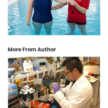
The Connection Between Swimming
Lessons and Personal Confidence
July 16, 2026
More From Author
Clinical trial organisers seek new methods
to attract patients to participate