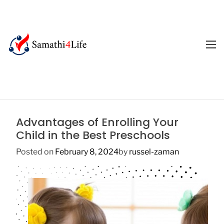
S
k
i
p
M
E
t
4
N
o
U
L
c
i
o
f
n
e
t
Advantages of Enrolling Your
e
Child in the Best Preschools
n
t
Posted on
February 8, 2024
by
russel-zaman