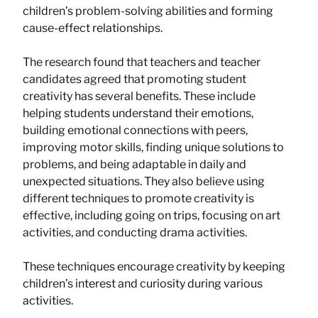
children’s problem-solving abilities and forming
cause-effect relationships.
The research found that teachers and teacher
candidates agreed that promoting student
creativity has several benefits. These include
helping students understand their emotions,
building emotional connections with peers,
improving motor skills, finding unique solutions to
problems, and being adaptable in daily and
unexpected situations. They also believe using
different techniques to promote creativity is
effective, including going on trips, focusing on art
activities, and conducting drama activities.
These techniques encourage creativity by keeping
children’s interest and curiosity during various
activities.