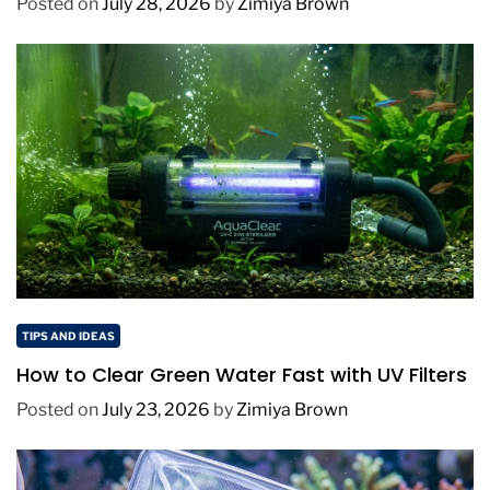
Posted on
July 28, 2026
by
Zimiya Brown
TIPS AND IDEAS
How to Clear Green Water Fast with UV Filters
Posted on
July 23, 2026
by
Zimiya Brown