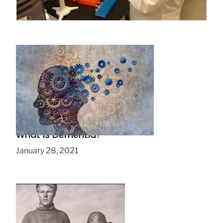
July 28, 2016
What is Dementia?
January 28, 2021