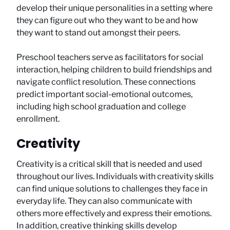
develop their unique personalities in a setting where
they can figure out who they want to be and how
they want to stand out amongst their peers.
Preschool teachers serve as facilitators for social
interaction, helping children to build friendships and
navigate conflict resolution. These connections
predict important social-emotional outcomes,
including high school graduation and college
enrollment.
Creativity
Creativity is a critical skill that is needed and used
throughout our lives. Individuals with creativity skills
can find unique solutions to challenges they face in
everyday life. They can also communicate with
others more effectively and express their emotions.
In addition, creative thinking skills develop