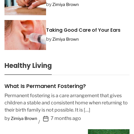
by
Zimiya Brown
Taking Good Care of Your Ears
by
Zimiya Brown
Healthy Living
What Is Permanent Fostering?
Permanent fostering is a care arrangement that gives
children a stable and consistent home when returning to
their birth family is not possible. It is […]
P
by
7 months ago
Zimiya Brown
o
s