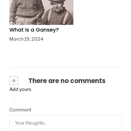
What is a Gansey?
March 19, 2024
+
There are no comments
Add yours
Comment