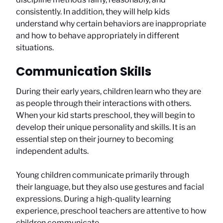
consistently. In addition, they will help kids
understand why certain behaviors are inappropriate
and how to behave appropriately in different
situations.
Communication Skills
During their early years, children learn who they are
as people through their interactions with others.
When your kid starts preschool, they will begin to
develop their unique personality and skills. It is an
essential step on their journey to becoming
independent adults.
Young children communicate primarily through
their language, but they also use gestures and facial
expressions. During a high-quality learning
experience, preschool teachers are attentive to how
children communicate.