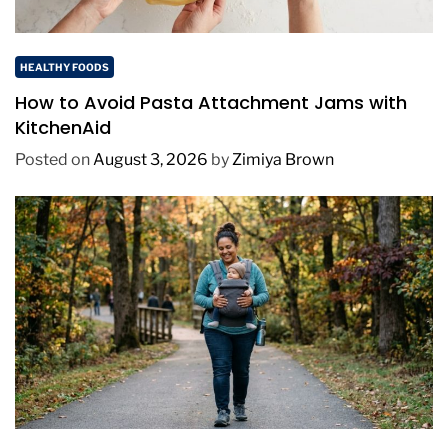
HEALTHY FOODS
How to Avoid Pasta Attachment Jams with
KitchenAid
Posted on
August 3, 2026
by
Zimiya Brown