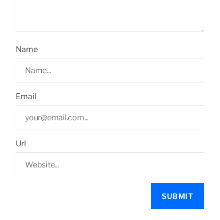
Name
Email
Url