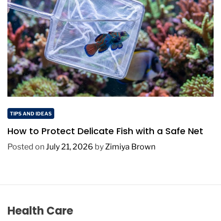
TIPS AND IDEAS
How to Protect Delicate Fish with a Safe Net
Posted on
July 21, 2026
by
Zimiya Brown
Health Care