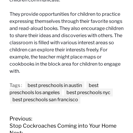
They provide opportunities for children to practice
expressing themselves through their favorite songs
and read-aloud books. They also encourage children
to share their ideas and discoveries with others. The
classroom is filled with various interest areas so
children can explore their interests freely. For
example, the teacher might place maps or
cookbooks in the block area for children to engage
with.
Tags :
best preschools in austin
best
preschools los angeles
best preschools nyc
best preschools san francisco
P
Previous:
o
Stop Cockroaches Coming into Your Home
s
Next: