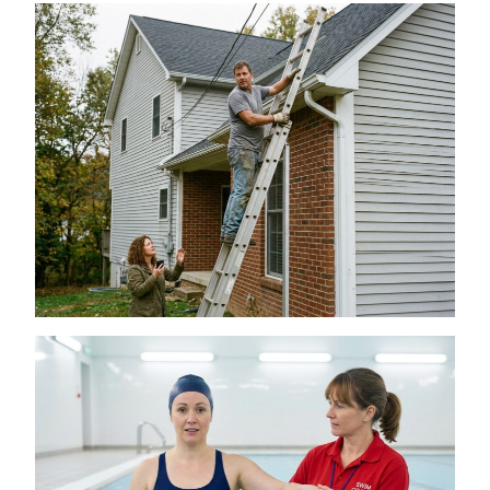
Is a DIY Gutter Installation Ever Worth the
Risk for Multi-Story Homes?
July 18, 2026