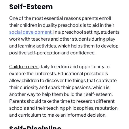
Self-Esteem
One of the most essential reasons parents enroll
their children in quality preschools is to aid in their
social development
. In a preschool setting, students
work with teachers and other students during play
and learning activities, which helps them to develop
positive self-perception and confidence.
Children need
daily freedom and opportunity to
explore their interests. Educational preschools
allow children to discover the things that captivate
their curiosity and spark their passions, which is
another way to help them build their self-esteem.
Parents should take the time to research different
schools and their teaching philosophies, reputation,
and curriculum to make an informed decision.
Self-Discipline