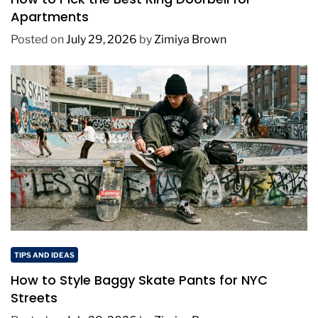
Apartments
Posted on
July 29, 2026
by
Zimiya Brown
TIPS AND IDEAS
How to Style Baggy Skate Pants for NYC
Streets