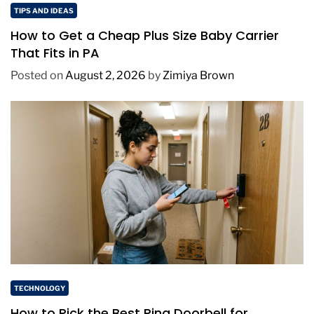
TIPS AND IDEAS
How to Get a Cheap Plus Size Baby Carrier
That Fits in PA
Posted on
August 2, 2026
by
Zimiya Brown
TECHNOLOGY
How to Pick the Best Ring Doorbell for