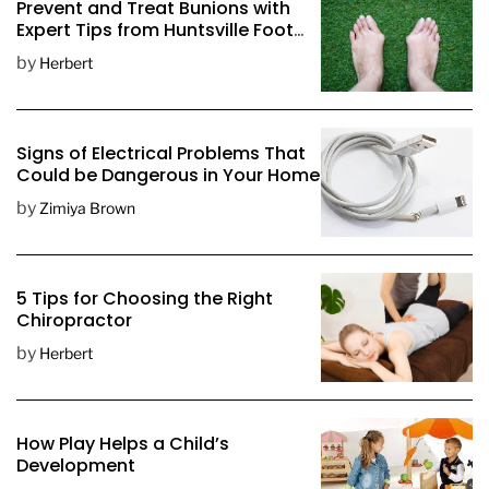
Prevent and Treat Bunions with
t
Expert Tips from Huntsville Foot
D
Doctors
by
Herbert
a
t
e
Signs of Electrical Problems That
Could be Dangerous in Your Home
by
Zimiya Brown
5 Tips for Choosing the Right
Chiropractor
by
Herbert
How Play Helps a Child’s
Development