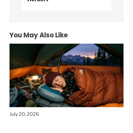
You May Also Like
How to Find Affordable Camping Pillows in
NY
July 20, 2026