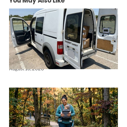
You May Also Like
Why Small Van Storage Fails In Austin, TX
August 10, 2026