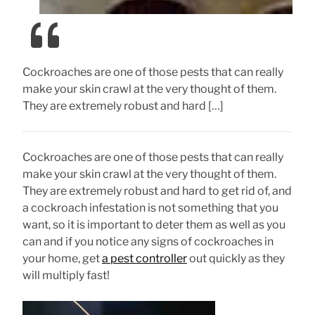
Cockroaches are one of those pests that can really
make your skin crawl at the very thought of them.
They are extremely robust and hard […]
Cockroaches are one of those pests that can really
make your skin crawl at the very thought of them.
They are extremely robust and hard to get rid of, and
a cockroach infestation is not something that you
want, so it is important to deter them as well as you
can and if you notice any signs of cockroaches in
your home, get
a pest controller
out quickly as they
will multiply fast!