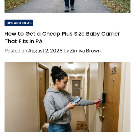
TIPS AND IDEAS
How to Get a Cheap Plus Size Baby Carrier
That Fits in PA
Posted on
August 2, 2026
by
Zimiya Brown