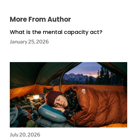
More From Author
What is the mental capacity act?
January 25, 2026
How to Find Affordable Camping Pillows in
NY
July 20, 2026