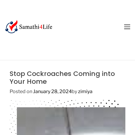
S
k
i
p
M
E
t
4
N
o
U
L
c
i
o
f
n
e
t
Stop Cockroaches Coming into
e
Your Home
n
t
Posted on
January 28, 2024
by
zimiya