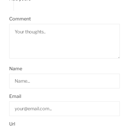
Comment
Name
Email
Url