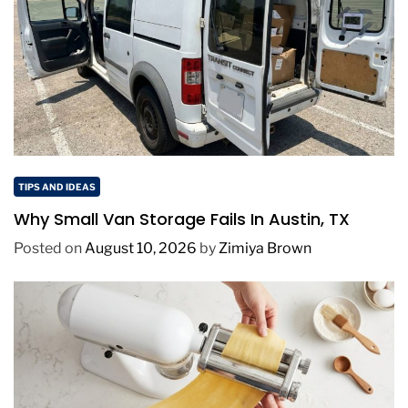
TIPS AND IDEAS
Why Small Van Storage Fails In Austin, TX
Posted on
August 10, 2026
by
Zimiya Brown