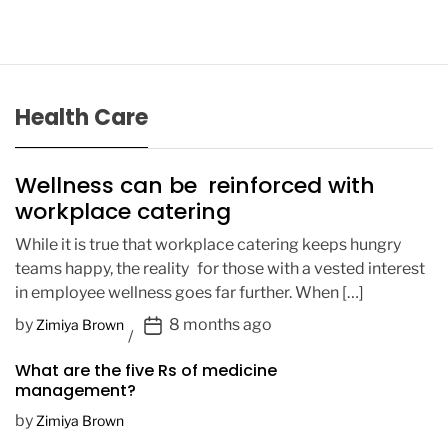
Health Care
Wellness can be reinforced with
workplace catering
While it is true that workplace catering keeps hungry
teams happy, the reality for those with a vested interest
in employee wellness goes far further. When […]
P
by
8 months ago
Zimiya Brown
o
What are the five Rs of medicine
s
management?
t
D
by
Zimiya Brown
a