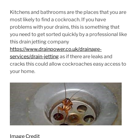
Kitchens and bathrooms are the places that you are
most likely to find a cockroach. If you have
problems with your drains, this is something that
you need to get sorted quickly by a professional like
this drain jetting company
https://www.drainpower.co.uk/drainage-
services/drain-jetting
as if there are leaks and
cracks this could allow cockroaches easy access to
your home.
Image Credit