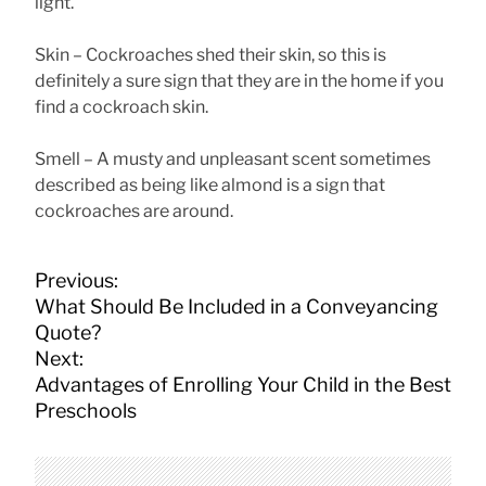
light.
Skin – Cockroaches shed their skin, so this is
definitely a sure sign that they are in the home if you
find a cockroach skin.
Smell – A musty and unpleasant scent sometimes
described as being like almond is a sign that
cockroaches are around.
P
Previous:
o
What Should Be Included in a Conveyancing
s
Quote?
t
Next:
n
Advantages of Enrolling Your Child in the Best
a
Preschools
v
i