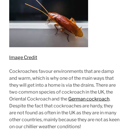
Image Credit
Cockroaches favour environments that are damp
and warm, which is why one of the main ways that
they will get into a home is via the drains. There are
two common species of cockroach in the UK, the
Oriental Cockroach and the
German cockroach
.
Despite the fact that cockroaches are hardy, they
are not found as often in the UK as they are in many
other countries, mainly because they are not as keen
on our chillier weather conditions!