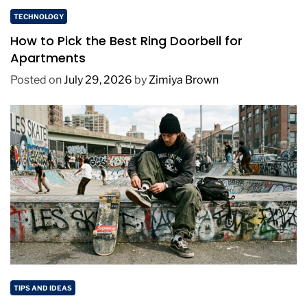
TECHNOLOGY
How to Pick the Best Ring Doorbell for
Apartments
Posted on
July 29, 2026
by
Zimiya Brown
TIPS AND IDEAS