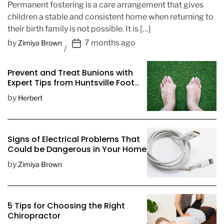
Permanent fostering is a care arrangement that gives
children a stable and consistent home when returning to
their birth family is not possible. It is […]
P
by
7 months ago
Zimiya Brown
o
s
Prevent and Treat Bunions with
t
Expert Tips from Huntsville Foot
D
Doctors
by
Herbert
a
t
e
Signs of Electrical Problems That
Could be Dangerous in Your Home
by
Zimiya Brown
5 Tips for Choosing the Right
Chiropractor