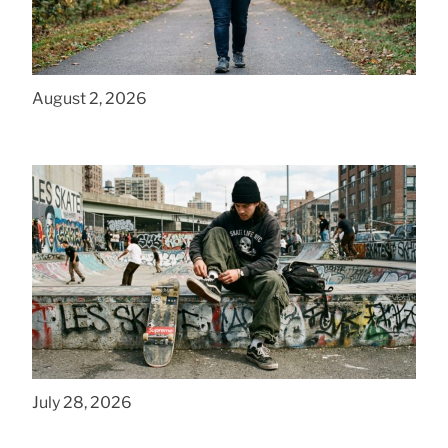
How to Get a Cheap Plus Size Baby Carrier
That Fits in PA
August 2, 2026
How to Style Baggy Skate Pants for NYC
Streets
July 28, 2026