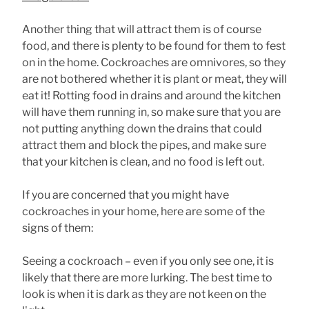
Another thing that will attract them is of course
food, and there is plenty to be found for them to fest
on in the home. Cockroaches are omnivores, so they
are not bothered whether it is plant or meat, they will
eat it! Rotting food in drains and around the kitchen
will have them running in, so make sure that you are
not putting anything down the drains that could
attract them and block the pipes, and make sure
that your kitchen is clean, and no food is left out.
If you are concerned that you might have
cockroaches in your home, here are some of the
signs of them:
Seeing a cockroach – even if you only see one, it is
likely that there are more lurking. The best time to
look is when it is dark as they are not keen on the