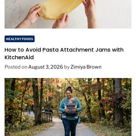
HEALTHY FOODS
How to Avoid Pasta Attachment Jams with
KitchenAid
Posted on
August 3, 2026
by
Zimiya Brown