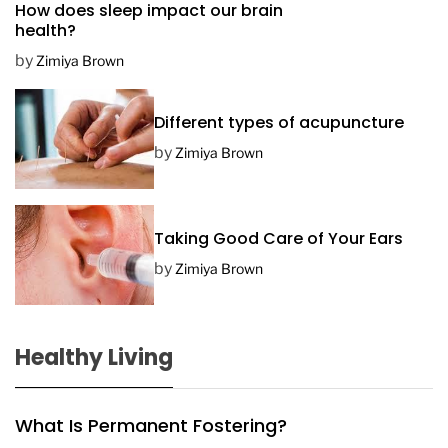
How does sleep impact our brain
t
health?
e
by
Zimiya Brown
Different types of acupuncture
by
Zimiya Brown
Taking Good Care of Your Ears
by
Zimiya Brown
Healthy Living
What Is Permanent Fostering?