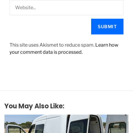
This site uses Akismet to reduce spam.
Learn how
your comment data is processed.
You May Also Like: