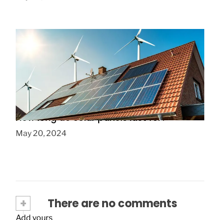
How long do solar panels last for?
May 20, 2024
+
There are no comments
Add yours