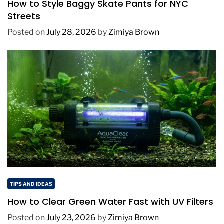
How to Style Baggy Skate Pants for NYC
Streets
Posted on
July 28, 2026
by
Zimiya Brown
TIPS AND IDEAS
How to Clear Green Water Fast with UV Filters
Posted on
July 23, 2026
by
Zimiya Brown