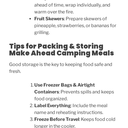
ahead of time, wrap individually, and
warm over the fire.
Fruit Skewers
: Prepare skewers of
pineapple, strawberries, or bananas for
grilling.
Tips for Packing & Storing
Make Ahead Camping Meals
Good storage is the key to keeping food safe and
fresh.
Use Freezer Bags & Airtight
Containers
: Prevents spills and keeps
food organized.
Label Everything
: Include the meal
name and reheating instructions.
Freeze Before Travel
: Keeps food cold
longer in the cooler.