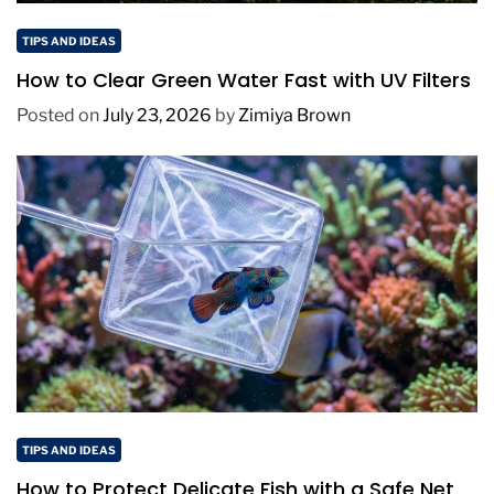
TIPS AND IDEAS
How to Clear Green Water Fast with UV Filters
Posted on
July 23, 2026
by
Zimiya Brown
TIPS AND IDEAS
How to Protect Delicate Fish with a Safe Net