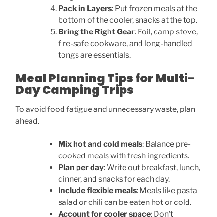
Pack in Layers
: Put frozen meals at the
bottom of the cooler, snacks at the top.
Bring the Right Gear
: Foil, camp stove,
fire-safe cookware, and long-handled
tongs are essentials.
Meal Planning Tips for Multi-
Day Camping Trips
To avoid food fatigue and unnecessary waste, plan
ahead.
Mix hot and cold meals
: Balance pre-
cooked meals with fresh ingredients.
Plan per day
: Write out breakfast, lunch,
dinner, and snacks for each day.
Include flexible meals
: Meals like pasta
salad or chili can be eaten hot or cold.
Account for cooler space
: Don’t