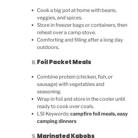
Cook a big pot at home with beans,
veggies, and spices.
Store in freezer bags or containers, then
reheat over a camp stove.
Comforting and filling after a long day
outdoors.
Foil Packet Meals
Combine protein (chicken, fish, or
sausage) with vegetables and
seasoning.
Wrap in foil and store in the cooler until
ready to cook over coals.
LSI Keywords:
campfire foil meals, easy
camping dinners
Marinated Kabobs