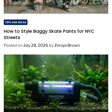
TIPS AND IDEAS
How to Style Baggy Skate Pants for NYC
Streets
Posted on
July 28, 2026
by
Zimiya Brown