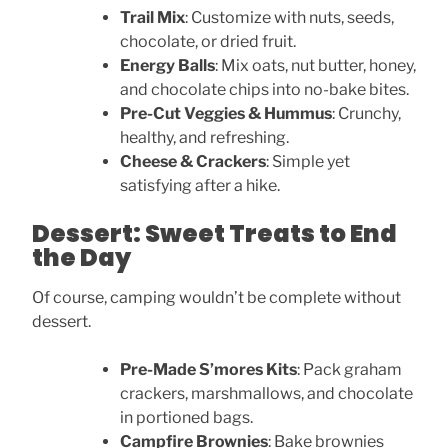
Trail Mix
: Customize with nuts, seeds,
chocolate, or dried fruit.
Energy Balls
: Mix oats, nut butter, honey,
and chocolate chips into no-bake bites.
Pre-Cut Veggies & Hummus
: Crunchy,
healthy, and refreshing.
Cheese & Crackers
: Simple yet
satisfying after a hike.
Dessert: Sweet Treats to End
the Day
Of course, camping wouldn’t be complete without
dessert.
Pre-Made S’mores Kits
: Pack graham
crackers, marshmallows, and chocolate
in portioned bags.
Campfire Brownies
: Bake brownies