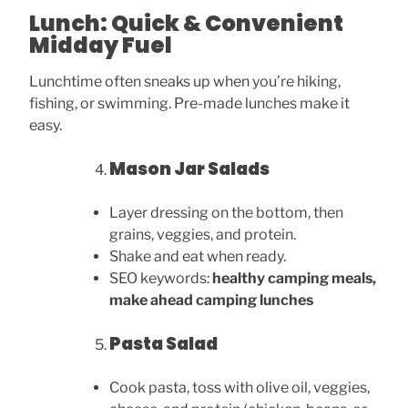
Lunch: Quick & Convenient
Midday Fuel
Lunchtime often sneaks up when you’re hiking,
fishing, or swimming. Pre-made lunches make it
easy.
Mason Jar Salads
Layer dressing on the bottom, then
grains, veggies, and protein.
Shake and eat when ready.
SEO keywords:
healthy camping meals,
make ahead camping lunches
Pasta Salad
Cook pasta, toss with olive oil, veggies,