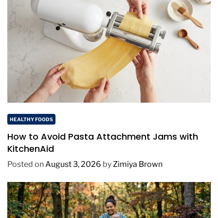
HEALTHY FOODS
How to Avoid Pasta Attachment Jams with
KitchenAid
Posted on
August 3, 2026
by
Zimiya Brown