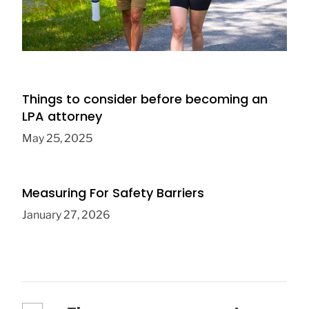
Which Baby Sling Style Is Ideal for On-the-
Go Parents
December 12, 2023
Things to consider before becoming an
LPA attorney
May 25, 2025
Measuring For Safety Barriers
January 27, 2026