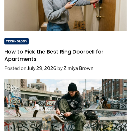
TECHNOLOGY
How to Pick the Best Ring Doorbell for
Apartments
Posted on
July 29, 2026
by
Zimiya Brown