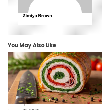
Zimiya Brown
You May Also Like
Galantine Food Advanced Stuffing Layer
Techniques