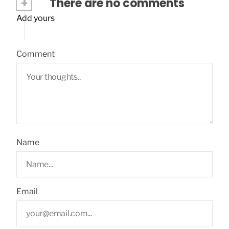
+
There are no comments
Add yours
Comment
Name
Email