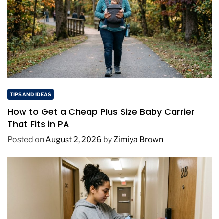
TIPS AND IDEAS
How to Get a Cheap Plus Size Baby Carrier
That Fits in PA
Posted on
August 2, 2026
by
Zimiya Brown