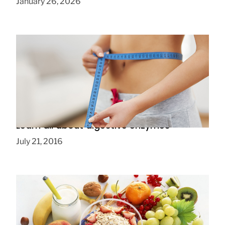
January 26, 2026
Learn all about digestive enzymes
July 21, 2016