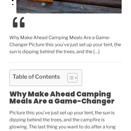
Why Make Ahead Camping Meals Are a Game-
Changer Picture this: you’ve just set up your tent, the
sun is dipping behind the trees, and the […]
Table of Contents
Why Make Ahead Camping
Meals Are a Game-Changer
Picture this: you’ve just set up your tent, the sun is
dipping behind the trees, and the campfire is
glowing. The last thing you want to do after a long