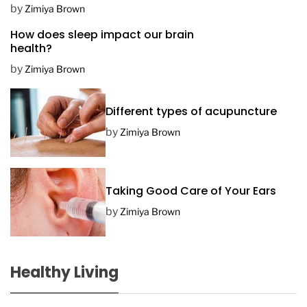
D
by
Zimiya Brown
a
How does sleep impact our brain
t
health?
e
by
Zimiya Brown
Different types of acupuncture
by
Zimiya Brown
Taking Good Care of Your Ears
by
Zimiya Brown
Healthy Living