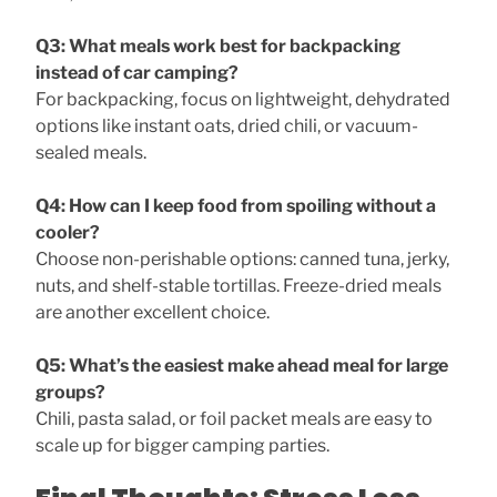
Q3: What meals work best for backpacking
instead of car camping?
For backpacking, focus on lightweight, dehydrated
options like instant oats, dried chili, or vacuum-
sealed meals.
Q4: How can I keep food from spoiling without a
cooler?
Choose non-perishable options: canned tuna, jerky,
nuts, and shelf-stable tortillas. Freeze-dried meals
are another excellent choice.
Q5: What’s the easiest make ahead meal for large
groups?
Chili, pasta salad, or foil packet meals are easy to
scale up for bigger camping parties.