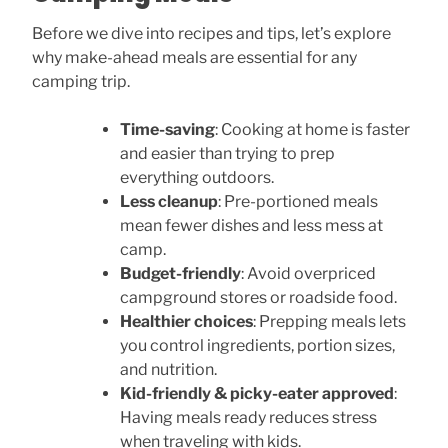
Before we dive into recipes and tips, let’s explore
why make-ahead meals are essential for any
camping trip.
Time-saving
: Cooking at home is faster
and easier than trying to prep
everything outdoors.
Less cleanup
: Pre-portioned meals
mean fewer dishes and less mess at
camp.
Budget-friendly
: Avoid overpriced
campground stores or roadside food.
Healthier choices
: Prepping meals lets
you control ingredients, portion sizes,
and nutrition.
Kid-friendly & picky-eater approved
:
Having meals ready reduces stress
when traveling with kids.