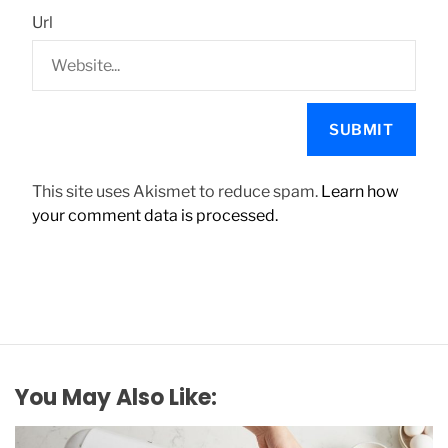
Url
This site uses Akismet to reduce spam.
Learn how
your comment data is processed.
You May Also Like: