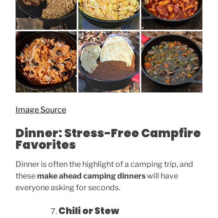
Image Source
Dinner: Stress-Free Campfire
Favorites
Dinner is often the highlight of a camping trip, and
these
make ahead camping dinners
will have
everyone asking for seconds.
Chili or Stew