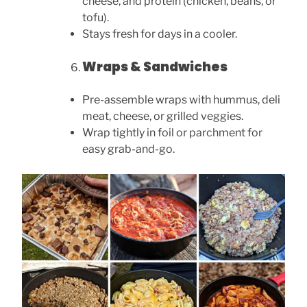
cheese, and protein (chicken, beans, or
tofu).
Stays fresh for days in a cooler.
Wraps & Sandwiches
Pre-assemble wraps with hummus, deli
meat, cheese, or grilled veggies.
Wrap tightly in foil or parchment for
easy grab-and-go.