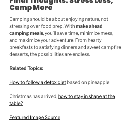
Final Thoughts: Stress Less,
Camp More
Camping should be about enjoying nature, not
stressing over food prep. With
make ahead
camping meals
, you’ll save time, minimize mess,
and maximize your adventure. From hearty
breakfasts to satisfying dinners and sweet campfire
desserts, the possibilities are endless.
Related Topics:
How to follow a detox diet
based on pineapple
Christmas has arrived,
how to stay in shape at the
table?
Featured Image Source