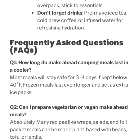
overpack; stick to essentials.
Don’t forget drinks
: Pre-make iced tea,
cold brew coffee, or infused water for
refreshing hydration.
Frequently Asked Questions
(FAQs)
Q1: How long do make ahead camping meals last in
a cooler?
Most meals will stay safe for 3–4 days if kept below
40°F. Frozen meals last even longer and act as extra
ice packs.
Q2: Can I prepare vegetarian or vegan make ahead
meals?
Absolutely. Many recipes like wraps, salads, and foil
packet meals can be made plant-based with beans,
tofu, or lentils.