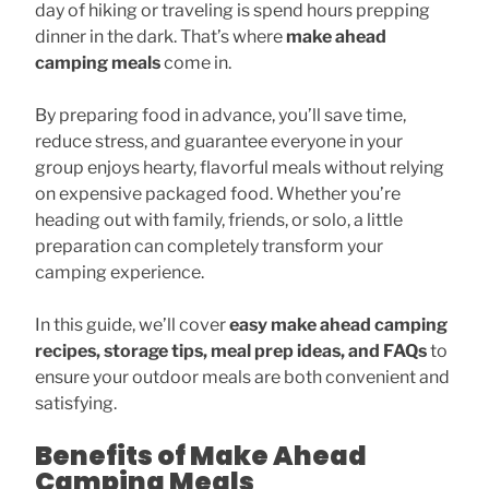
day of hiking or traveling is spend hours prepping
dinner in the dark. That’s where
make ahead
camping meals
come in.
By preparing food in advance, you’ll save time,
reduce stress, and guarantee everyone in your
group enjoys hearty, flavorful meals without relying
on expensive packaged food. Whether you’re
heading out with family, friends, or solo, a little
preparation can completely transform your
camping experience.
In this guide, we’ll cover
easy make ahead camping
recipes, storage tips, meal prep ideas, and FAQs
to
ensure your outdoor meals are both convenient and
satisfying.
Benefits of Make Ahead
Camping Meals