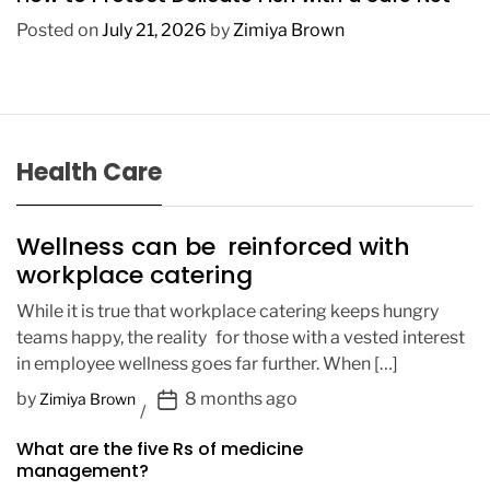
Posted on
July 21, 2026
by
Zimiya Brown
Health Care
Wellness can be reinforced with
workplace catering
While it is true that workplace catering keeps hungry
teams happy, the reality for those with a vested interest
in employee wellness goes far further. When […]
P
by
8 months ago
Zimiya Brown
o
What are the five Rs of medicine
s
management?
t