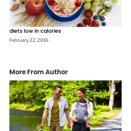
Five truths probably didn’t know about
diets low in calories
February 22, 2016
More From Author