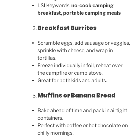
LSI Keywords:
no-cook camping
breakfast, portable camping meals
Breakfast Burritos
Scramble eggs, add sausage or veggies,
sprinkle with cheese, and wrap in
tortillas.
Freeze individually in foil; reheat over
the campfire or camp stove.
Great for both kids and adults.
Muffins or Banana Bread
Bake ahead of time and pack in airtight
containers.
Perfect with coffee or hot chocolate on
chilly mornings.