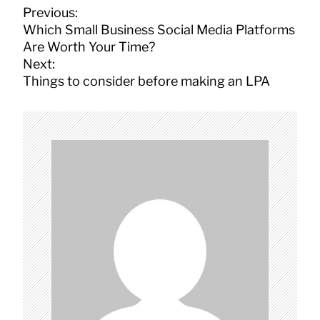
P
Previous:
o
Which Small Business Social Media Platforms
s
Are Worth Your Time?
t
Next:
n
Things to consider before making an LPA
a
v
i
g
a
t
i
o
n