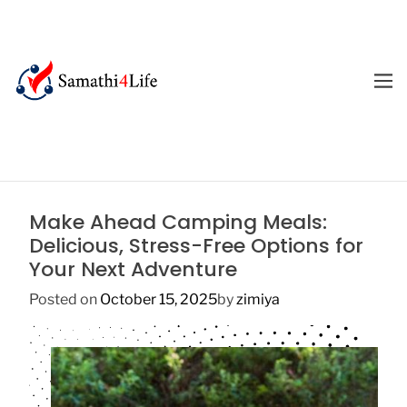
S
k
i
p
M
E
t
4
N
o
U
L
c
i
o
f
n
e
t
Make Ahead Camping Meals:
e
Delicious, Stress-Free Options for
n
Your Next Adventure
t
Posted on
October 15, 2025
by
zimiya