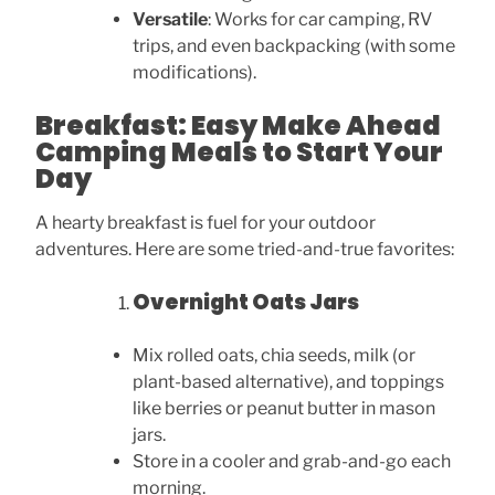
Versatile
: Works for car camping, RV
trips, and even backpacking (with some
modifications).
Breakfast: Easy Make Ahead
Camping Meals to Start Your
Day
A hearty breakfast is fuel for your outdoor
adventures. Here are some tried-and-true favorites:
Overnight Oats Jars
Mix rolled oats, chia seeds, milk (or
plant-based alternative), and toppings
like berries or peanut butter in mason
jars.
Store in a cooler and grab-and-go each
morning.