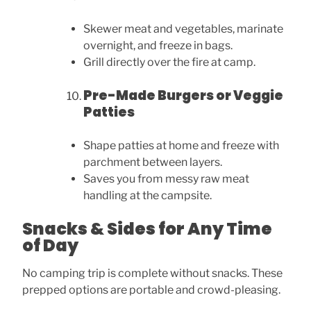
Skewer meat and vegetables, marinate
overnight, and freeze in bags.
Grill directly over the fire at camp.
Pre-Made Burgers or Veggie
Patties
Shape patties at home and freeze with
parchment between layers.
Saves you from messy raw meat
handling at the campsite.
Snacks & Sides for Any Time
of Day
No camping trip is complete without snacks. These
prepped options are portable and crowd-pleasing.