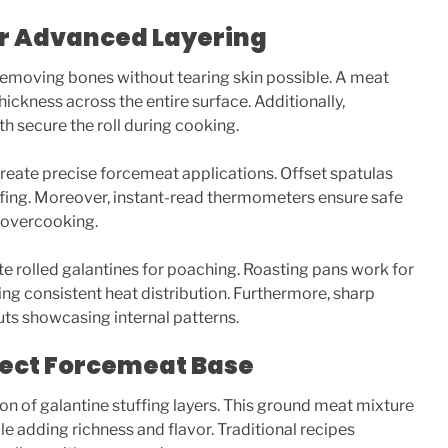
for Advanced Layering
emoving bones without tearing skin possible. A meat
ickness across the entire surface. Additionally,
h secure the roll during cooking.
create precise forcemeat applications. Offset spatulas
uffing. Moreover, instant-read thermometers ensure safe
 overcooking.
rolled galantines for poaching. Roasting pans work for
ng consistent heat distribution. Furthermore, sharp
uts showcasing internal patterns.
fect Forcemeat Base
n of galantine stuffing layers. This ground meat mixture
le adding richness and flavor. Traditional recipes