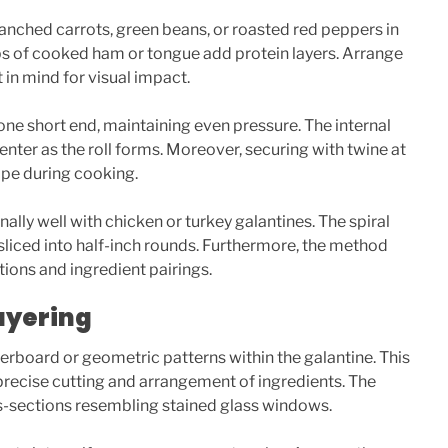
lanched carrots, green beans, or roasted red peppers in
trips of cooked ham or tongue add protein layers. Arrange
 in mind for visual impact.
 one short end, maintaining even pressure. The internal
enter as the roll forms. Moreover, securing with twine at
ape during cooking.
lly well with chicken or turkey galantines. The spiral
 sliced into half-inch rounds. Furthermore, the method
ions and ingredient pairings.
ayering
rboard or geometric patterns within the galantine. This
recise cutting and arrangement of ingredients. The
s-sections resembling stained glass windows.