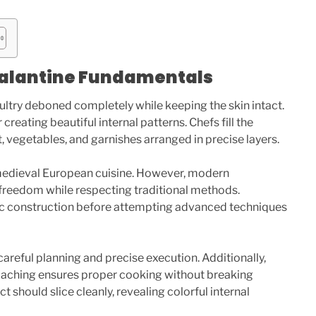
alantine Fundamentals
oultry deboned completely while keeping the skin intact.
reating beautiful internal patterns. Chefs fill the
 vegetables, and garnishes arranged in precise layers.
medieval European cuisine. However, modern
 freedom while respecting traditional methods.
ic construction before attempting advanced techniques
careful planning and precise execution. Additionally,
oaching ensures proper cooking without breaking
ct should slice cleanly, revealing colorful internal