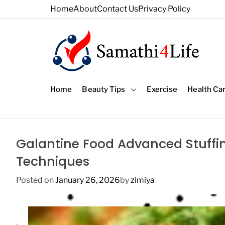
S
Home
About
Contact Us
Privacy Policy
k
i
p
t
o
4
c
L
o
Home
Beauty Tips
Exercise
Health Ca
i
n
f
t
e
e
n
Galantine Food Advanced Stuffi
t
Techniques
Posted on
January 26, 2026
by
zimiya