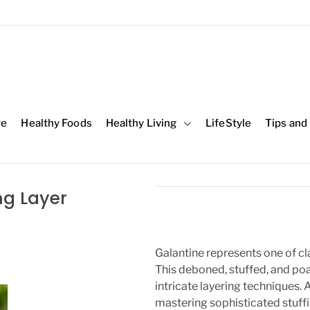
re
Healthy Foods
Healthy Living
LifeStyle
Tips and
ng Layer
Galantine represents one of cl
This deboned, stuffed, and po
intricate layering techniques. 
mastering sophisticated stuffi