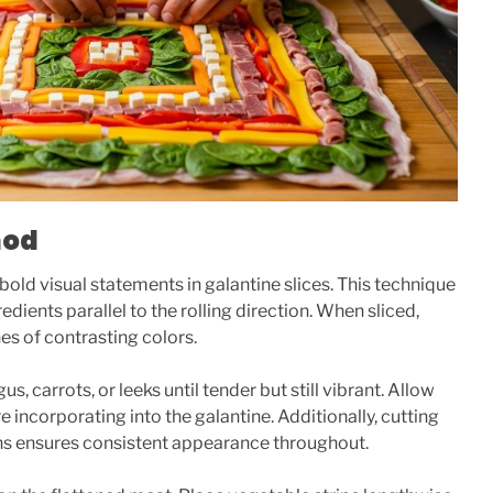
hod
 bold visual statements in galantine slices. This technique
redients parallel to the rolling direction. When sliced,
nes of contrasting colors.
, carrots, or leeks until tender but still vibrant. Allow
 incorporating into the galantine. Additionally, cutting
hs ensures consistent appearance throughout.