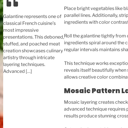
Place bright vegetables like b
parallel lines. Additionally, s
Galantine represents one of
ingredients with color contrast
classical French cuisine’s
most impressive
Roll the galantine tightly from
presentations. This deboned,
ingredients spiral around the c
stuffed, and poached meat
regular intervals maintains sh
creation showcases culinary
artistry through intricate
This technique works exceptiona
layering techniques.
reveals itself beautifully when
Advanced […]
allows creative color combinat
Mosaic Pattern L
Mosaic layering creates checke
advanced technique requires p
results produce stunning cros