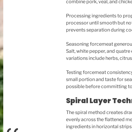
combine pork, veal, and chicke
Processing ingredients to prop
processor until smooth but not
prevents separation during co
Seasoning forcemeat generousl
Salt, white pepper, and quatre
variations include herbs, citru
Testing forcemeat consistenc
small portion and taste for s
possible before committing to t
Spiral Layer Tec
The spiral method creates dram
evenly across the flattened me
ingredients in horizontal strip