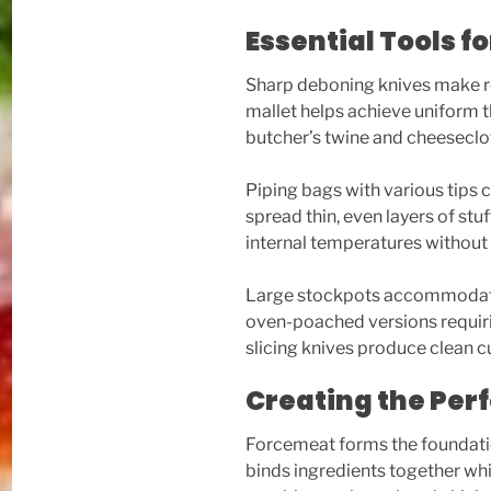
Essential Tools 
Sharp deboning knives make r
mallet helps achieve uniform th
butcher’s twine and cheeseclot
Piping bags with various tips 
spread thin, even layers of st
internal temperatures without
Large stockpots accommodate 
oven-poached versions requiri
slicing knives produce clean c
Creating the Per
Forcemeat forms the foundatio
binds ingredients together whi