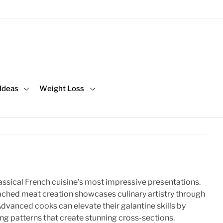
 Ideas
Weight Loss
assical French cuisine’s most impressive presentations.
ached meat creation showcases culinary artistry through
Advanced cooks can elevate their galantine skills by
ng patterns that create stunning cross-sections.