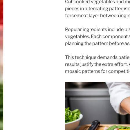
Cut cooked vegetables and mea
pieces in alternating patterns 
forcemeat layer between ingre
Popular ingredients include pis
vegetables. Each component sh
planning the pattern before a
This technique demands patien
results justify the extra effort
mosaic patterns for competiti