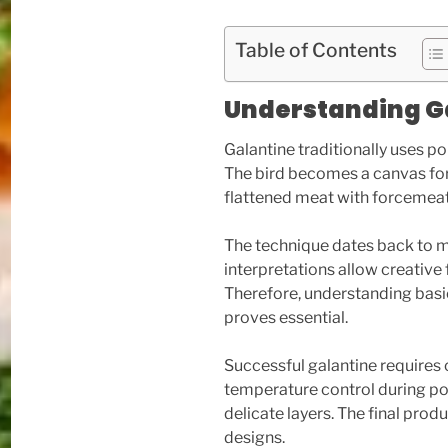
Table of Contents
Understanding G
Galantine traditionally uses p
The bird becomes a canvas for c
flattened meat with forcemeat,
The technique dates back to 
interpretations allow creative
Therefore, understanding bas
proves essential.
Successful galantine requires 
temperature control during p
delicate layers. The final produ
designs.