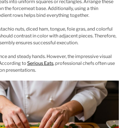
ts into uniform squares or rectangles. Arrange these
on the forcemeat base. Additionally, using a thin
dient rows helps bind everything together.
tachio nuts, diced ham, tongue, foie gras, and colorful
ould contrast in color with adjacent pieces. Therefore,
ssembly ensures successful execution.
ce and steady hands. However, the impressive visual
. According to
Serious Eats
, professional chefs often use
on presentations.