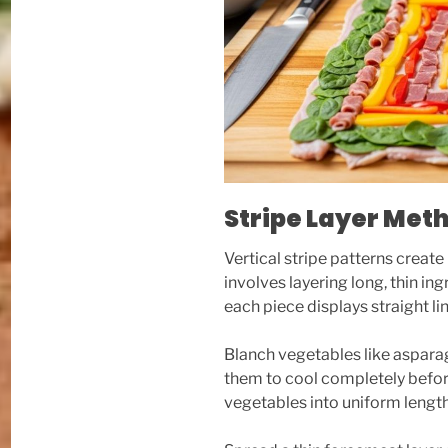
Stripe Layer Met
Vertical stripe patterns create
involves layering long, thin ing
each piece displays straight li
Blanch vegetables like asparagus
them to cool completely before
vegetables into uniform lengt