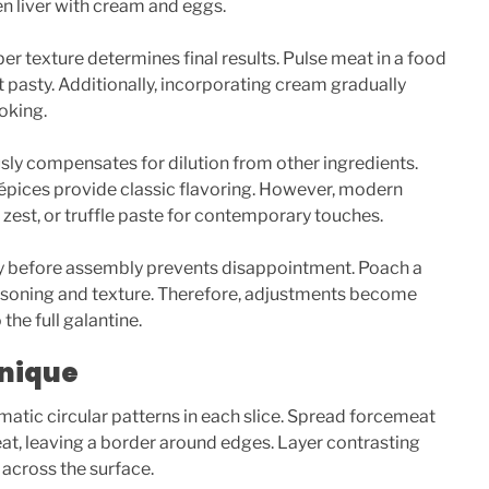
n liver with cream and eggs.
er texture determines final results. Pulse meat in a food
 pasty. Additionally, incorporating cream gradually
oking.
y compensates for dilution from other ingredients.
 épices provide classic flavoring. However, modern
s zest, or truffle paste for contemporary touches.
y before assembly prevents disappointment. Poach a
easoning and texture. Therefore, adjustments become
he full galantine.
hnique
atic circular patterns in each slice. Spread forcemeat
at, leaving a border around edges. Layer contrasting
s across the surface.