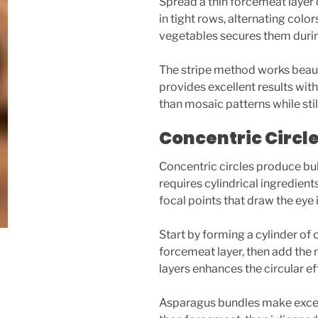
Spread a thin forcemeat layer 
in tight rows, alternating col
vegetables secures them during
The stripe method works beauti
provides excellent results with
than mosaic patterns while sti
Concentric Circl
Concentric circles produce bul
requires cylindrical ingredien
focal points that draw the eye
Start by forming a cylinder of o
forcemeat layer, then add the 
layers enhances the circular ef
Asparagus bundles make excell