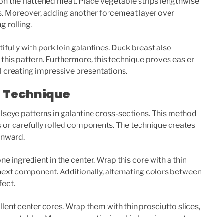
on the flattened meat. Place vegetable strips lengthwise
ors. Moreover, adding another forcemeat layer over
 rolling.
fully with pork loin galantines. Duck breast also
 this pattern. Furthermore, this technique proves easier
ll creating impressive presentations.
e Technique
lseye patterns in galantine cross-sections. This method
ts or carefully rolled components. The technique creates
 inward.
ne ingredient in the center. Wrap this core with a thin
next component. Additionally, alternating colors between
fect.
ent center cores. Wrap them with thin prosciutto slices,