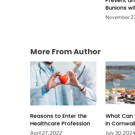
Prevent an
Bunions wi
from Hunts
November 27
Doctors
More From Author
Reasons to Enter the
What Can 
Healthcare Profession
in Cornwal
April 27, 2022
July 30, 202