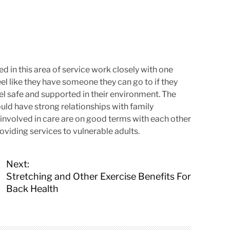
ed in this area of service work closely with one
feel like they have someone they can go to if they
el safe and supported in their environment. The
uld have strong relationships with family
s involved in care are on good terms with each other
oviding services to vulnerable adults.
Next:
Stretching and Other Exercise Benefits For
Back Health