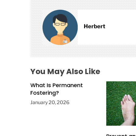
v
i
g
a
Herbert
t
i
o
n
You May Also Like
What Is Permanent
Fostering?
January 20, 2026