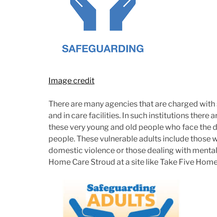
Image credit
There are many agencies that are charged with
and in care facilities. In such institutions there
these very young and old people who face the d
people. These vulnerable adults include thos
domestic violence or those dealing with mental 
Home Care Stroud at a site like Take Five Home