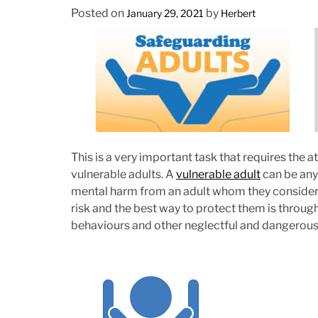
Posted on
by
January 29, 2021
Herbert
This is a very important task that requires the a
vulnerable adults. A
vulnerable adult
can be any 
mental harm from an adult whom they consider to 
risk and the best way to protect them is through
behaviours and other neglectful and dangerous