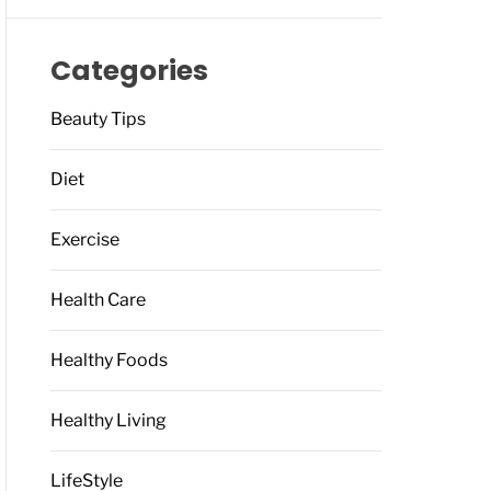
Categories
Beauty Tips
Diet
Exercise
Health Care
Healthy Foods
Healthy Living
LifeStyle