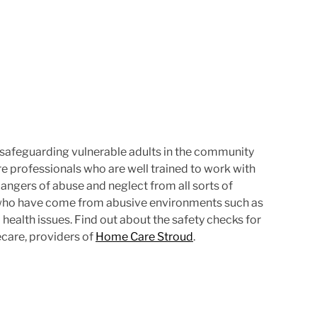
e
 safeguarding vulnerable adults in the community
 are professionals who are well trained to work with
angers of abuse and neglect from all sorts of
e who have come from abusive environments such as
health issues. Find out about the safety checks for
care, providers of
Home Care Stroud
.