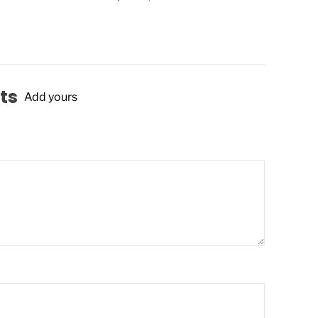
ts
Add yours