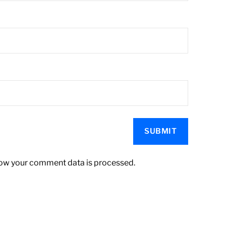
ow your comment data is processed.