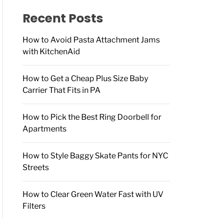
f
o
Recent Posts
r
:
How to Avoid Pasta Attachment Jams
with KitchenAid
How to Get a Cheap Plus Size Baby
Carrier That Fits in PA
How to Pick the Best Ring Doorbell for
Apartments
How to Style Baggy Skate Pants for NYC
Streets
How to Clear Green Water Fast with UV
Filters