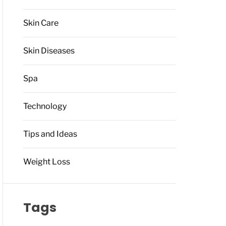
Skin Care
Skin Diseases
Spa
Technology
Tips and Ideas
Weight Loss
Tags