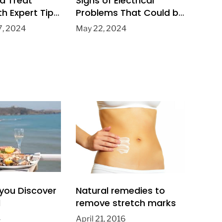
d Treat
Signs of Electrical
th Expert Tips
Problems That Could be
ville Foot
Dangerous in Your
, 2024
May 22, 2024
Home
you Discover
Natural remedies to
l
remove stretch marks
4
April 21, 2016