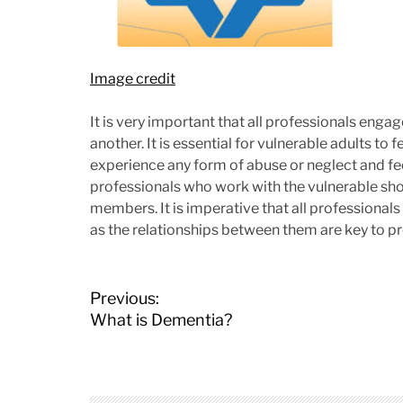
Image credit
It is very important that all professionals engag
another. It is essential for vulnerable adults to 
experience any form of abuse or neglect and fe
professionals who work with the vulnerable sho
members. It is imperative that all professional
as the relationships between them are key to pr
P
Previous:
o
What is Dementia?
s
t
n
a