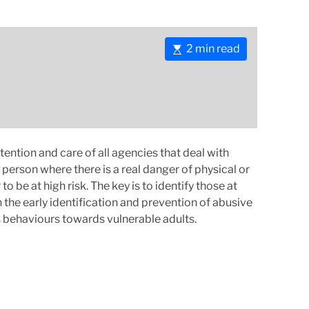
E
2 min read
s
t
i
m
a
t
ttention and care of all agencies that deal with
e
person where there is a real danger of physical or
d
be at high risk. The key is to identify those at
r
 the early identification and prevention of abusive
e
 behaviours towards vulnerable adults.
a
d
t
i
m