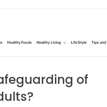
re
Healthy Foods
Healthy Living
LifeStyle
Tips and
afeguarding of
dults?