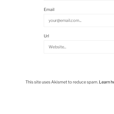
Email
Url
This site uses Akismet to reduce spam.
Learn h