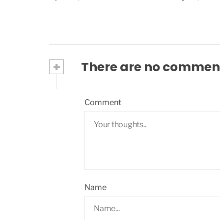
+
There are no commen
Comment
Name