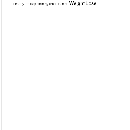
Weight Lose
healthy life
trap clothing
urban fashion