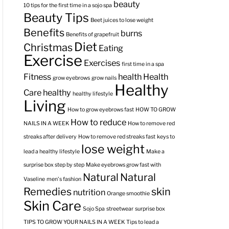
beauty
10 tips for the first time in a sojo spa
Beauty Tips
Beet juices to lose weight
Benefits
burns
Benefits of grapefruit
Diet
Christmas
Eating
Exercise
Exercises
first time in a spa
Fitness
health
Health
grow eyebrows
grow nails
Healthy
Care
healthy
healthy lifestyle
Living
How to grow eyebrows fast
HOW TO GROW
How to reduce
NAILS IN A WEEK
How to remove red
streaks after delivery
How to remove red streaks fast
keys to
lose weight
lead a healthy lifestyle
Make a
surprise box step by step
Make eyebrows grow fast with
Natural
Natural
Vaseline
men's fashion
Remedies
skin
nutrition
Orange smoothie
Skin Care
Sojo Spa
streetwear
surprise box
TIPS TO GROW YOUR NAILS IN A WEEK
Tips to lead a