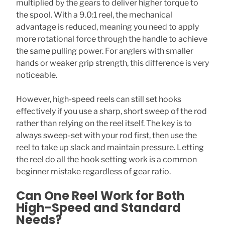
multiplied by the gears to deliver higher torque to
the spool. With a 9.0:1 reel, the mechanical
advantage is reduced, meaning you need to apply
more rotational force through the handle to achieve
the same pulling power. For anglers with smaller
hands or weaker grip strength, this difference is very
noticeable.
However, high-speed reels can still set hooks
effectively if you use a sharp, short sweep of the rod
rather than relying on the reel itself. The key is to
always sweep-set with your rod first, then use the
reel to take up slack and maintain pressure. Letting
the reel do all the hook setting work is a common
beginner mistake regardless of gear ratio.
Can One Reel Work for Both
High-Speed and Standard
Needs?