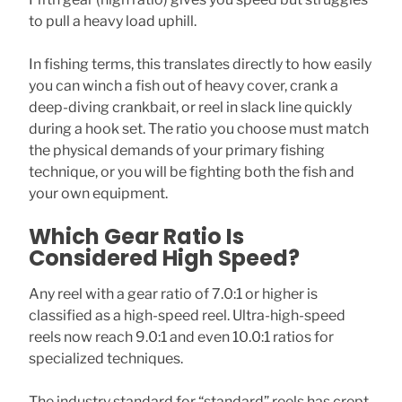
to pull a heavy load uphill.
In fishing terms, this translates directly to how easily
you can winch a fish out of heavy cover, crank a
deep-diving crankbait, or reel in slack line quickly
during a hook set. The ratio you choose must match
the physical demands of your primary fishing
technique, or you will be fighting both the fish and
your own equipment.
Which Gear Ratio Is
Considered High Speed?
Any reel with a gear ratio of 7.0:1 or higher is
classified as a high-speed reel. Ultra-high-speed
reels now reach 9.0:1 and even 10.0:1 ratios for
specialized techniques.
The industry standard for “standard” reels has crept