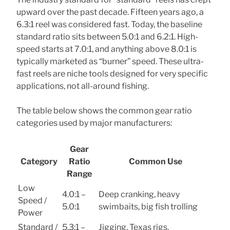
upward over the past decade. Fifteen years ago, a
6.3:1 reel was considered fast. Today, the baseline
standard ratio sits between 5.0:1 and 6.2:1. High-
speed starts at 7.0:1, and anything above 8.0:1 is
typically marketed as “burner” speed. These ultra-
fast reels are niche tools designed for very specific
applications, not all-around fishing.
The table below shows the common gear ratio
categories used by major manufacturers:
Gear
Category
Ratio
Common Use
Range
Low
4.0:1 –
Deep cranking, heavy
Speed /
5.0:1
swimbaits, big fish trolling
Power
Standard /
5.3:1 –
Jigging, Texas rigs,