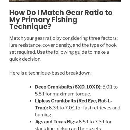
How Do I Match Gear Ratio to
My Primary Fishing
Technique?
Match your gear ratio by considering three factors:
lure resistance, cover density, and the type of hook
set required. Use the following guide to make a
quick decision.
Here is a technique-based breakdown:
Deep Crankbaits (6XD, 10XD):
5.0:1 to
5.5:1 for maximum torque.
Lipless Crankbaits (Red Eye, Rat-L-
Trap):
6.3:1 to 7.0:1 for fast retrieves and
burning.
Jigs and Texas Rigs:
6.5:1 to 7.3:1 for
slack line pickup and hook sets.