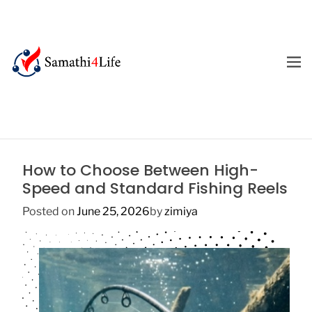
S
k
i
p
M
E
t
4
N
o
U
L
c
i
o
f
n
e
t
How to Choose Between High-
e
Speed and Standard Fishing Reels
n
t
Posted on
June 25, 2026
by
zimiya