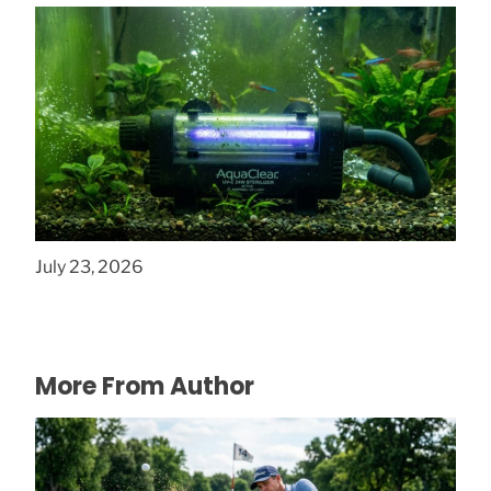
How to Clear Green Water Fast with UV
Filters
July 23, 2026
More From Author