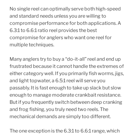
No single reel can optimally serve both high-speed
and standard needs unless you are willing to
compromise performance for both applications. A
6.3:1 to 6.6:1 ratio reel provides the best
compromise for anglers who want one reel for
multiple techniques.
Many anglers try to buy a “do-it-all” reel and end up
frustrated because it cannot handle the extremes of
either category well. If you primarily fish worms, jigs,
and light topwater, a 6.5:1 reel will serve you
passably. It is fast enough to take up slack but slow
enough to manage moderate crankbait resistance.
But if you frequently switch between deep cranking
and frog fishing, you truly need two reels. The
mechanical demands are simply too different.
The one exception is the 6.3:1 to 6.6:1 range, which