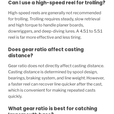
Can I use a high-speed reel for trolling?
High-speed reels are generally not recommended
for trolling. Trolling requires steady, slow retrieval
and high torque to handle planer boards,
downriggers, and deep-diving lures. A 4.5:1 to 5.5:1
reel is far more effective and less tiring.
Does gear ratio affect casting
distance?
Gear ratio does not directly affect casting distance.
Casting distance is determined by spool design,
bearings, braking system, and line weight. However,
a faster reel can recover line quicker after the cast,
which is convenient for making repeated casts
quickly.
What gear ratio is best for catching