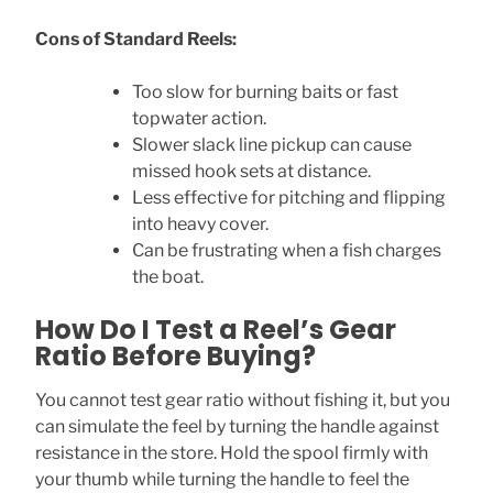
Cons of Standard Reels:
Too slow for burning baits or fast
topwater action.
Slower slack line pickup can cause
missed hook sets at distance.
Less effective for pitching and flipping
into heavy cover.
Can be frustrating when a fish charges
the boat.
How Do I Test a Reel’s Gear
Ratio Before Buying?
You cannot test gear ratio without fishing it, but you
can simulate the feel by turning the handle against
resistance in the store. Hold the spool firmly with
your thumb while turning the handle to feel the