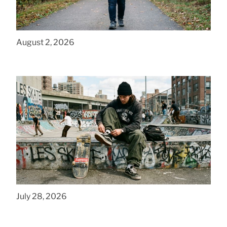
How to Get a Cheap Plus Size Baby Carrier
That Fits in PA
August 2, 2026
How to Style Baggy Skate Pants for NYC
Streets
July 28, 2026