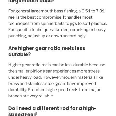
largemouth bass?
For general largemouth bass fishing, a 6.5:1 to 7.3:1
reel is the best compromise. It handles most
techniques from spinnerbaits to jigs to soft plastics.
For specific techniques like deep cranking or heavy
punching, adjust up or down accordingly.
Are higher gear ratio reels less
durable?
Higher gear ratio reels can be less durable because
the smaller pinion gear experiences more stress
under heavy load. However, modern materials like
brass and stainless steel gears have improved
durability. Premium high-speed reels from major
brands are very reliable.
Do I need a different rod for a high-
speed reel?