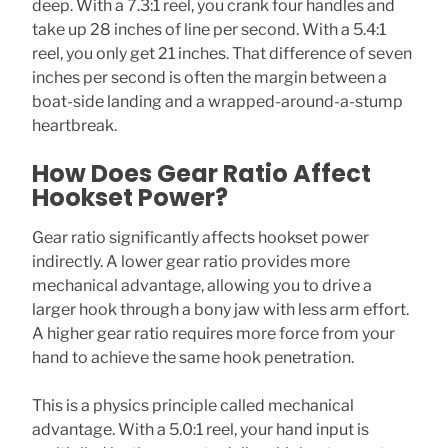
deep. With a 7.3:1 reel, you crank four handles and
take up 28 inches of line per second. With a 5.4:1
reel, you only get 21 inches. That difference of seven
inches per second is often the margin between a
boat-side landing and a wrapped-around-a-stump
heartbreak.
How Does Gear Ratio Affect
Hookset Power?
Gear ratio significantly affects hookset power
indirectly. A lower gear ratio provides more
mechanical advantage, allowing you to drive a
larger hook through a bony jaw with less arm effort.
A higher gear ratio requires more force from your
hand to achieve the same hook penetration.
This is a physics principle called mechanical
advantage. With a 5.0:1 reel, your hand input is