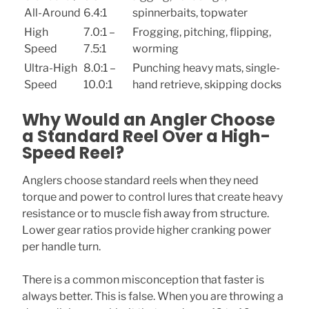
All-Around
6.4:1
spinnerbaits, topwater
High
7.0:1 –
Frogging, pitching, flipping,
Speed
7.5:1
worming
Ultra-High
8.0:1 –
Punching heavy mats, single-
Speed
10.0:1
hand retrieve, skipping docks
Why Would an Angler Choose
a Standard Reel Over a High-
Speed Reel?
Anglers choose standard reels when they need
torque and power to control lures that create heavy
resistance or to muscle fish away from structure.
Lower gear ratios provide higher cranking power
per handle turn.
There is a common misconception that faster is
always better. This is false. When you are throwing a