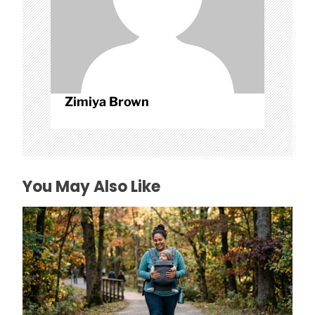
Zimiya Brown
You May Also Like