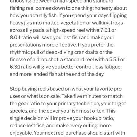
Choosing between a high-speed and standard
fishing reel comes down to one thing: honesty about
how you actually fish. If you spend your days flipping
heavy jigs into matted vegetation or walking frogs
across lily pads, a high-speed reel with a 7.5:1 or
8.0:1 ratio will save you lost fish and make your
presentations more effective. If you prefer the
rhythmic pull of deep-diving crankbaits or the
finesse of a drop shot, a standard reel with a 5.5:1 or
6.3:1 ratio will give you better control, less fatigue,
and more landed fish at the end of the day.
Stop buying reels based on what your favorite pro
uses or what is on sale. Take five minutes to match
the gear ratio to your primary technique, your target
species, and the cover you fish most often. This
single decision will improve your hookup ratio,
reduce lost fish, and make every outing more
enjoyable. Your next reel purchase should start with