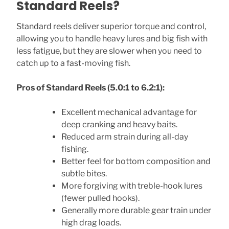
Standard Reels?
Standard reels deliver superior torque and control,
allowing you to handle heavy lures and big fish with
less fatigue, but they are slower when you need to
catch up to a fast-moving fish.
Pros of Standard Reels (5.0:1 to 6.2:1):
Excellent mechanical advantage for
deep cranking and heavy baits.
Reduced arm strain during all-day
fishing.
Better feel for bottom composition and
subtle bites.
More forgiving with treble-hook lures
(fewer pulled hooks).
Generally more durable gear train under
high drag loads.