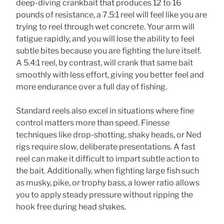
deep-diving crankbait that produces 12 to 16
pounds of resistance, a 7.5:1 reel will feel like you are
trying to reel through wet concrete. Your arm will
fatigue rapidly, and you will lose the ability to feel
subtle bites because you are fighting the lure itself.
A 5.4:1 reel, by contrast, will crank that same bait
smoothly with less effort, giving you better feel and
more endurance over a full day of fishing.
Standard reels also excel in situations where fine
control matters more than speed. Finesse
techniques like drop-shotting, shaky heads, or Ned
rigs require slow, deliberate presentations. A fast
reel can make it difficult to impart subtle action to
the bait. Additionally, when fighting large fish such
as musky, pike, or trophy bass, a lower ratio allows
you to apply steady pressure without ripping the
hook free during head shakes.