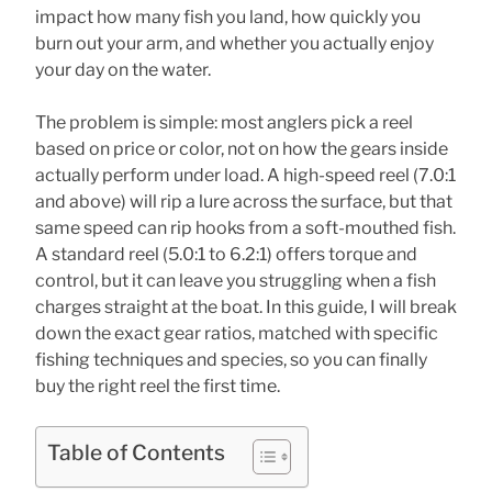
impact how many fish you land, how quickly you
burn out your arm, and whether you actually enjoy
your day on the water.
The problem is simple: most anglers pick a reel
based on price or color, not on how the gears inside
actually perform under load. A high-speed reel (7.0:1
and above) will rip a lure across the surface, but that
same speed can rip hooks from a soft-mouthed fish.
A standard reel (5.0:1 to 6.2:1) offers torque and
control, but it can leave you struggling when a fish
charges straight at the boat. In this guide, I will break
down the exact gear ratios, matched with specific
fishing techniques and species, so you can finally
buy the right reel the first time.
Table of Contents