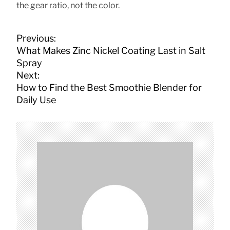
the gear ratio, not the color.
P
Previous:
o
What Makes Zinc Nickel Coating Last in Salt
s
Spray
t
Next:
n
How to Find the Best Smoothie Blender for
a
Daily Use
v
i
g
a
t
i
o
n