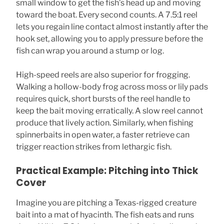
small window to get the fish’s head up and moving
toward the boat. Every second counts. A 7.5:1 reel
lets you regain line contact almost instantly after the
hook set, allowing you to apply pressure before the
fish can wrap you around a stump or log.
High-speed reels are also superior for frogging.
Walking a hollow-body frog across moss or lily pads
requires quick, short bursts of the reel handle to
keep the bait moving erratically. A slow reel cannot
produce that lively action. Similarly, when fishing
spinnerbaits in open water, a faster retrieve can
trigger reaction strikes from lethargic fish.
Practical Example: Pitching into Thick
Cover
Imagine you are pitching a Texas-rigged creature
bait into a mat of hyacinth. The fish eats and runs