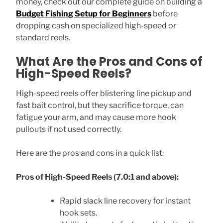
money, check out our complete guide on building a
Budget Fishing Setup for Beginners
before
dropping cash on specialized high-speed or
standard reels.
What Are the Pros and Cons of
High-Speed Reels?
High-speed reels offer blistering line pickup and
fast bait control, but they sacrifice torque, can
fatigue your arm, and may cause more hook
pullouts if not used correctly.
Here are the pros and cons in a quick list:
Pros of High-Speed Reels (7.0:1 and above):
Rapid slack line recovery for instant
hook sets.