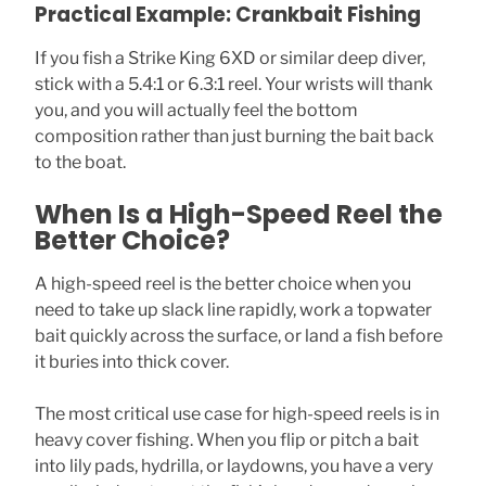
Practical Example: Crankbait Fishing
If you fish a Strike King 6XD or similar deep diver,
stick with a 5.4:1 or 6.3:1 reel. Your wrists will thank
you, and you will actually feel the bottom
composition rather than just burning the bait back
to the boat.
When Is a High-Speed Reel the
Better Choice?
A high-speed reel is the better choice when you
need to take up slack line rapidly, work a topwater
bait quickly across the surface, or land a fish before
it buries into thick cover.
The most critical use case for high-speed reels is in
heavy cover fishing. When you flip or pitch a bait
into lily pads, hydrilla, or laydowns, you have a very