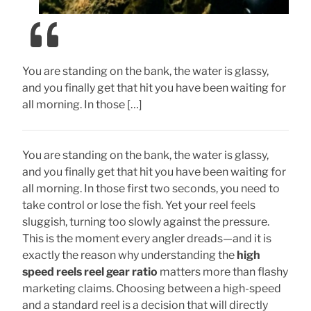
You are standing on the bank, the water is glassy,
and you finally get that hit you have been waiting for
all morning. In those […]
You are standing on the bank, the water is glassy,
and you finally get that hit you have been waiting for
all morning. In those first two seconds, you need to
take control or lose the fish. Yet your reel feels
sluggish, turning too slowly against the pressure.
This is the moment every angler dreads—and it is
exactly the reason why understanding the
high
speed reels reel gear ratio
matters more than flashy
marketing claims. Choosing between a high-speed
and a standard reel is a decision that will directly