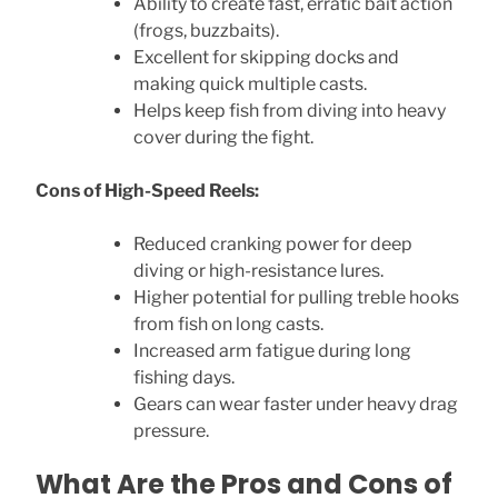
Ability to create fast, erratic bait action
(frogs, buzzbaits).
Excellent for skipping docks and
making quick multiple casts.
Helps keep fish from diving into heavy
cover during the fight.
Cons of High-Speed Reels:
Reduced cranking power for deep
diving or high-resistance lures.
Higher potential for pulling treble hooks
from fish on long casts.
Increased arm fatigue during long
fishing days.
Gears can wear faster under heavy drag
pressure.
What Are the Pros and Cons of