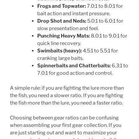
Frogs and Topwater:
7.0:1 to 8.0:1 for
bait action and instant pressure.
Drop Shot and Neds:
5.0:1 to 6.0:1 for
slow presentation and feel.
Punching Heavy Mats:
8.0:1 to 9.0:1 for
quick line recovery.
Swimbaits (heavy):
4.5:1 to 5.5:1 for
cranking large baits.
Spinnerbaits and Chatterbaits:
6.3:1 to
7.0:1 for good action and control.
A simple rule: if you are fighting the lure more than
the fish, you need a slower ratio. If you are fighting
the fish more than the lure, you need a faster ratio.
Choosing between gear ratios can be confusing
when assembling your first gear collection. If you
are just starting out and want to maximize your