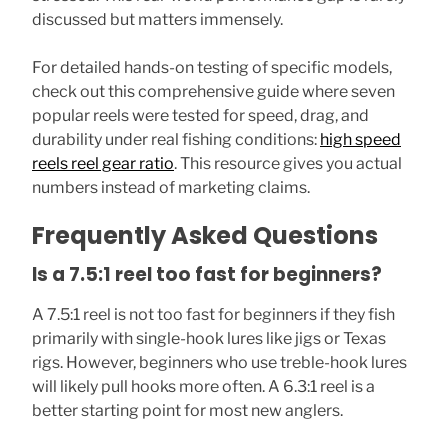
discussed but matters immensely.
For detailed hands-on testing of specific models,
check out this comprehensive guide where seven
popular reels were tested for speed, drag, and
durability under real fishing conditions:
high speed
reels reel gear ratio
. This resource gives you actual
numbers instead of marketing claims.
Frequently Asked Questions
Is a 7.5:1 reel too fast for beginners?
A 7.5:1 reel is not too fast for beginners if they fish
primarily with single-hook lures like jigs or Texas
rigs. However, beginners who use treble-hook lures
will likely pull hooks more often. A 6.3:1 reel is a
better starting point for most new anglers.