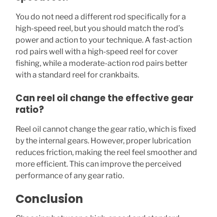
You do not need a different rod specifically for a
high-speed reel, but you should match the rod’s
power and action to your technique. A fast-action
rod pairs well with a high-speed reel for cover
fishing, while a moderate-action rod pairs better
with a standard reel for crankbaits.
Can reel oil change the effective gear
ratio?
Reel oil cannot change the gear ratio, which is fixed
by the internal gears. However, proper lubrication
reduces friction, making the reel feel smoother and
more efficient. This can improve the perceived
performance of any gear ratio.
Conclusion