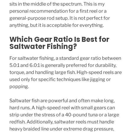
sits in the middle of the spectrum. This is my
personal recommendation for a first reel or a
general-purpose rod setup. It is not perfect for
anything, but it is acceptable for everything.
Which Gear Ratio Is Best for
Saltwater Fishing?
For saltwater fishing, a standard gear ratio between
5.0:1 and 6.0:1 is generally preferred for durability,
torque, and handling large fish. High-speed reels are
used only for specific techniques like jigging or
popping.
Saltwater fish are powerful and often make long,
hard runs. A high-speed reel with small gears can
strip under the stress of a 40-pound tuna or a large
redfish. Additionally, saltwater reels must handle
heavy braided line under extreme drag pressure,