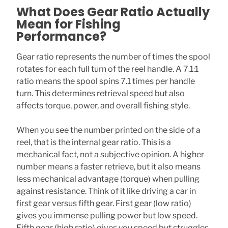
What Does Gear Ratio Actually
Mean for Fishing
Performance?
Gear ratio represents the number of times the spool
rotates for each full turn of the reel handle. A 7.1:1
ratio means the spool spins 7.1 times per handle
turn. This determines retrieval speed but also
affects torque, power, and overall fishing style.
When you see the number printed on the side of a
reel, that is the internal gear ratio. This is a
mechanical fact, not a subjective opinion. A higher
number means a faster retrieve, but it also means
less mechanical advantage (torque) when pulling
against resistance. Think of it like driving a car in
first gear versus fifth gear. First gear (low ratio)
gives you immense pulling power but low speed.
Fifth gear (high ratio) gives you speed but struggles