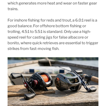
which generates more heat and wear on faster gear
trains.
For inshore fishing for reds and trout, a 6.0:1 reel is a
good balance. For offshore bottom fishing or
trolling, 4.5:1 to 5.5:1 is standard. Only use a high-
speed reel for casting jigs for false albacore or
bonito, where quick retrieves are essential to trigger
strikes from fast-moving fish.