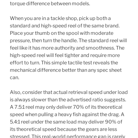
torque difference between models.
When you are in a tackle shop, pick up both a
standard and high-speed reel of the same brand.
Place your thumb on the spool with moderate
pressure, then turn the handle. The standard reel will
feel like it has more authority and smoothness. The
high-speed reel will feel tighter and require more
effort to turn. This simple tactile test reveals the
mechanical difference better than any spec sheet
can.
Also, consider that actual retrieval speed under load
is always slower than the advertised ratio suggests.
A 7.5:1 reel may only deliver 70% of its theoretical
speed when pulling a heavy fish against the drag. A
5.4:1 reel under the same load may deliver 90% of
its theoretical speed because the gears are less
stressed. This real-world performance gap is rarely