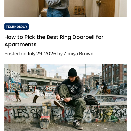
TECHNOLOGY
How to Pick the Best Ring Doorbell for
Apartments
Posted on
July 29, 2026
by
Zimiya Brown