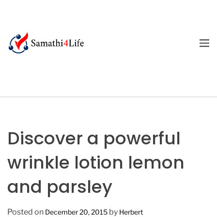
S
k
i
p
M
E
t
4
N
o
U
L
c
i
o
f
n
e
t
e
Discover a powerful
n
t
wrinkle lotion lemon
and parsley
Posted on
by
December 20, 2015
Herbert