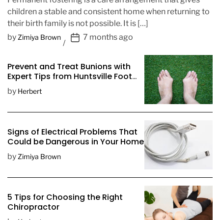
children a stable and consistent home when returning to
their birth family is not possible. It is […]
P
by
7 months ago
Zimiya Brown
o
s
Prevent and Treat Bunions with
t
Expert Tips from Huntsville Foot
D
Doctors
by
Herbert
a
t
e
Signs of Electrical Problems That
Could be Dangerous in Your Home
by
Zimiya Brown
5 Tips for Choosing the Right
Chiropractor