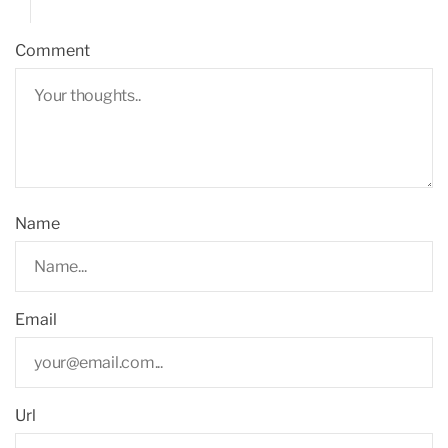
Comment
Name
Email
Url