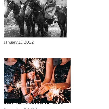
A History of the Shire Horse
January 13, 2022
Best men’s outfits for 2020