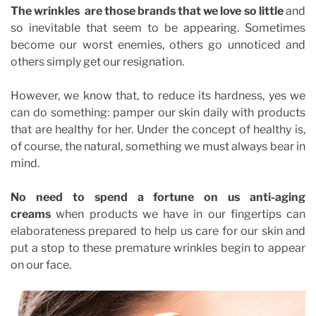
The
wrinkles
are those brands that we love so little
and
so inevitable that seem to be appearing. Sometimes
become our worst enemies, others go unnoticed and
others simply get our resignation.
However, we know that, to reduce its hardness, yes we
can do something: pamper our skin daily with products
that are healthy for her. Under the concept of healthy is,
of course, the natural, something we must always bear in
mind.
No need to spend a fortune on us anti-aging
creams
when products we have in our fingertips can
elaborateness prepared to help us care for our skin and
put a stop to these premature wrinkles begin to appear
on our face.