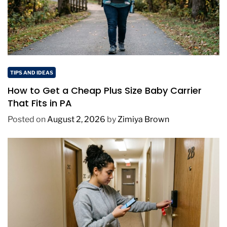
TIPS AND IDEAS
How to Get a Cheap Plus Size Baby Carrier
That Fits in PA
Posted on
August 2, 2026
by
Zimiya Brown