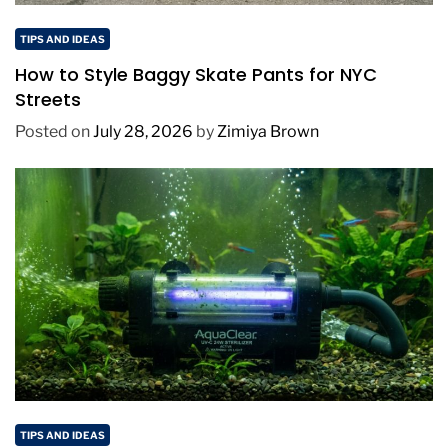
TIPS AND IDEAS
How to Style Baggy Skate Pants for NYC
Streets
Posted on
July 28, 2026
by
Zimiya Brown
TIPS AND IDEAS