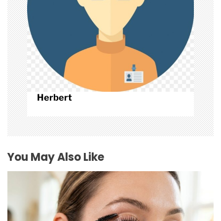
n
Herbert
You May Also Like