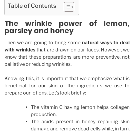
Table of Contents
The wrinkle power of lemon,
parsley and honey
Then we are going to bring some
natural ways to deal
with wrinkles
that are drawn on our faces. However, we
know that these preparations are more preventive, not
palliative or reducing wrinkles.
Knowing this, it is important that we emphasize what is
beneficial for our skin of the ingredients we use to
prepare our lotions. Let’s look briefly:
The vitamin C having lemon helps collagen
production.
The acids present in honey repairing skin
damage and remove dead cells while, in turn,