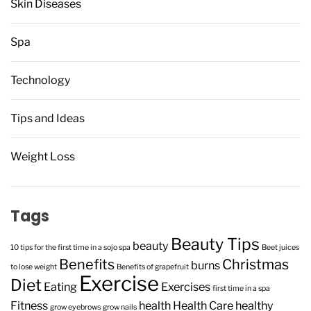
Skin Diseases
Spa
Technology
Tips and Ideas
Weight Loss
Tags
Beauty Tips
beauty
10 tips for the first time in a sojo spa
Beet juices
Benefits
Christmas
burns
to lose weight
Benefits of grapefruit
Exercise
Diet
Eating
Exercises
first time in a spa
Fitness
health
Health Care
healthy
grow eyebrows
grow nails