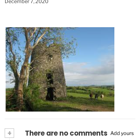
December 7, 2020
Spending a day in Virginia
June 30, 2022
+
There are no comments
Add yours