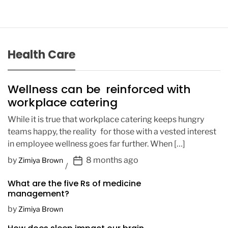
Health Care
Wellness can be reinforced with
workplace catering
While it is true that workplace catering keeps hungry
teams happy, the reality for those with a vested interest
in employee wellness goes far further. When […]
P
by
8 months ago
Zimiya Brown
o
What are the five Rs of medicine
s
management?
t
D
by
Zimiya Brown
a