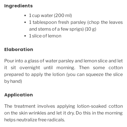
Ingredients
1 cup water (200 ml)
1 tablespoon fresh parsley (chop the leaves
and stems of a few sprigs) (10 g)
1 slice of lemon
Elaboration
Pour into a glass of water parsley and lemon slice and let
it sit overnight until morning. Then some cotton
prepared to apply the lotion (you can squeeze the slice
by hand)
Application
The treatment involves applying lotion-soaked cotton
on the skin wrinkles and let it dry. Do this in the morning
helps neutralize free radicals.