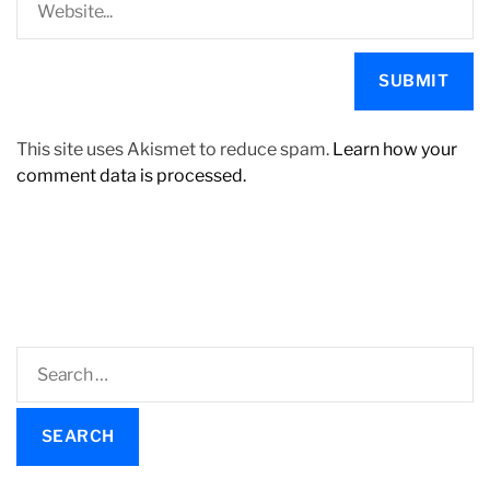
This site uses Akismet to reduce spam.
Learn how your
comment data is processed.
S
e
a
r
c
h