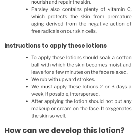
nourish and repair the skin.
Parsley also contains plenty of vitamin C,
which protects the skin from premature
aging derived from the negative action of
free radicals on our skin cells.
Instructions to apply these lotions
To apply these lotions should soak a cotton
ball with which the skin becomes moist and
leave for a few minutes on the face relaxed.
We rub with upward strokes.
We must apply these lotions 2 or 3 days a
week, if possible, interspersed.
After applying the lotion should not put any
makeup or cream on the face. It oxygenates
the skin so well.
How can we develop this lotion?