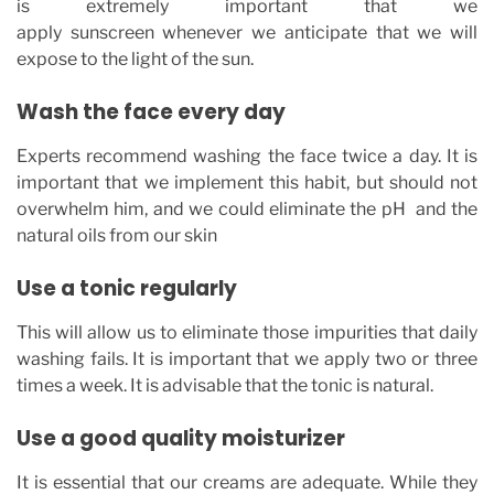
is extremely important that we
apply sunscreen whenever we anticipate that we will
expose to the light of the sun.
Wash the face every day
Experts recommend washing the face twice a day. It is
important that we implement this habit, but should not
overwhelm him, and we could eliminate the pH and the
natural oils from our skin
Use a tonic regularly
This will allow us to eliminate those impurities that daily
washing fails. It is important that we apply two or three
times a week. It is advisable that the tonic is natural.
Use a good quality moisturizer
It is essential that our creams are adequate. While they