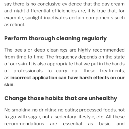
say there is no conclusive evidence that the day cream
and night differential efficiencies are, it is true that, for
example, sunlight inactivates certain components such
as retinol.
Perform thorough cleaning regularly
The peels or deep cleanings are highly recommended
from time to time. The frequency depends on the state
of our skin. It is also appropriate that we put in the hands
of professionals to carry out these treatments,
as
incorrect application can have harsh effects on our
skin
.
Change those habits that are unhealthy
No smoking, no drinking, no eating processed foods, not
to go with sugar, not a sedentary lifestyle, etc. All these
recommendations are essential as basic and