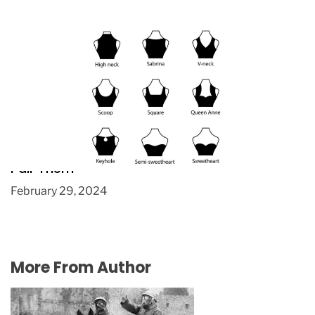
Necklaces, Necklines, and Hairstyles: How to
Pair Them
February 29, 2024
More From Author