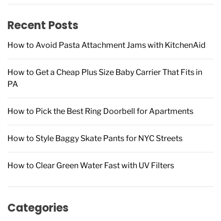
f
Recent Posts
o
r
How to Avoid Pasta Attachment Jams with KitchenAid
:
How to Get a Cheap Plus Size Baby Carrier That Fits in
PA
How to Pick the Best Ring Doorbell for Apartments
How to Style Baggy Skate Pants for NYC Streets
How to Clear Green Water Fast with UV Filters
Categories