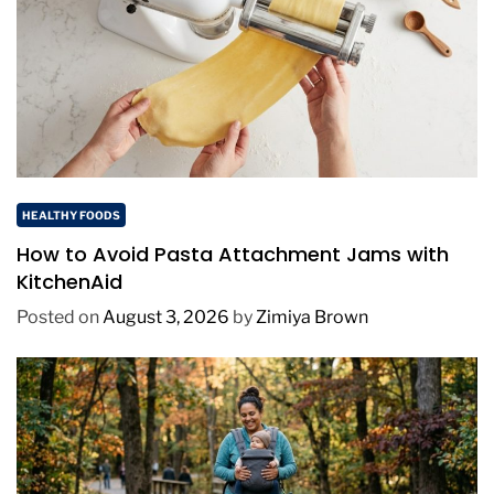
HEALTHY FOODS
How to Avoid Pasta Attachment Jams with
KitchenAid
Posted on
August 3, 2026
by
Zimiya Brown