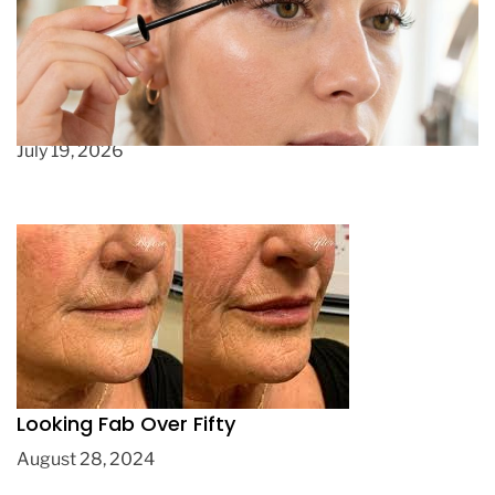
How to Get Longer Lashes Without Irritation
(That Actually Works)
July 19, 2026
Looking Fab Over Fifty
August 28, 2024