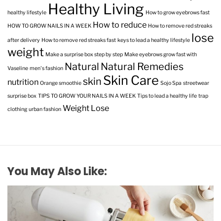
Healthy Living
healthy lifestyle
How to grow eyebrows fast
How to reduce
HOW TO GROW NAILS IN A WEEK
How to remove red streaks
lose
after delivery
How to remove red streaks fast
keys to lead a healthy lifestyle
weight
Make a surprise box step by step
Make eyebrows grow fast with
Natural
Natural Remedies
Vaseline
men's fashion
Skin Care
skin
nutrition
Orange smoothie
Sojo Spa
streetwear
surprise box
TIPS TO GROW YOUR NAILS IN A WEEK
Tips to lead a healthy life
trap
Weight Lose
clothing
urban fashion
You May Also Like: