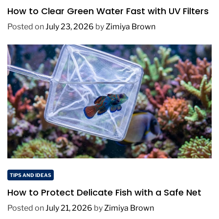
How to Clear Green Water Fast with UV Filters
Posted on
July 23, 2026
by
Zimiya Brown
TIPS AND IDEAS
How to Protect Delicate Fish with a Safe Net
Posted on
July 21, 2026
by
Zimiya Brown