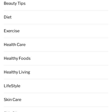
Beauty Tips
Diet
Exercise
Health Care
Healthy Foods
Healthy Living
LifeStyle
Skin Care