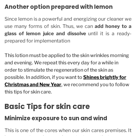
Another option prepared with lemon
Since lemon is a powerful and energizing our cleaner we
use many forms of skin. Thus, we can
add honey to a
glass of lemon juice and dissolve
until it is a ready-
prepared for implementation
This lotion must be applied to the skin wrinkles morning
and evening. We repeat this every day for a while in
order to stimulate the regeneration of the skin as
possible. In addition, if you want to
Shines brightly for
Christmas and New Year
, we recommend you to follow
this tips for skin care.
Basic Tips for skin care
Minimize exposure to sun and wind
This is one of the cores when our skin cares premises. It