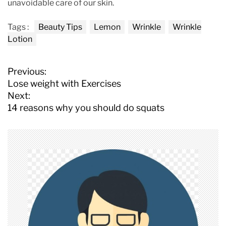
unavoidable care of our skin.
Tags :
Beauty Tips
Lemon
Wrinkle
Wrinkle
Lotion
P
Previous:
o
Lose weight with Exercises
s
Next:
t
14 reasons why you should do squats
n
a
v
i
g
a
t
i
o