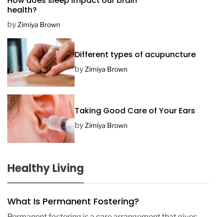
How does sleep impact our brain
t
health?
e
by
Zimiya Brown
Different types of acupuncture
by
Zimiya Brown
Taking Good Care of Your Ears
by
Zimiya Brown
Healthy Living
What Is Permanent Fostering?
Permanent fostering is a care arrangement that gives