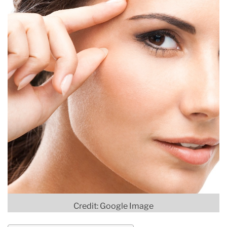
Credit: Google Image