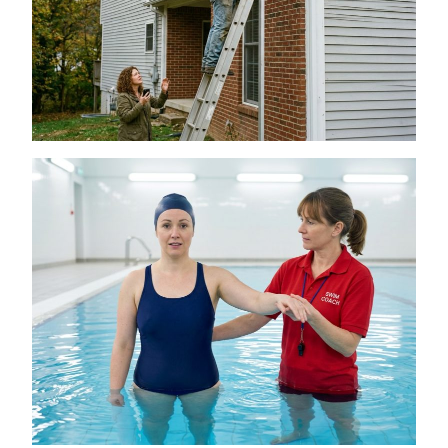
Is a DIY Gutter Installation Ever Worth the
Risk for Multi-Story Homes?
July 18, 2026
The Connection Between Swimming
Lessons and Personal Confidence
July 16, 2026