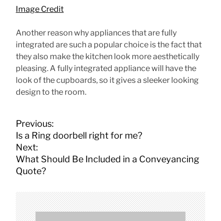
Image Credit
Another reason why appliances that are fully
integrated are such a popular choice is the fact that
they also make the kitchen look more aesthetically
pleasing. A fully integrated appliance will have the
look of the cupboards, so it gives a sleeker looking
design to the room.
P
Previous:
o
Is a Ring doorbell right for me?
s
Next:
t
What Should Be Included in a Conveyancing
n
Quote?
a
v
i
g