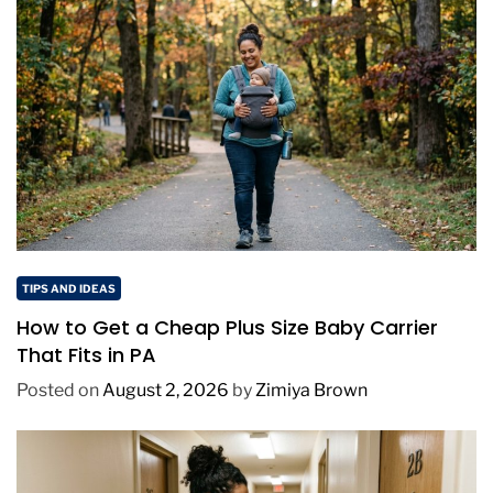
TIPS AND IDEAS
How to Get a Cheap Plus Size Baby Carrier
That Fits in PA
Posted on
August 2, 2026
by
Zimiya Brown