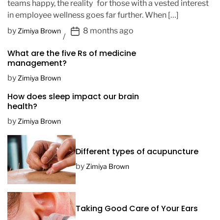
teams happy, the reality for those with a vested interest
in employee wellness goes far further. When […]
P
by
8 months ago
Zimiya Brown
o
What are the five Rs of medicine
s
management?
t
D
by
Zimiya Brown
a
How does sleep impact our brain
t
health?
e
by
Zimiya Brown
Different types of acupuncture
by
Zimiya Brown
Taking Good Care of Your Ears