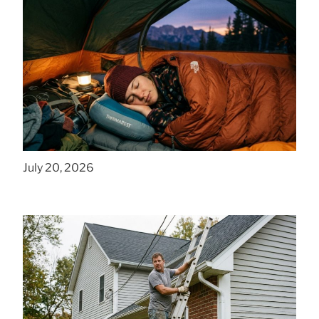
How to Find Affordable Camping Pillows in
NY
July 20, 2026