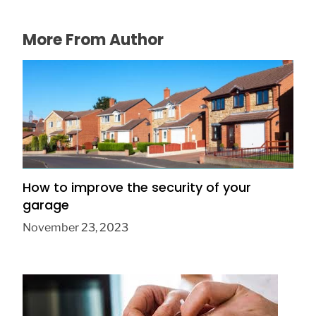
More From Author
How to improve the security of your
garage
November 23, 2023