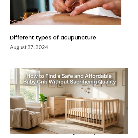
Different types of acupuncture
August 27, 2024
How to Find a Safe and Affordable Baby
Crib Without Sacrificing Quality