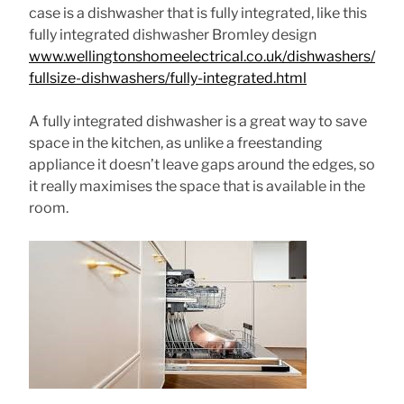
case is a dishwasher that is fully integrated, like this
fully integrated dishwasher Bromley design
www.wellingtonshomeelectrical.co.uk/dishwashers/
fullsize-dishwashers/fully-integrated.html
A fully integrated dishwasher is a great way to save
space in the kitchen, as unlike a freestanding
appliance it doesn’t leave gaps around the edges, so
it really maximises the space that is available in the
room.