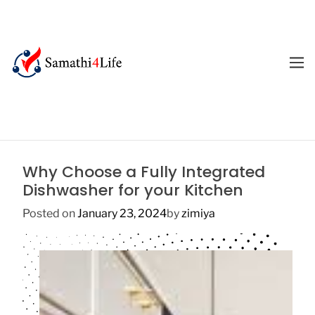
S
k
i
p
M
E
t
4
N
o
U
L
c
i
o
f
n
e
t
Why Choose a Fully Integrated
e
Dishwasher for your Kitchen
n
t
Posted on
January 23, 2024
by
zimiya