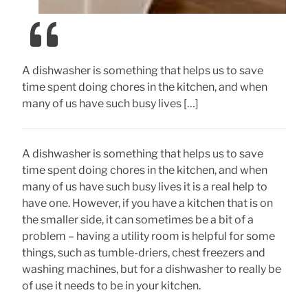
A dishwasher is something that helps us to save
time spent doing chores in the kitchen, and when
many of us have such busy lives […]
A dishwasher is something that helps us to save
time spent doing chores in the kitchen, and when
many of us have such busy lives it is a real help to
have one. However, if you have a kitchen that is on
the smaller side, it can sometimes be a bit of a
problem – having a utility room is helpful for some
things, such as tumble-driers, chest freezers and
washing machines, but for a dishwasher to really be
of use it needs to be in your kitchen.