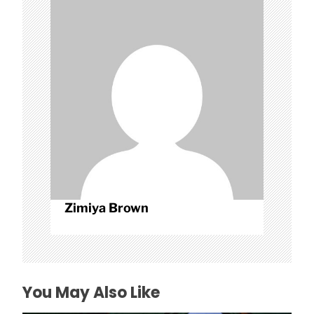
a
t
i
o
n
Zimiya Brown
You May Also Like