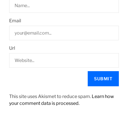
Email
Url
This site uses Akismet to reduce spam.
Learn how
your comment data is processed.