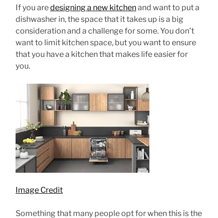
If you are
designing a new kitchen
and want to put a
dishwasher in, the space that it takes up is a big
consideration and a challenge for some. You don’t
want to limit kitchen space, but you want to ensure
that you have a kitchen that makes life easier for
you.
Image Credit
Something that many people opt for when this is the