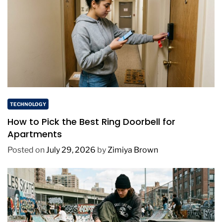
TECHNOLOGY
How to Pick the Best Ring Doorbell for
Apartments
Posted on
July 29, 2026
by
Zimiya Brown