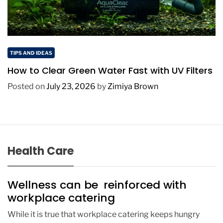
TIPS AND IDEAS
How to Clear Green Water Fast with UV Filters
Posted on
July 23, 2026
by
Zimiya Brown
Health Care
Wellness can be reinforced with
workplace catering
While it is true that workplace catering keeps hungry