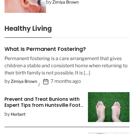
by
Zimiya Brown
Healthy Living
What Is Permanent Fostering?
Permanent fostering is a care arrangement that gives
children a stable and consistent home when returning to
their birth family is not possible. It is […]
P
by
7 months ago
Zimiya Brown
o
s
Prevent and Treat Bunions with
t
Expert Tips from Huntsville Foot
D
Doctors
by
Herbert
a
t
e