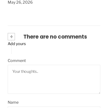
May 26, 2026
+
There are no comments
Add yours
Comment
Name