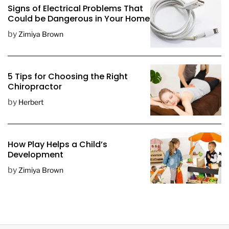
Signs of Electrical Problems That
Could be Dangerous in Your Home
by
Zimiya Brown
5 Tips for Choosing the Right
Chiropractor
by
Herbert
How Play Helps a Child’s
Development
by
Zimiya Brown