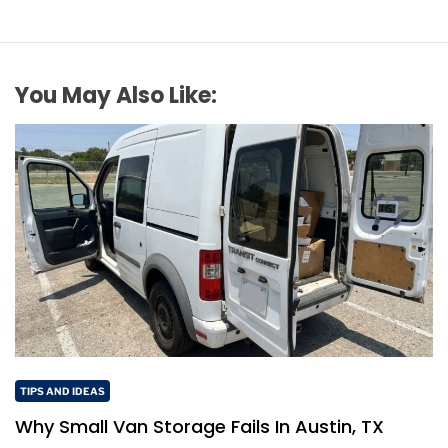
You May Also Like:
TIPS AND IDEAS
Why Small Van Storage Fails In Austin, TX