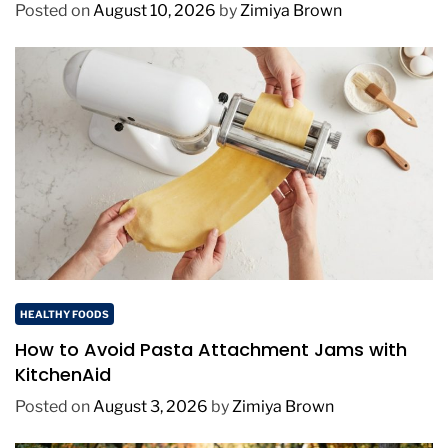
Posted on
August 10, 2026
by
Zimiya Brown
HEALTHY FOODS
How to Avoid Pasta Attachment Jams with
KitchenAid
Posted on
August 3, 2026
by
Zimiya Brown