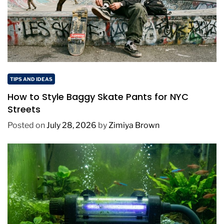
TIPS AND IDEAS
How to Style Baggy Skate Pants for NYC
Streets
Posted on
July 28, 2026
by
Zimiya Brown