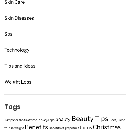
Skin Care
Skin Diseases
Spa
Technology
Tips and Ideas
Weight Loss
Tags
Beauty Tips
beauty
10 tips for the first time in a sojo spa
Beet juices
Benefits
Christmas
burns
to lose weight
Benefits of grapefruit