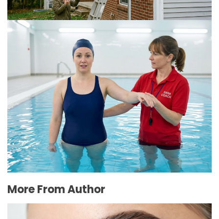
The Connection Between Swimming Lessons
and Personal Confidence
July 16, 2026
More From Author