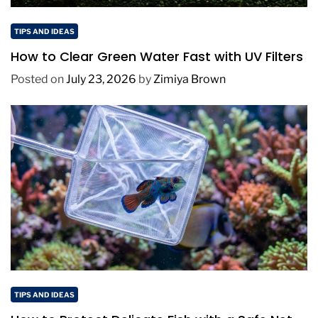
TIPS AND IDEAS
How to Clear Green Water Fast with UV Filters
Posted on
July 23, 2026
by
Zimiya Brown
TIPS AND IDEAS