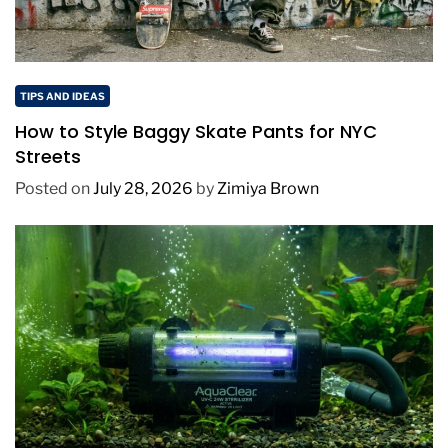
TIPS AND IDEAS
How to Style Baggy Skate Pants for NYC
Streets
Posted on
July 28, 2026
by
Zimiya Brown