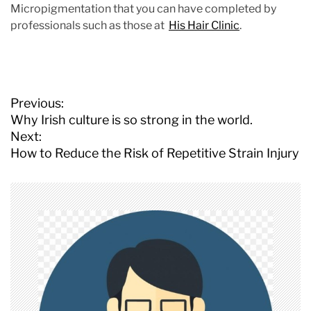
Micropigmentation that you can have completed by
professionals such as those at
His Hair Clinic
.
P
Previous:
o
Why Irish culture is so strong in the world.
s
Next:
t
How to Reduce the Risk of Repetitive Strain Injury
n
a
v
i
g
a
t
i
o