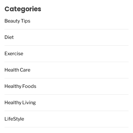
Categories
Beauty Tips
Diet
Exercise
Health Care
Healthy Foods
Healthy Living
LifeStyle