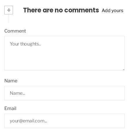
+
There are no comments
Add yours
Comment
Name
Email