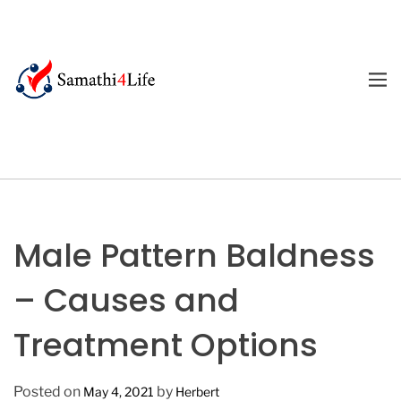
S
k
i
p
M
E
t
4
N
o
U
L
c
i
o
f
n
e
t
e
Male Pattern Baldness
n
t
– Causes and
Treatment Options
Posted on
by
May 4, 2021
Herbert