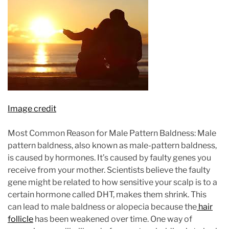
Image credit
Most Common Reason for Male Pattern Baldness: Male
pattern baldness, also known as male-pattern baldness,
is caused by hormones. It’s caused by faulty genes you
receive from your mother. Scientists believe the faulty
gene might be related to how sensitive your scalp is to a
certain hormone called DHT, makes them shrink. This
can lead to male baldness or alopecia because the
hair
follicle
has been weakened over time. One way of