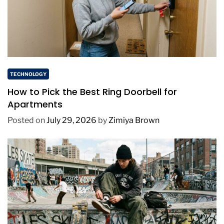
TECHNOLOGY
How to Pick the Best Ring Doorbell for
Apartments
Posted on
July 29, 2026
by
Zimiya Brown