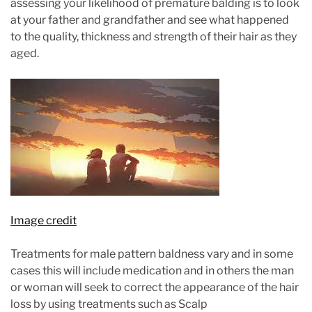
assessing your likelihood of premature balding is to look
at your father and grandfather and see what happened
to the quality, thickness and strength of their hair as they
aged.
Image credit
Treatments for male pattern baldness vary and in some
cases this will include medication and in others the man
or woman will seek to correct the appearance of the hair
loss by using treatments such as Scalp