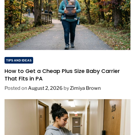
TIPS AND IDEAS
How to Get a Cheap Plus Size Baby Carrier
That Fits in PA
Posted on
August 2, 2026
by
Zimiya Brown