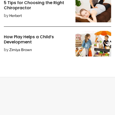
5 Tips for Choosing the Right
Chiropractor
by
Herbert
How Play Helps a Child’s
Development
by
Zimiya Brown