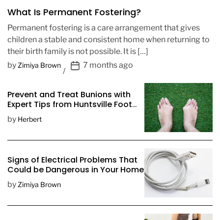
What Is Permanent Fostering?
Permanent fostering is a care arrangement that gives
children a stable and consistent home when returning to
their birth family is not possible. It is […]
P
by
7 months ago
Zimiya Brown
o
s
Prevent and Treat Bunions with
t
Expert Tips from Huntsville Foot
D
Doctors
by
Herbert
a
t
e
Signs of Electrical Problems That
Could be Dangerous in Your Home
by
Zimiya Brown