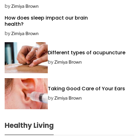
D
by
Zimiya Brown
a
How does sleep impact our brain
t
health?
e
by
Zimiya Brown
Different types of acupuncture
by
Zimiya Brown
Taking Good Care of Your Ears
by
Zimiya Brown
Healthy Living