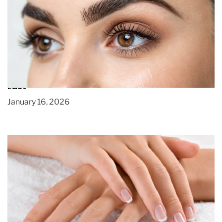
Microblading for Natural-Looking Brows That
Last
January 16, 2026