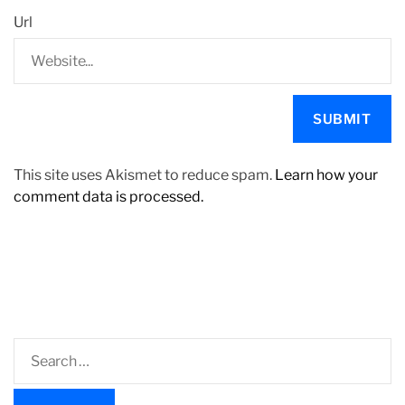
Url
This site uses Akismet to reduce spam.
Learn how your
comment data is processed.
S
e
a