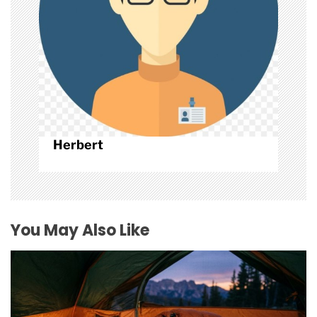
n
Herbert
You May Also Like