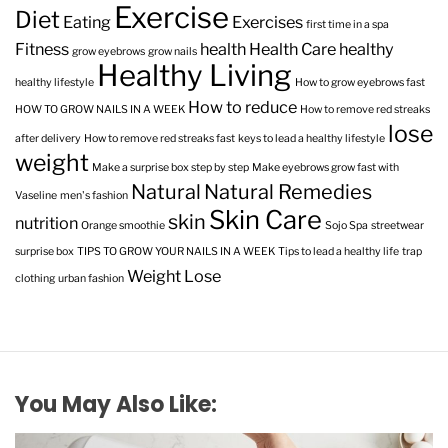
Exercise
Diet
Eating
Exercises
first time in a spa
Fitness
health
Health Care
healthy
grow eyebrows
grow nails
Healthy Living
healthy lifestyle
How to grow eyebrows fast
How to reduce
HOW TO GROW NAILS IN A WEEK
How to remove red streaks
lose
after delivery
How to remove red streaks fast
keys to lead a healthy lifestyle
weight
Make a surprise box step by step
Make eyebrows grow fast with
Natural
Natural Remedies
Vaseline
men's fashion
Skin Care
skin
nutrition
Orange smoothie
Sojo Spa
streetwear
surprise box
TIPS TO GROW YOUR NAILS IN A WEEK
Tips to lead a healthy life
trap
Weight Lose
clothing
urban fashion
You May Also Like: