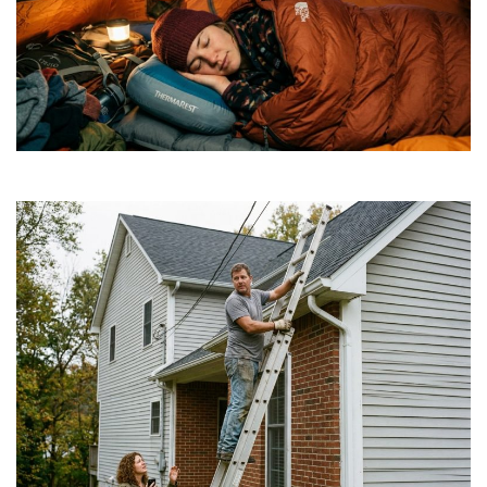
How to Find Affordable Camping Pillows in NY
July 20, 2026
Is a DIY Gutter Installation Ever Worth the Risk
for Multi-Story Homes?
July 18, 2026