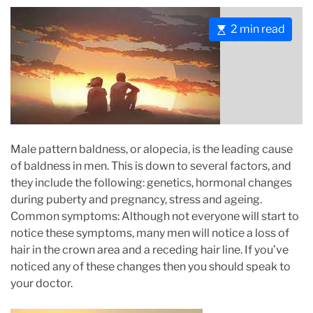
E
2 min read
s
t
i
m
a
t
e
Male pattern baldness, or alopecia, is the leading cause
d
of baldness in men. This is down to several factors, and
r
they include the following: genetics, hormonal changes
e
during puberty and pregnancy, stress and ageing.
a
Common symptoms: Although not everyone will start to
d
notice these symptoms, many men will notice a loss of
t
hair in the crown area and a receding hair line. If you’ve
i
noticed any of these changes then you should speak to
m
your doctor.
e