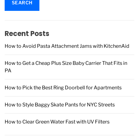
r
c
h
f
Recent Posts
o
r
How to Avoid Pasta Attachment Jams with KitchenAid
:
How to Get a Cheap Plus Size Baby Carrier That Fits in
PA
How to Pick the Best Ring Doorbell for Apartments
How to Style Baggy Skate Pants for NYC Streets
How to Clear Green Water Fast with UV Filters