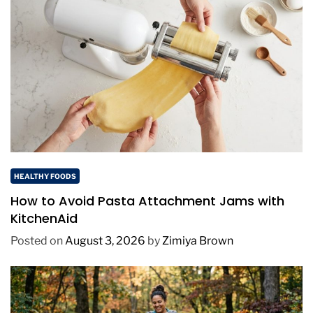
HEALTHY FOODS
How to Avoid Pasta Attachment Jams with
KitchenAid
Posted on
August 3, 2026
by
Zimiya Brown