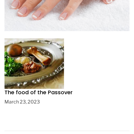
5 tips to recover your nails when they are
weak
March 10, 2020
The food of the Passover
March 23, 2023