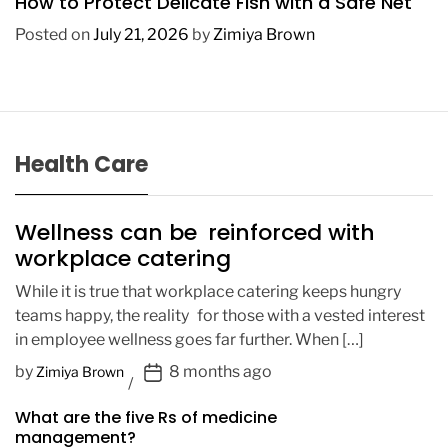
How to Protect Delicate Fish with a Safe Net
Posted on
July 21, 2026
by
Zimiya Brown
Health Care
Wellness can be reinforced with
workplace catering
While it is true that workplace catering keeps hungry
teams happy, the reality for those with a vested interest
in employee wellness goes far further. When […]
P
by
8 months ago
Zimiya Brown
o
What are the five Rs of medicine
s
management?
t