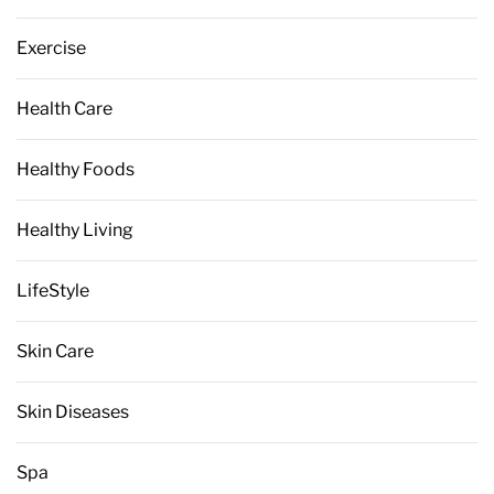
Exercise
Health Care
Healthy Foods
Healthy Living
LifeStyle
Skin Care
Skin Diseases
Spa