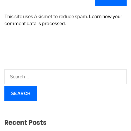
This site uses Akismet to reduce spam.
Learn how your
comment data is processed.
S
e
a
r
c
h
f
Recent Posts
o
r