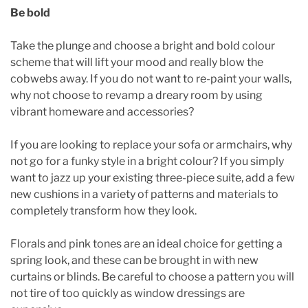
Be bold
Take the plunge and choose a bright and bold colour
scheme that will lift your mood and really blow the
cobwebs away. If you do not want to re-paint your walls,
why not choose to revamp a dreary room by using
vibrant homeware and accessories?
If you are looking to replace your sofa or armchairs, why
not go for a funky style in a bright colour? If you simply
want to jazz up your existing three-piece suite, add a few
new cushions in a variety of patterns and materials to
completely transform how they look.
Florals and pink tones are an ideal choice for getting a
spring look, and these can be brought in with new
curtains or blinds. Be careful to choose a pattern you will
not tire of too quickly as window dressings are