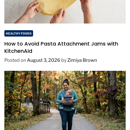
HEALTHY FOODS
How to Avoid Pasta Attachment Jams with
KitchenAid
Posted on
August 3, 2026
by
Zimiya Brown