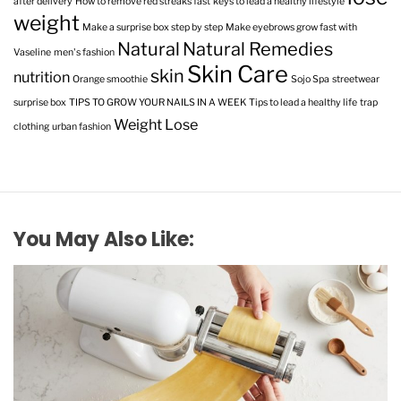
after delivery
How to remove red streaks fast
keys to lead a healthy lifestyle
weight
Make a surprise box step by step
Make eyebrows grow fast with
Natural
Natural Remedies
Vaseline
men's fashion
Skin Care
skin
nutrition
Orange smoothie
Sojo Spa
streetwear
surprise box
TIPS TO GROW YOUR NAILS IN A WEEK
Tips to lead a healthy life
trap
Weight Lose
clothing
urban fashion
You May Also Like: