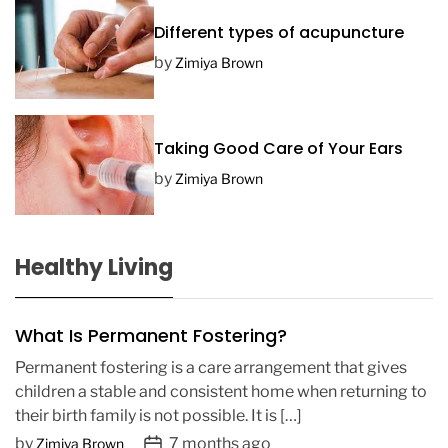
Different types of acupuncture
by
Zimiya Brown
Taking Good Care of Your Ears
by
Zimiya Brown
Healthy Living
What Is Permanent Fostering?
Permanent fostering is a care arrangement that gives
children a stable and consistent home when returning to
their birth family is not possible. It is […]
P
by
7 months ago
Zimiya Brown