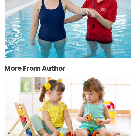
The Connection Between Swimming Lessons
and Personal Confidence
July 16, 2026
More From Author
Advantages of Enrolling Your Child in the Best