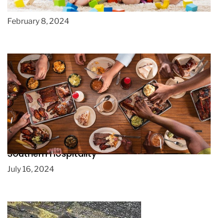
Preschools
February 8, 2024
Huntsville BBQ: The Art of Slow Cooking and
Southern Hospitality
July 16, 2024