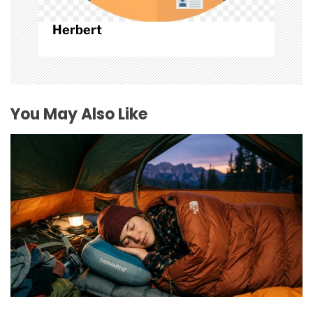
Herbert
You May Also Like
How to Find Affordable Camping Pillows in NY
July 20, 2026