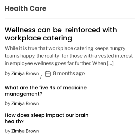
Health Care
Wellness can be reinforced with
workplace catering
While it is true that workplace catering keeps hungry
teams happy, the reality for those with a vested interest
in employee wellness goes far further. When […]
P
by
8 months ago
Zimiya Brown
o
What are the five Rs of medicine
s
management?
t
D
by
Zimiya Brown
a
How does sleep impact our brain
t
health?
e
by
Zimiya Brown