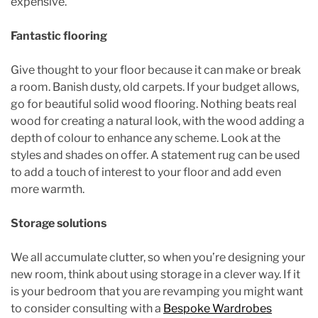
expensive.
Fantastic flooring
Give thought to your floor because it can make or break
a room. Banish dusty, old carpets. If your budget allows,
go for beautiful solid wood flooring. Nothing beats real
wood for creating a natural look, with the wood adding a
depth of colour to enhance any scheme. Look at the
styles and shades on offer. A statement rug can be used
to add a touch of interest to your floor and add even
more warmth.
Storage solutions
We all accumulate clutter, so when you’re designing your
new room, think about using storage in a clever way. If it
is your bedroom that you are revamping you might want
to consider consulting with a
Bespoke Wardrobes