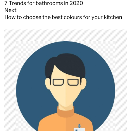
o
7 Trends for bathrooms in 2020
s
Next:
t
How to choose the best colours for your kitchen
n
a
v
i
g
a
t
i
o
n