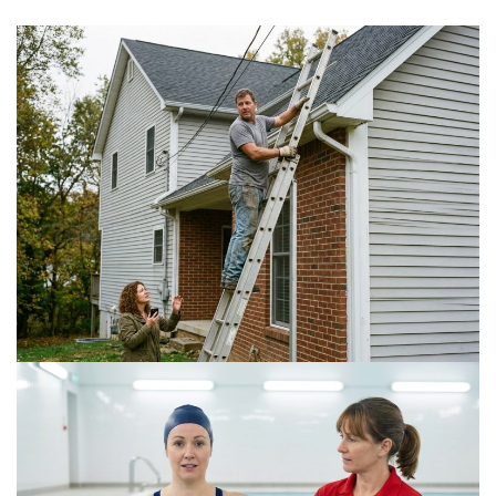
Is a DIY Gutter Installation Ever Worth the Risk
for Multi-Story Homes?
July 18, 2026