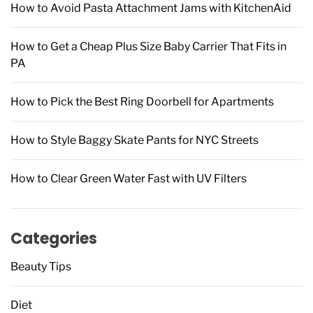
How to Avoid Pasta Attachment Jams with KitchenAid
:
How to Get a Cheap Plus Size Baby Carrier That Fits in
PA
How to Pick the Best Ring Doorbell for Apartments
How to Style Baggy Skate Pants for NYC Streets
How to Clear Green Water Fast with UV Filters
Categories
Beauty Tips
Diet