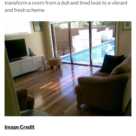
m
transform a room from a dull and tired look to a vibrant
e
and fresh scheme.
Image Credit