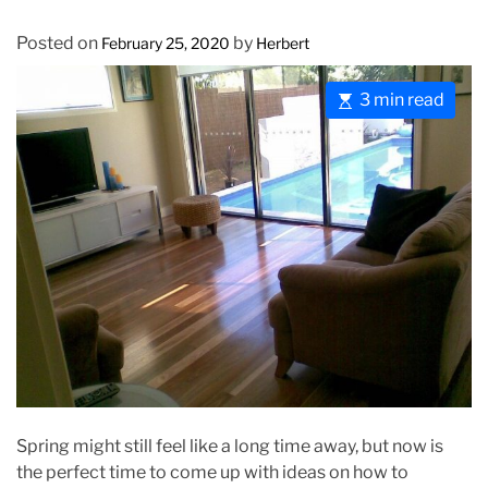
Posted on
by
February 25, 2020
Herbert
E
3 min read
s
t
i
m
a
t
e
d
r
e
a
d
t
Spring might still feel like a long time away, but now is
i
the perfect time to come up with ideas on how to