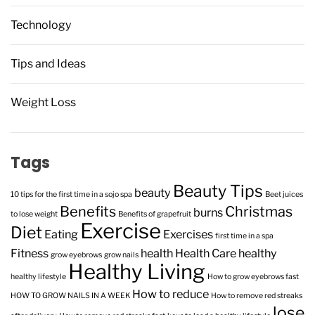
Technology
Tips and Ideas
Weight Loss
Tags
Beauty Tips
beauty
10 tips for the first time in a sojo spa
Beet juices
Benefits
Christmas
burns
to lose weight
Benefits of grapefruit
Exercise
Diet
Eating
Exercises
first time in a spa
Fitness
health
Health Care
healthy
grow eyebrows
grow nails
Healthy Living
healthy lifestyle
How to grow eyebrows fast
How to reduce
HOW TO GROW NAILS IN A WEEK
How to remove red streaks
lose