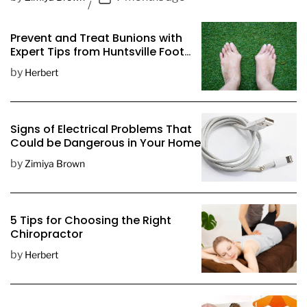
o
s
Prevent and Treat Bunions with
t
Expert Tips from Huntsville Foot
D
Doctors
by
Herbert
a
t
e
Signs of Electrical Problems That
Could be Dangerous in Your Home
by
Zimiya Brown
5 Tips for Choosing the Right
Chiropractor
by
Herbert