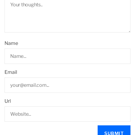
Name
Email
Url