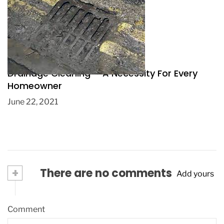
Drainage Cleaning – A Necessity For Every
Homeowner
June 22, 2021
+
There are no comments
Add yours
Comment