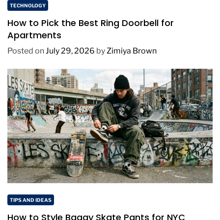
TECHNOLOGY
How to Pick the Best Ring Doorbell for
Apartments
Posted on
July 29, 2026
by
Zimiya Brown
TIPS AND IDEAS
How to Style Baggy Skate Pants for NYC