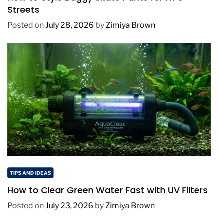
Streets
Posted on
July 28, 2026
by
Zimiya Brown
TIPS AND IDEAS
How to Clear Green Water Fast with UV Filters
Posted on
July 23, 2026
by
Zimiya Brown