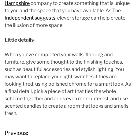
Hampshire
company to create something that is unique
to you and the space that you have available. As The
Independent suggests
, clever storage can help create
the illusion of more space.
Little details
When you’ve completed your walls, flooring and
furniture, give some thought to the finishing touches,
such as beautiful accessories and stylish lighting. You
may want to replace your light switches if they are
looking tired, using polished chrome for a smart look. As
a final detail, pick a piece of art that ties the whole
scheme together and adds even more interest, and use
scented candles to create a room that looks and smells
fresh.
P
Previous: