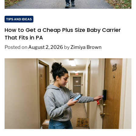
TIPS AND IDEAS
How to Get a Cheap Plus Size Baby Carrier
That Fits in PA
Posted on
August 2, 2026
by
Zimiya Brown