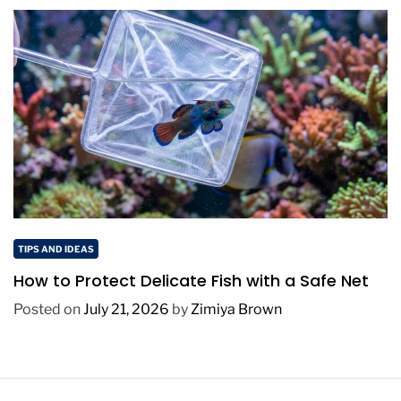
TIPS AND IDEAS
How to Protect Delicate Fish with a Safe Net
Posted on
July 21, 2026
by
Zimiya Brown