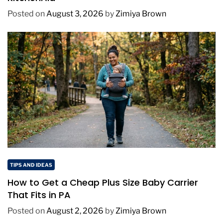
Posted on
August 3, 2026
by
Zimiya Brown
TIPS AND IDEAS
How to Get a Cheap Plus Size Baby Carrier
That Fits in PA
Posted on
August 2, 2026
by
Zimiya Brown