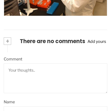
July 28, 2016
+
There are no comments
Add yours
Comment
Name