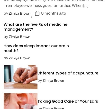
in employee wellness goes far further. When […]
P
by
8 months ago
Zimiya Brown
o
What are the five Rs of medicine
s
management?
t
D
by
Zimiya Brown
a
How does sleep impact our brain
t
health?
e
by
Zimiya Brown
Different types of acupuncture
by
Zimiya Brown
Taking Good Care of Your Ears
by
Zimiya Brown