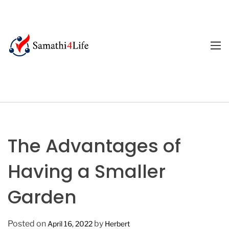
S
k
i
p
M
E
t
4
N
o
U
L
c
i
o
f
n
e
t
e
The Advantages of
n
t
Having a Smaller
Garden
Posted on
by
April 16, 2022
Herbert