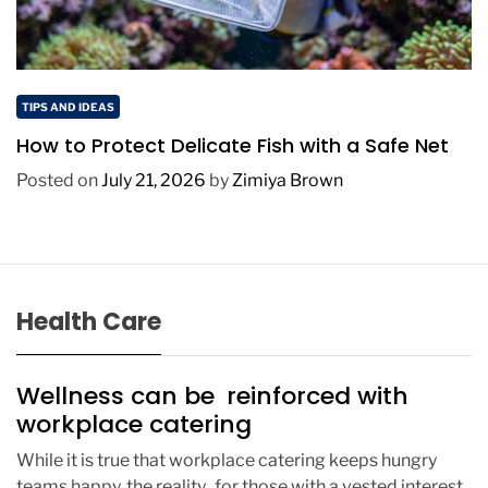
TIPS AND IDEAS
How to Protect Delicate Fish with a Safe Net
Posted on
July 21, 2026
by
Zimiya Brown
Health Care
Wellness can be reinforced with
workplace catering
While it is true that workplace catering keeps hungry
teams happy, the reality for those with a vested interest