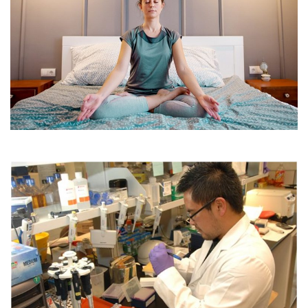
Four Workout Apps For Couch Potatoes
December 14, 2022
Clinical trial organisers seek new methods to
attract patients to participate