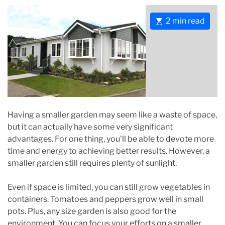
E
2 min read
s
t
i
m
a
t
e
Having a smaller garden may seem like a waste of space,
d
but it can actually have some very significant
r
advantages. For one thing, you’ll be able to devote more
e
time and energy to achieving better results. However, a
a
smaller garden still requires plenty of sunlight.
d
t
Even if space is limited, you can still grow vegetables in
i
containers. Tomatoes and peppers grow well in small
m
pots. Plus, any size garden is also good for the
e
environment. You can focus your efforts on a smaller