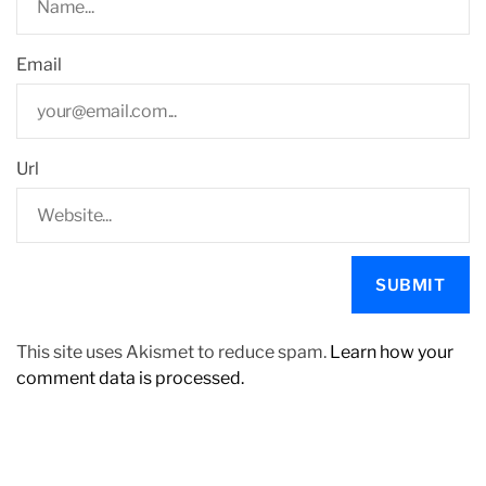
Email
Url
This site uses Akismet to reduce spam.
Learn how your
comment data is processed.