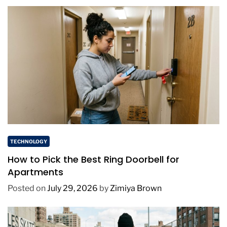
TECHNOLOGY
How to Pick the Best Ring Doorbell for
Apartments
Posted on
July 29, 2026
by
Zimiya Brown