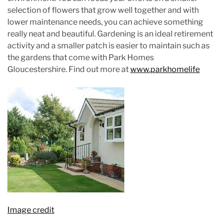
selection of flowers that grow well together and with
lower maintenance needs, you can achieve something
really neat and beautiful. Gardening is an ideal retirement
activity and a smaller patch is easier to maintain such as
the gardens that come with Park Homes
Gloucestershire. Find out more at
www.parkhomelife
Image credit