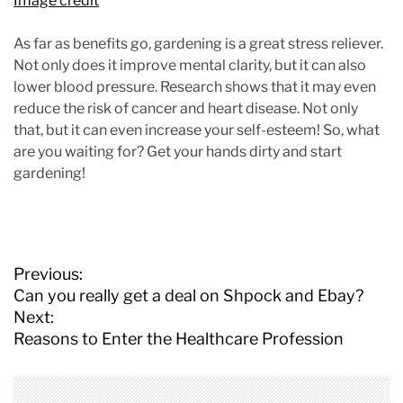
Image credit
As far as benefits go, gardening is a great stress reliever.
Not only does it improve mental clarity, but it can also
lower blood pressure. Research shows that it may even
reduce the risk of cancer and heart disease. Not only
that, but it can even increase your self-esteem! So, what
are you waiting for? Get your hands dirty and start
gardening!
P
Previous:
o
Can you really get a deal on Shpock and Ebay?
s
Next:
t
Reasons to Enter the Healthcare Profession
n
a
v