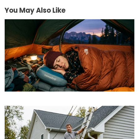
You May Also Like
How to Find Affordable Camping Pillows in NY
July 20, 2026