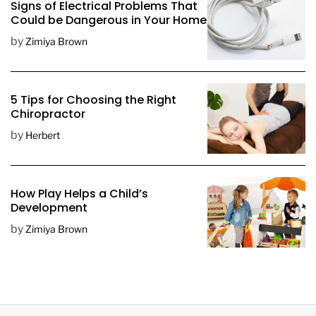
Signs of Electrical Problems That
Could be Dangerous in Your Home
by
Zimiya Brown
5 Tips for Choosing the Right
Chiropractor
by
Herbert
How Play Helps a Child’s
Development
by
Zimiya Brown