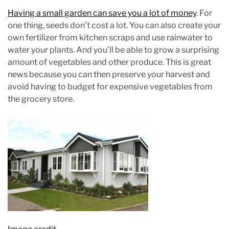
Having a small garden can save you a lot of money
. For
one thing, seeds don’t cost a lot. You can also create your
own fertilizer from kitchen scraps and use rainwater to
water your plants. And you’ll be able to grow a surprising
amount of vegetables and other produce. This is great
news because you can then preserve your harvest and
avoid having to budget for expensive vegetables from
the grocery store.