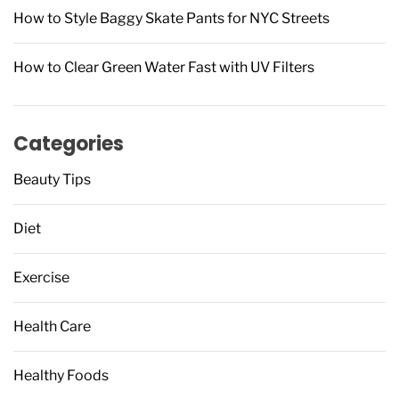
How to Style Baggy Skate Pants for NYC Streets
How to Clear Green Water Fast with UV Filters
Categories
Beauty Tips
Diet
Exercise
Health Care
Healthy Foods