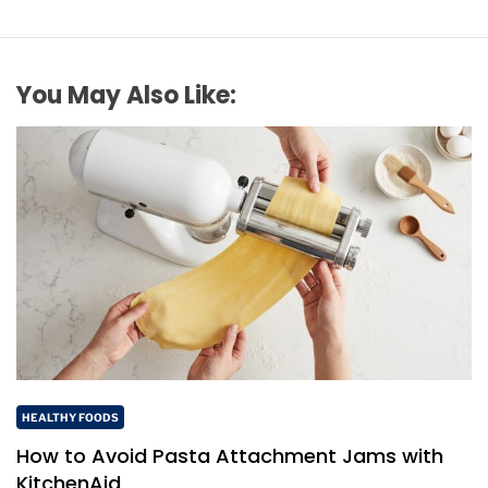
You May Also Like:
HEALTHY FOODS
How to Avoid Pasta Attachment Jams with
KitchenAid