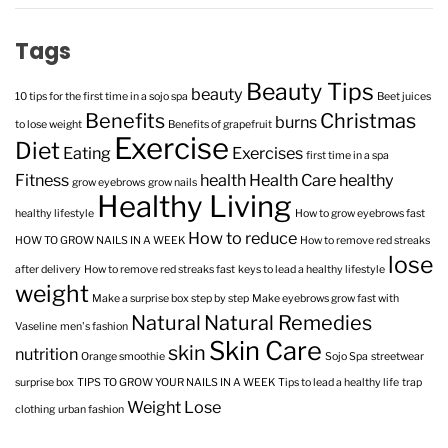
Tags
Beauty Tips
beauty
10 tips for the first time in a sojo spa
Beet juices
Benefits
Christmas
burns
to lose weight
Benefits of grapefruit
Exercise
Diet
Eating
Exercises
first time in a spa
Fitness
health
Health Care
healthy
grow eyebrows
grow nails
Healthy Living
healthy lifestyle
How to grow eyebrows fast
How to reduce
HOW TO GROW NAILS IN A WEEK
How to remove red streaks
lose
after delivery
How to remove red streaks fast
keys to lead a healthy lifestyle
weight
Make a surprise box step by step
Make eyebrows grow fast with
Natural
Natural Remedies
Vaseline
men's fashion
Skin Care
skin
nutrition
Orange smoothie
Sojo Spa
streetwear
surprise box
TIPS TO GROW YOUR NAILS IN A WEEK
Tips to lead a healthy life
trap
Weight Lose
clothing
urban fashion