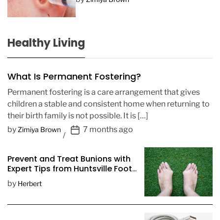
Healthy Living
What Is Permanent Fostering?
Permanent fostering is a care arrangement that gives
children a stable and consistent home when returning to
their birth family is not possible. It is […]
P
by
7 months ago
Zimiya Brown
o
s
Prevent and Treat Bunions with
t
Expert Tips from Huntsville Foot
D
Doctors
by
Herbert
a
t
e