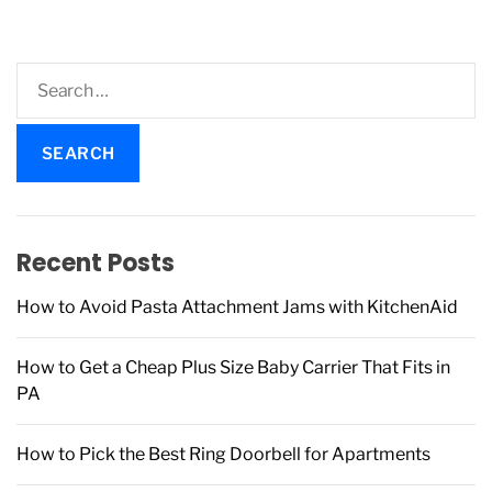
S
e
a
r
c
h
f
Recent Posts
o
r
How to Avoid Pasta Attachment Jams with KitchenAid
:
How to Get a Cheap Plus Size Baby Carrier That Fits in
PA
How to Pick the Best Ring Doorbell for Apartments