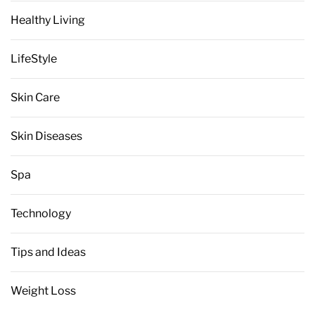
Healthy Living
LifeStyle
Skin Care
Skin Diseases
Spa
Technology
Tips and Ideas
Weight Loss