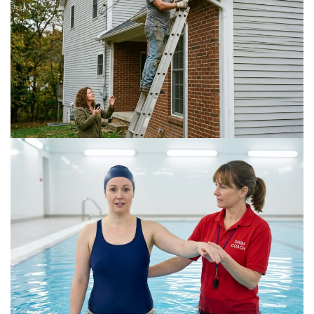
Is a DIY Gutter Installation Ever Worth the Risk
for Multi-Story Homes?
July 18, 2026
The Connection Between Swimming Lessons
and Personal Confidence
July 16, 2026