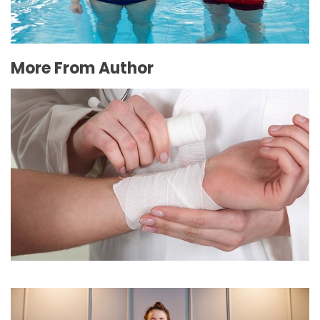
More From Author
Burns: Do’s and Don’ts
February 8, 2016