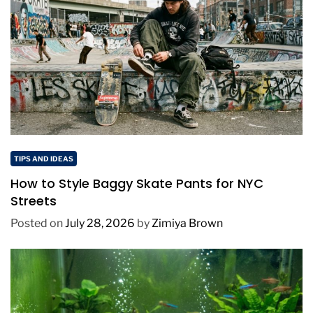
TIPS AND IDEAS
How to Style Baggy Skate Pants for NYC
Streets
Posted on
July 28, 2026
by
Zimiya Brown