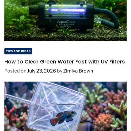
TIPS AND IDEAS
How to Clear Green Water Fast with UV Filters
Posted on
July 23, 2026
by
Zimiya Brown