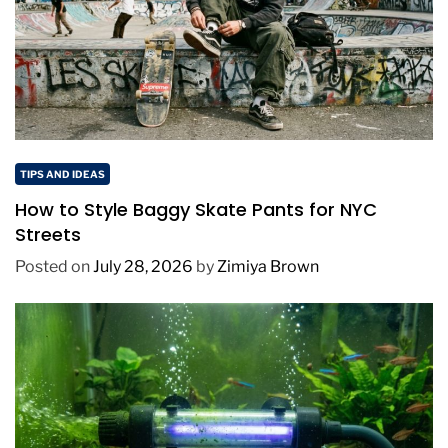
TIPS AND IDEAS
How to Style Baggy Skate Pants for NYC
Streets
Posted on
July 28, 2026
by
Zimiya Brown