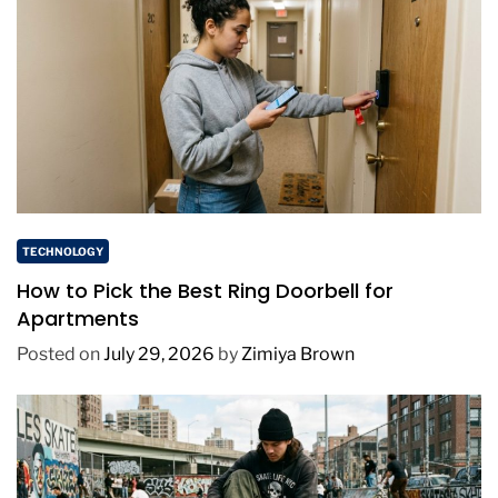
TECHNOLOGY
How to Pick the Best Ring Doorbell for
Apartments
Posted on
July 29, 2026
by
Zimiya Brown