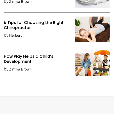
by
Zimiya Brown
5 Tips for Choosing the Right
Chiropractor
by
Herbert
How Play Helps a Child’s
Development
by
Zimiya Brown