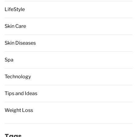
LifeStyle
Skin Care
Skin Diseases
Spa
Technology
Tips and Ideas
Weight Loss
Tags