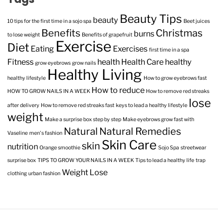
Beauty Tips
beauty
10 tips for the first time in a sojo spa
Beet juices
Benefits
Christmas
burns
to lose weight
Benefits of grapefruit
Exercise
Diet
Eating
Exercises
first time in a spa
Fitness
health
Health Care
healthy
grow eyebrows
grow nails
Healthy Living
healthy lifestyle
How to grow eyebrows fast
How to reduce
HOW TO GROW NAILS IN A WEEK
How to remove red streaks
lose
after delivery
How to remove red streaks fast
keys to lead a healthy lifestyle
weight
Make a surprise box step by step
Make eyebrows grow fast with
Natural
Natural Remedies
Vaseline
men's fashion
Skin Care
skin
nutrition
Orange smoothie
Sojo Spa
streetwear
surprise box
TIPS TO GROW YOUR NAILS IN A WEEK
Tips to lead a healthy life
trap
Weight Lose
clothing
urban fashion