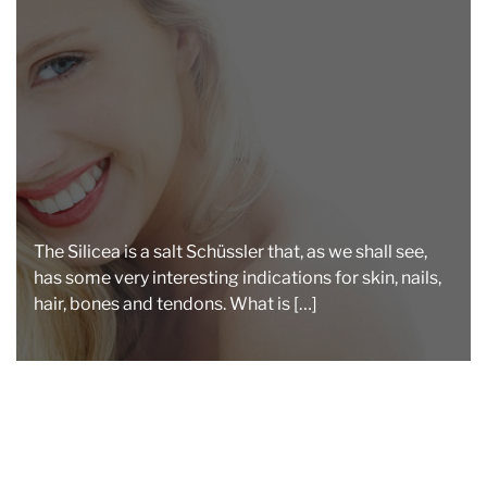
a
d
t
i
m
e
The Silicea is a salt Schüssler that, as we shall see,
has some very interesting indications for skin, nails,
hair, bones and tendons. What is […]