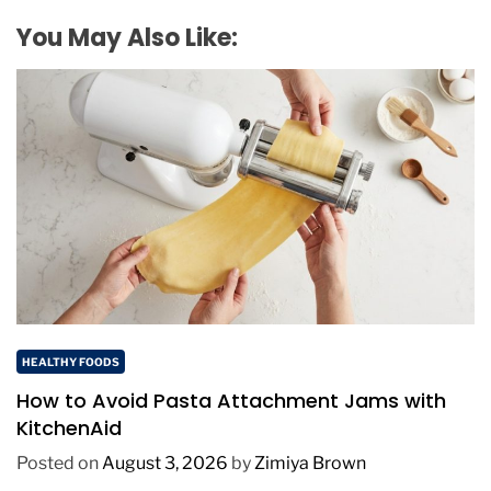
You May Also Like:
HEALTHY FOODS
How to Avoid Pasta Attachment Jams with
KitchenAid
Posted on
August 3, 2026
by
Zimiya Brown