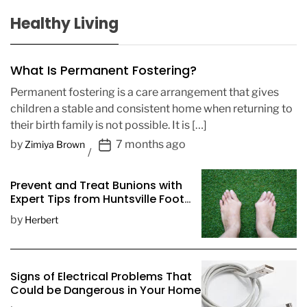
Healthy Living
What Is Permanent Fostering?
Permanent fostering is a care arrangement that gives
children a stable and consistent home when returning to
their birth family is not possible. It is […]
P
by
7 months ago
Zimiya Brown
o
s
Prevent and Treat Bunions with
t
Expert Tips from Huntsville Foot
D
Doctors
by
Herbert
a
t
e
Signs of Electrical Problems That
Could be Dangerous in Your Home