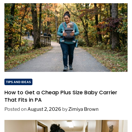
TIPS AND IDEAS
How to Get a Cheap Plus Size Baby Carrier
That Fits in PA
Posted on
August 2, 2026
by
Zimiya Brown