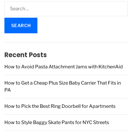
S
e
a
r
c
h
f
Recent Posts
o
r
How to Avoid Pasta Attachment Jams with KitchenAid
:
How to Get a Cheap Plus Size Baby Carrier That Fits in
PA
How to Pick the Best Ring Doorbell for Apartments
How to Style Baggy Skate Pants for NYC Streets