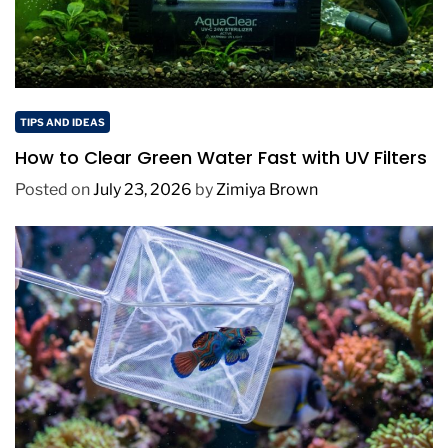
TIPS AND IDEAS
How to Clear Green Water Fast with UV Filters
Posted on
July 23, 2026
by
Zimiya Brown