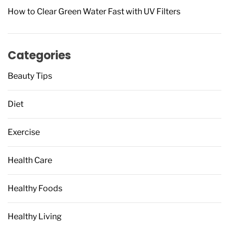
How to Clear Green Water Fast with UV Filters
Categories
Beauty Tips
Diet
Exercise
Health Care
Healthy Foods
Healthy Living