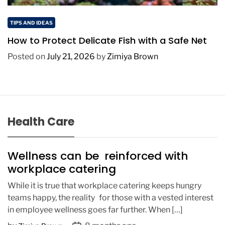
TIPS AND IDEAS
How to Protect Delicate Fish with a Safe Net
Posted on
July 21, 2026
by
Zimiya Brown
Health Care
Wellness can be reinforced with
workplace catering
While it is true that workplace catering keeps hungry
teams happy, the reality for those with a vested interest
in employee wellness goes far further. When […]