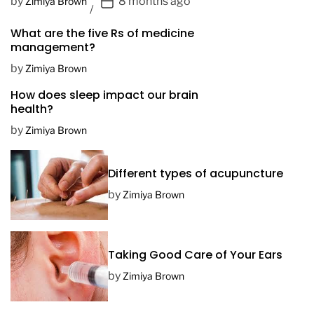
P
by
8 months ago
Zimiya Brown
o
What are the five Rs of medicine
s
management?
t
D
by
Zimiya Brown
a
How does sleep impact our brain
t
health?
e
by
Zimiya Brown
Different types of acupuncture
by
Zimiya Brown
Taking Good Care of Your Ears
by
Zimiya Brown