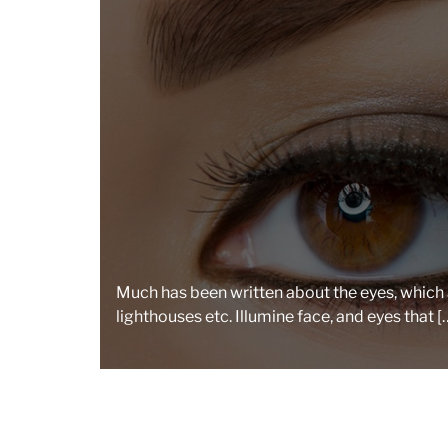
Much has been written about the eyes, which a
lighthouses etc. Illumine face, and eyes that [