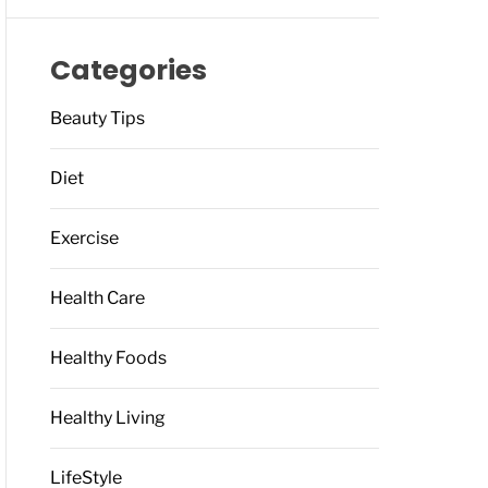
Categories
Beauty Tips
Diet
Exercise
Health Care
Healthy Foods
Healthy Living
LifeStyle