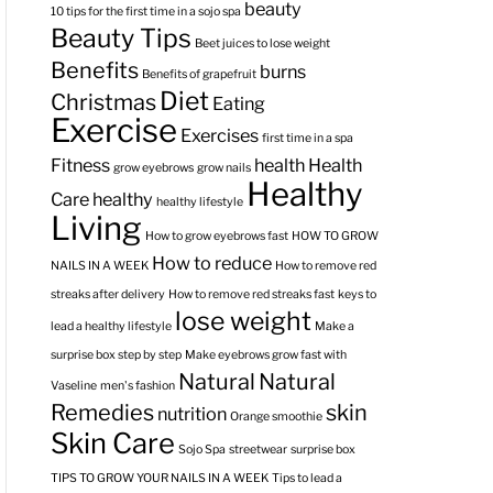
beauty
10 tips for the first time in a sojo spa
Beauty Tips
Beet juices to lose weight
Benefits
burns
Benefits of grapefruit
Diet
Christmas
Eating
Exercise
Exercises
first time in a spa
Fitness
health
Health
grow eyebrows
grow nails
Healthy
Care
healthy
healthy lifestyle
Living
How to grow eyebrows fast
HOW TO GROW
How to reduce
NAILS IN A WEEK
How to remove red
streaks after delivery
How to remove red streaks fast
keys to
lose weight
lead a healthy lifestyle
Make a
surprise box step by step
Make eyebrows grow fast with
Natural
Natural
Vaseline
men's fashion
Remedies
skin
nutrition
Orange smoothie
Skin Care
Sojo Spa
streetwear
surprise box
TIPS TO GROW YOUR NAILS IN A WEEK
Tips to lead a