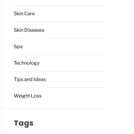
Skin Care
Skin Diseases
Spa
Technology
Tips and Ideas
Weight Loss
Tags