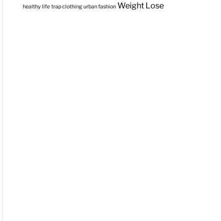
Weight Lose
healthy life
trap clothing
urban fashion