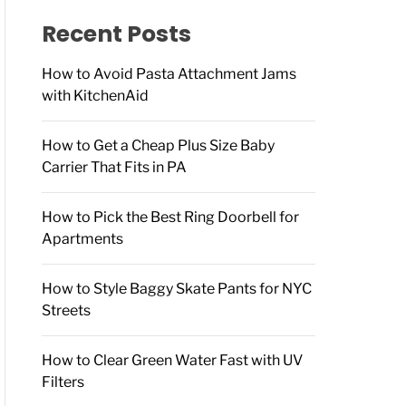
f
o
Recent Posts
r
:
How to Avoid Pasta Attachment Jams
with KitchenAid
How to Get a Cheap Plus Size Baby
Carrier That Fits in PA
How to Pick the Best Ring Doorbell for
Apartments
How to Style Baggy Skate Pants for NYC
Streets
How to Clear Green Water Fast with UV
Filters