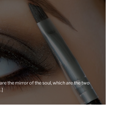
r
e
a
d
t
i
m
e
re the mirror of the soul, which are the two
…]