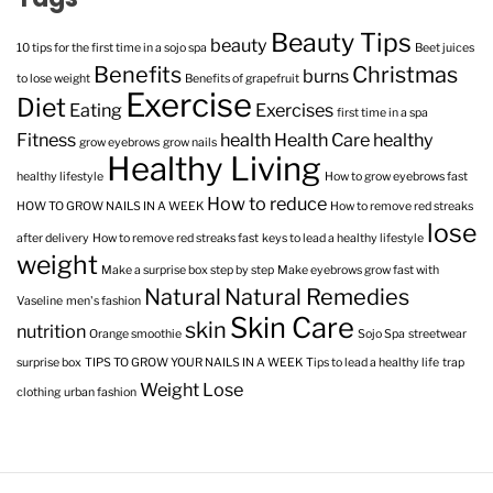
Beauty Tips
beauty
10 tips for the first time in a sojo spa
Beet juices
Benefits
Christmas
burns
to lose weight
Benefits of grapefruit
Exercise
Diet
Eating
Exercises
first time in a spa
Fitness
health
Health Care
healthy
grow eyebrows
grow nails
Healthy Living
healthy lifestyle
How to grow eyebrows fast
How to reduce
HOW TO GROW NAILS IN A WEEK
How to remove red streaks
lose
after delivery
How to remove red streaks fast
keys to lead a healthy lifestyle
weight
Make a surprise box step by step
Make eyebrows grow fast with
Natural
Natural Remedies
Vaseline
men's fashion
Skin Care
skin
nutrition
Orange smoothie
Sojo Spa
streetwear
surprise box
TIPS TO GROW YOUR NAILS IN A WEEK
Tips to lead a healthy life
trap
Weight Lose
clothing
urban fashion