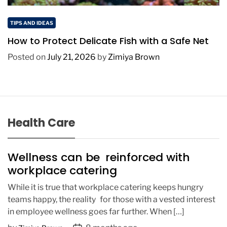
TIPS AND IDEAS
How to Protect Delicate Fish with a Safe Net
Posted on
July 21, 2026
by
Zimiya Brown
Health Care
Wellness can be reinforced with
workplace catering
While it is true that workplace catering keeps hungry
teams happy, the reality for those with a vested interest
in employee wellness goes far further. When […]