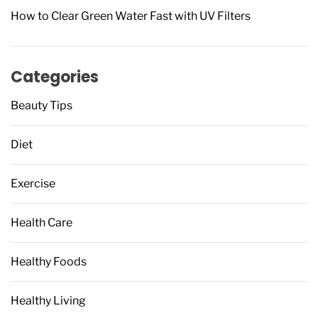
How to Clear Green Water Fast with UV Filters
Categories
Beauty Tips
Diet
Exercise
Health Care
Healthy Foods
Healthy Living