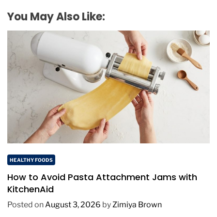
You May Also Like:
HEALTHY FOODS
How to Avoid Pasta Attachment Jams with
KitchenAid
Posted on
August 3, 2026
by
Zimiya Brown