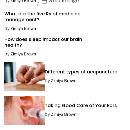
P
by
8 months ago
Zimiya Brown
o
What are the five Rs of medicine
s
management?
t
D
by
Zimiya Brown
a
How does sleep impact our brain
t
health?
e
by
Zimiya Brown
Different types of acupuncture
by
Zimiya Brown
Taking Good Care of Your Ears
by
Zimiya Brown