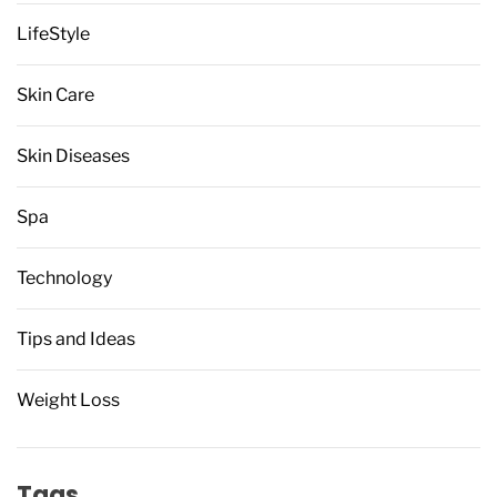
LifeStyle
Skin Care
Skin Diseases
Spa
Technology
Tips and Ideas
Weight Loss
Tags