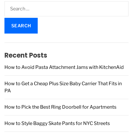
S
e
a
r
c
h
f
Recent Posts
o
r
How to Avoid Pasta Attachment Jams with KitchenAid
:
How to Get a Cheap Plus Size Baby Carrier That Fits in
PA
How to Pick the Best Ring Doorbell for Apartments
How to Style Baggy Skate Pants for NYC Streets