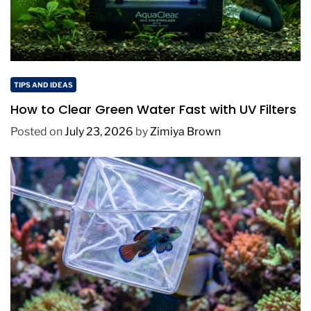
TIPS AND IDEAS
How to Clear Green Water Fast with UV Filters
Posted on
July 23, 2026
by
Zimiya Brown