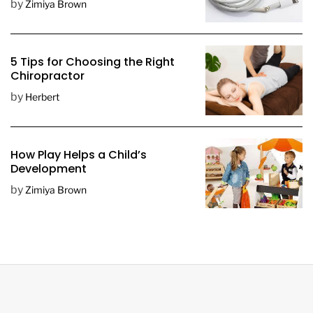
by
Zimiya Brown
5 Tips for Choosing the Right
Chiropractor
by
Herbert
How Play Helps a Child’s
Development
by
Zimiya Brown