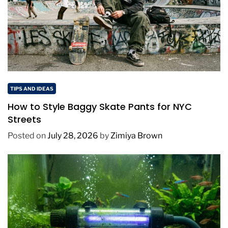
TIPS AND IDEAS
How to Style Baggy Skate Pants for NYC
Streets
Posted on
July 28, 2026
by
Zimiya Brown