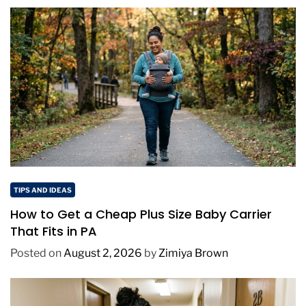
TIPS AND IDEAS
How to Get a Cheap Plus Size Baby Carrier
That Fits in PA
Posted on
August 2, 2026
by
Zimiya Brown