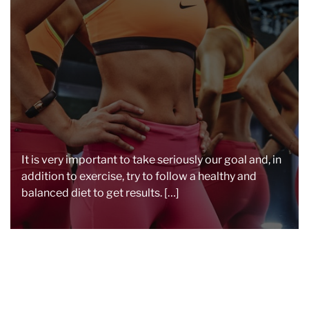
a
d
t
i
m
e
It is very important to take seriously our goal and, in
addition to exercise, try to follow a healthy and
balanced diet to get results. […]