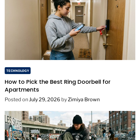
TECHNOLOGY
How to Pick the Best Ring Doorbell for
Apartments
Posted on
July 29, 2026
by
Zimiya Brown