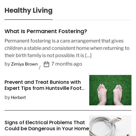
Healthy Living
What Is Permanent Fostering?
Permanent fostering is a care arrangement that gives
children a stable and consistent home when returning to
their birth family is not possible. It is […]
P
by
7 months ago
Zimiya Brown
o
s
Prevent and Treat Bunions with
t
Expert Tips from Huntsville Foot
D
Doctors
by
Herbert
a
t
e
Signs of Electrical Problems That
Could be Dangerous in Your Home