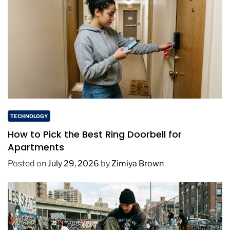
TECHNOLOGY
How to Pick the Best Ring Doorbell for
Apartments
Posted on
July 29, 2026
by
Zimiya Brown