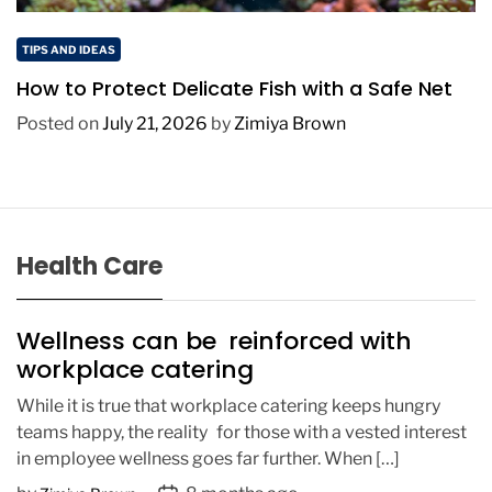
TIPS AND IDEAS
How to Protect Delicate Fish with a Safe Net
Posted on
July 21, 2026
by
Zimiya Brown
Health Care
Wellness can be reinforced with
workplace catering
While it is true that workplace catering keeps hungry
teams happy, the reality for those with a vested interest
in employee wellness goes far further. When […]