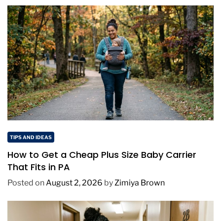
TIPS AND IDEAS
How to Get a Cheap Plus Size Baby Carrier
That Fits in PA
Posted on
August 2, 2026
by
Zimiya Brown