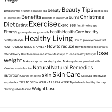
Beauty Tips
beauty
10 tips for the first time in a sojo spa
Beet juices
Benefits
Christmas
burns
to lose weight
Benefits of grapefruit
Exercise
Diet
Eating
Exercises
first time in a spa
Fitness
health
Health Care
healthy
grow eyebrows
grow nails
Healthy Living
healthy lifestyle
How to grow eyebrows fast
How to reduce
HOW TO GROW NAILS IN A WEEK
How to remove red streaks
lose
after delivery
How to remove red streaks fast
keys to lead a healthy lifestyle
weight
Make a surprise box step by step
Make eyebrows grow fast with
Natural
Natural Remedies
Vaseline
men's fashion
Skin Care
skin
nutrition
Orange smoothie
Sojo Spa
streetwear
surprise box
TIPS TO GROW YOUR NAILS IN A WEEK
Tips to lead a healthy life
trap
Weight Lose
clothing
urban fashion