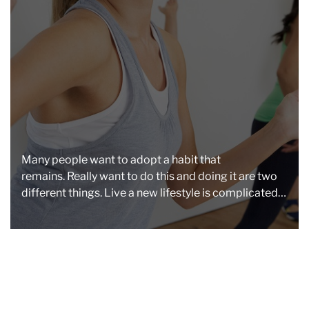
a
d
t
i
m
e
Many people want to adopt a habit that
remains. Really want to do this and doing it are two
different things. Live a new lifestyle is complicated,
especially when […]