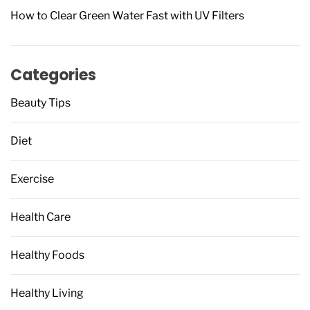
How to Clear Green Water Fast with UV Filters
Categories
Beauty Tips
Diet
Exercise
Health Care
Healthy Foods
Healthy Living