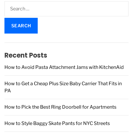
S
e
a
r
c
h
f
Recent Posts
o
r
How to Avoid Pasta Attachment Jams with KitchenAid
:
How to Get a Cheap Plus Size Baby Carrier That Fits in
PA
How to Pick the Best Ring Doorbell for Apartments
How to Style Baggy Skate Pants for NYC Streets