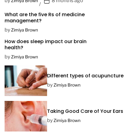
P
by
8 months ago
Zimiya Brown
o
What are the five Rs of medicine
s
management?
t
D
by
Zimiya Brown
a
How does sleep impact our brain
t
health?
e
by
Zimiya Brown
Different types of acupuncture
by
Zimiya Brown
Taking Good Care of Your Ears
by
Zimiya Brown