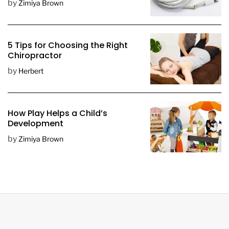
by
Zimiya Brown
5 Tips for Choosing the Right
Chiropractor
by
Herbert
How Play Helps a Child’s
Development
by
Zimiya Brown