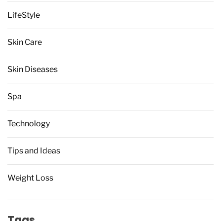
LifeStyle
Skin Care
Skin Diseases
Spa
Technology
Tips and Ideas
Weight Loss
Tags