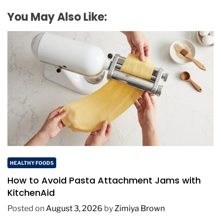
You May Also Like:
HEALTHY FOODS
How to Avoid Pasta Attachment Jams with
KitchenAid
Posted on
August 3, 2026
by
Zimiya Brown