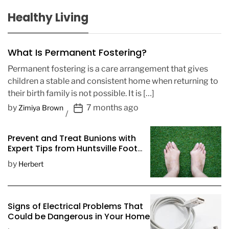
Healthy Living
What Is Permanent Fostering?
Permanent fostering is a care arrangement that gives
children a stable and consistent home when returning to
their birth family is not possible. It is […]
P
by
7 months ago
Zimiya Brown
o
s
Prevent and Treat Bunions with
t
Expert Tips from Huntsville Foot
D
Doctors
by
Herbert
a
t
e
Signs of Electrical Problems That
Could be Dangerous in Your Home