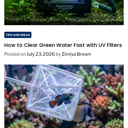
TIPS AND IDEAS
How to Clear Green Water Fast with UV Filters
Posted on
July 23, 2026
by
Zimiya Brown