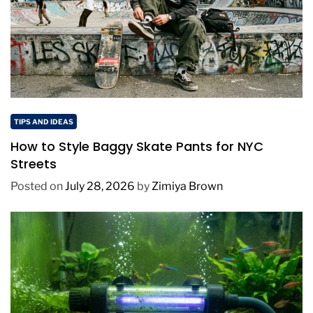
TIPS AND IDEAS
How to Style Baggy Skate Pants for NYC
Streets
Posted on
July 28, 2026
by
Zimiya Brown