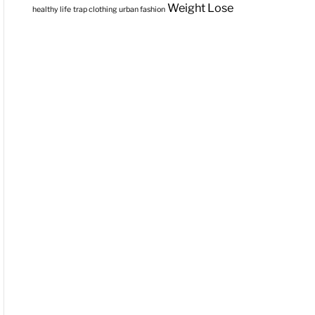
Weight Lose
healthy life
trap clothing
urban fashion