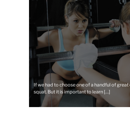
If we had to choose one of a handful of great 
squat. But it is important to learn […]