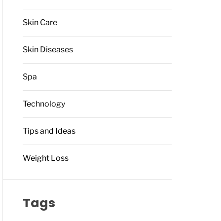
Skin Care
Skin Diseases
Spa
Technology
Tips and Ideas
Weight Loss
Tags