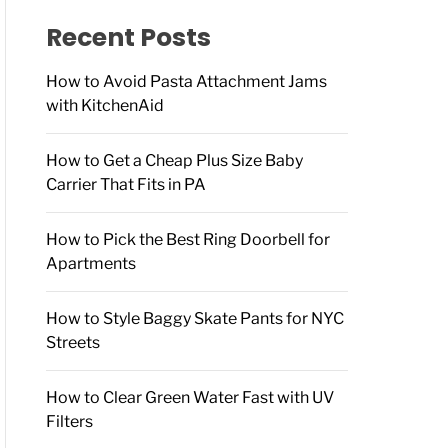
f
o
Recent Posts
r
:
How to Avoid Pasta Attachment Jams
with KitchenAid
How to Get a Cheap Plus Size Baby
Carrier That Fits in PA
How to Pick the Best Ring Doorbell for
Apartments
How to Style Baggy Skate Pants for NYC
Streets
How to Clear Green Water Fast with UV
Filters