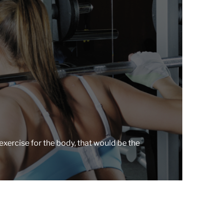
r
e
a
d
t
i
m
e
exercise for the body, that would be the