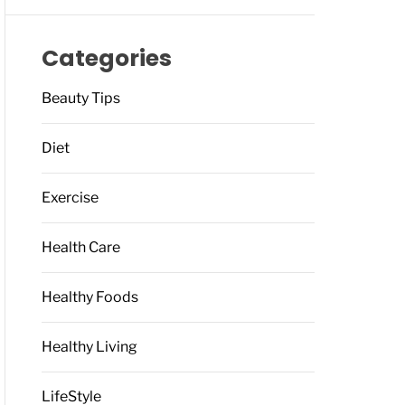
Categories
Beauty Tips
Diet
Exercise
Health Care
Healthy Foods
Healthy Living
LifeStyle