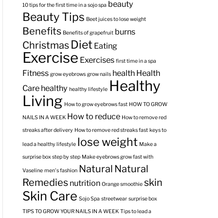
beauty
10 tips for the first time in a sojo spa
Beauty Tips
Beet juices to lose weight
Benefits
burns
Benefits of grapefruit
Diet
Christmas
Eating
Exercise
Exercises
first time in a spa
Fitness
health
Health
grow eyebrows
grow nails
Healthy
Care
healthy
healthy lifestyle
Living
How to grow eyebrows fast
HOW TO GROW
How to reduce
NAILS IN A WEEK
How to remove red
streaks after delivery
How to remove red streaks fast
keys to
lose weight
lead a healthy lifestyle
Make a
surprise box step by step
Make eyebrows grow fast with
Natural
Natural
Vaseline
men's fashion
Remedies
skin
nutrition
Orange smoothie
Skin Care
Sojo Spa
streetwear
surprise box
TIPS TO GROW YOUR NAILS IN A WEEK
Tips to lead a