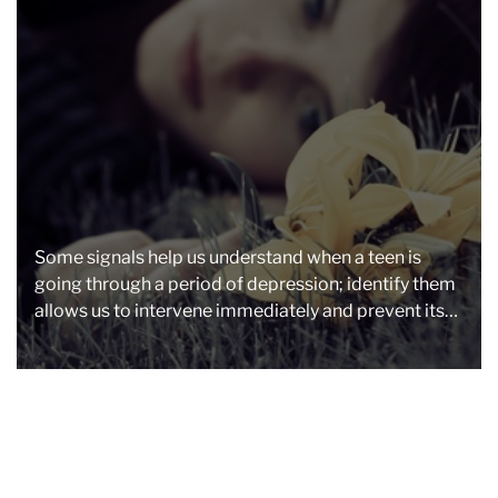
a
d
t
i
m
e
Some signals help us understand when a teen is
going through a period of depression; identify them
allows us to intervene immediately and prevent its
malaise […]