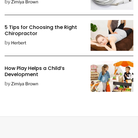
by
Zimiya Brown
5 Tips for Choosing the Right
Chiropractor
by
Herbert
How Play Helps a Child’s
Development
by
Zimiya Brown