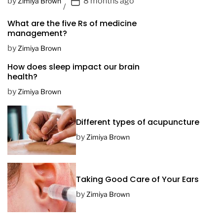
P
by
8 months ago
Zimiya Brown
o
What are the five Rs of medicine
s
management?
t
D
by
Zimiya Brown
a
How does sleep impact our brain
t
health?
e
by
Zimiya Brown
Different types of acupuncture
by
Zimiya Brown
Taking Good Care of Your Ears
by
Zimiya Brown