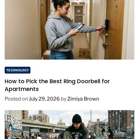
TECHNOLOGY
How to Pick the Best Ring Doorbell for
Apartments
Posted on
July 29, 2026
by
Zimiya Brown