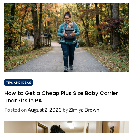
TIPS AND IDEAS
How to Get a Cheap Plus Size Baby Carrier
That Fits in PA
Posted on
August 2, 2026
by
Zimiya Brown