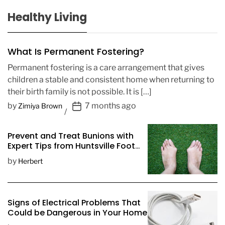
Healthy Living
What Is Permanent Fostering?
Permanent fostering is a care arrangement that gives
children a stable and consistent home when returning to
their birth family is not possible. It is […]
P
by
7 months ago
Zimiya Brown
o
s
Prevent and Treat Bunions with
t
Expert Tips from Huntsville Foot
D
Doctors
by
Herbert
a
t
e
Signs of Electrical Problems That
Could be Dangerous in Your Home