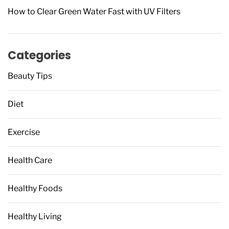
How to Clear Green Water Fast with UV Filters
Categories
Beauty Tips
Diet
Exercise
Health Care
Healthy Foods
Healthy Living