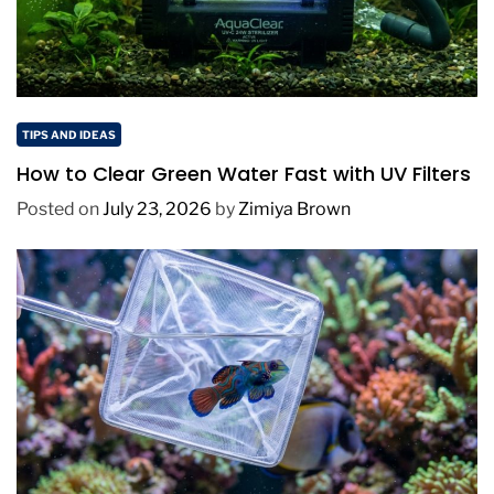
TIPS AND IDEAS
How to Clear Green Water Fast with UV Filters
Posted on
July 23, 2026
by
Zimiya Brown