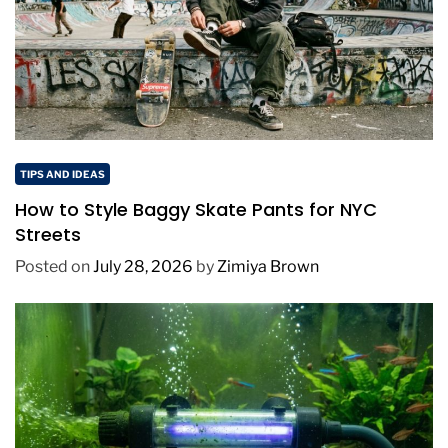
TIPS AND IDEAS
How to Style Baggy Skate Pants for NYC
Streets
Posted on
July 28, 2026
by
Zimiya Brown