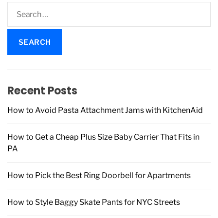
S
e
a
r
c
h
f
Recent Posts
o
r
How to Avoid Pasta Attachment Jams with KitchenAid
:
How to Get a Cheap Plus Size Baby Carrier That Fits in
PA
How to Pick the Best Ring Doorbell for Apartments
How to Style Baggy Skate Pants for NYC Streets