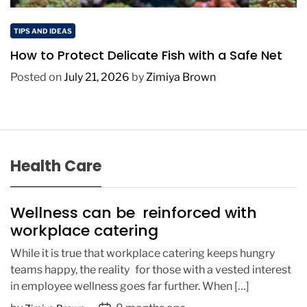
TIPS AND IDEAS
How to Protect Delicate Fish with a Safe Net
Posted on
July 21, 2026
by
Zimiya Brown
Health Care
Wellness can be reinforced with
workplace catering
While it is true that workplace catering keeps hungry
teams happy, the reality for those with a vested interest
in employee wellness goes far further. When […]