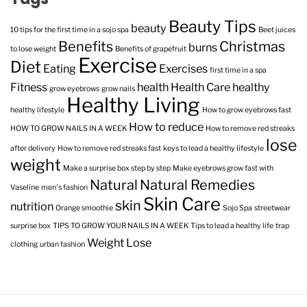
Beauty Tips
beauty
10 tips for the first time in a sojo spa
Beet juices
Benefits
Christmas
burns
to lose weight
Benefits of grapefruit
Exercise
Diet
Eating
Exercises
first time in a spa
Fitness
health
Health Care
healthy
grow eyebrows
grow nails
Healthy Living
healthy lifestyle
How to grow eyebrows fast
How to reduce
HOW TO GROW NAILS IN A WEEK
How to remove red streaks
lose
after delivery
How to remove red streaks fast
keys to lead a healthy lifestyle
weight
Make a surprise box step by step
Make eyebrows grow fast with
Natural
Natural Remedies
Vaseline
men's fashion
Skin Care
skin
nutrition
Orange smoothie
Sojo Spa
streetwear
surprise box
TIPS TO GROW YOUR NAILS IN A WEEK
Tips to lead a healthy life
trap
Weight Lose
clothing
urban fashion