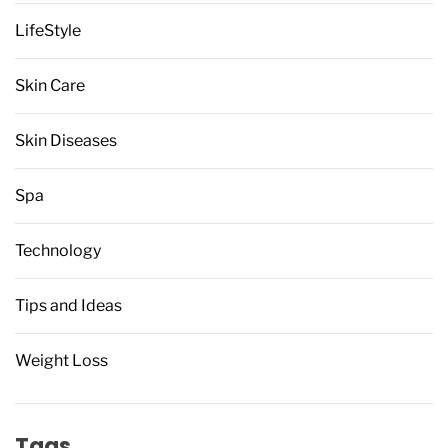
LifeStyle
Skin Care
Skin Diseases
Spa
Technology
Tips and Ideas
Weight Loss
Tags