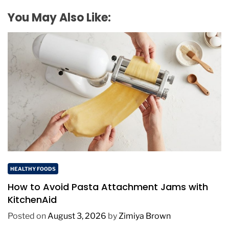
You May Also Like:
HEALTHY FOODS
How to Avoid Pasta Attachment Jams with
KitchenAid
Posted on
August 3, 2026
by
Zimiya Brown