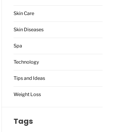
Skin Care
Skin Diseases
Spa
Technology
Tips and Ideas
Weight Loss
Tags