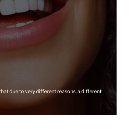
r
e
a
d
t
i
m
e
 that due to very different reasons, a different