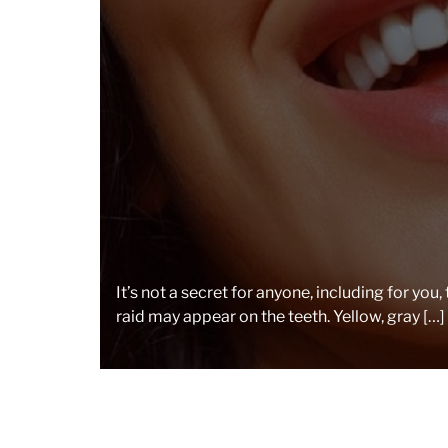
It’s not a secret for anyone, including for you,
raid may appear on the teeth. Yellow, gray […]