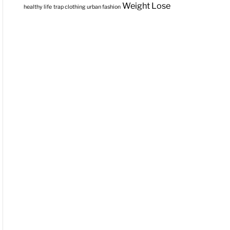
Weight Lose
healthy life
trap clothing
urban fashion