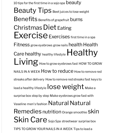
beauty
10 tips for the first time in a sojo spa
Beauty Tips
Beet juices to lose weight
Benefits
burns
Benefits of grapefruit
Diet
Christmas
Eating
Exercise
Exercises
first time in a spa
Fitness
health
Health
grow eyebrows
grow nails
Healthy
Care
healthy
healthy lifestyle
Living
How to grow eyebrows fast
HOW TO GROW
How to reduce
NAILS IN A WEEK
How to remove red
streaks after delivery
How to remove red streaks fast
keys to
lose weight
lead a healthy lifestyle
Make a
surprise box step by step
Make eyebrows grow fast with
Natural
Natural
Vaseline
men's fashion
Remedies
skin
nutrition
Orange smoothie
Skin Care
Sojo Spa
streetwear
surprise box
TIPS TO GROW YOUR NAILS IN A WEEK
Tips to lead a