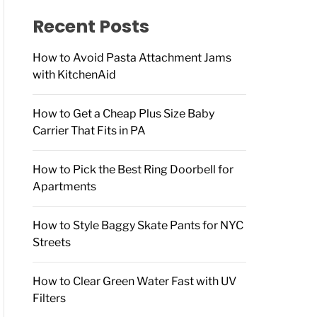
f
o
Recent Posts
r
:
How to Avoid Pasta Attachment Jams
with KitchenAid
How to Get a Cheap Plus Size Baby
Carrier That Fits in PA
How to Pick the Best Ring Doorbell for
Apartments
How to Style Baggy Skate Pants for NYC
Streets
How to Clear Green Water Fast with UV
Filters