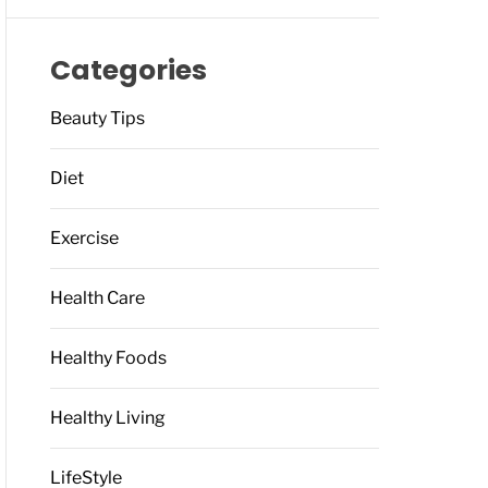
Categories
Beauty Tips
Diet
Exercise
Health Care
Healthy Foods
Healthy Living
LifeStyle