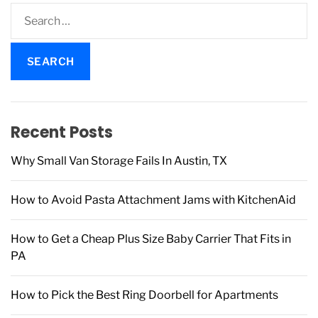
S
e
a
r
c
h
f
Recent Posts
o
r
Why Small Van Storage Fails In Austin, TX
:
How to Avoid Pasta Attachment Jams with KitchenAid
How to Get a Cheap Plus Size Baby Carrier That Fits in
PA
How to Pick the Best Ring Doorbell for Apartments