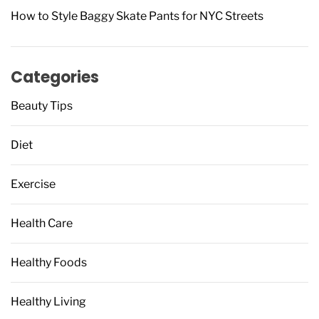
How to Style Baggy Skate Pants for NYC Streets
Categories
Beauty Tips
Diet
Exercise
Health Care
Healthy Foods
Healthy Living