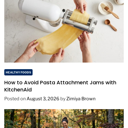
HEALTHY FOODS
How to Avoid Pasta Attachment Jams with
KitchenAid
Posted on
August 3, 2026
by
Zimiya Brown