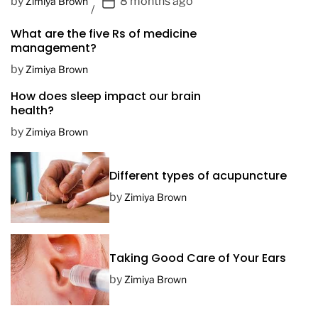
P
by
8 months ago
Zimiya Brown
o
What are the five Rs of medicine
s
management?
t
D
by
Zimiya Brown
a
How does sleep impact our brain
t
health?
e
by
Zimiya Brown
Different types of acupuncture
by
Zimiya Brown
Taking Good Care of Your Ears
by
Zimiya Brown