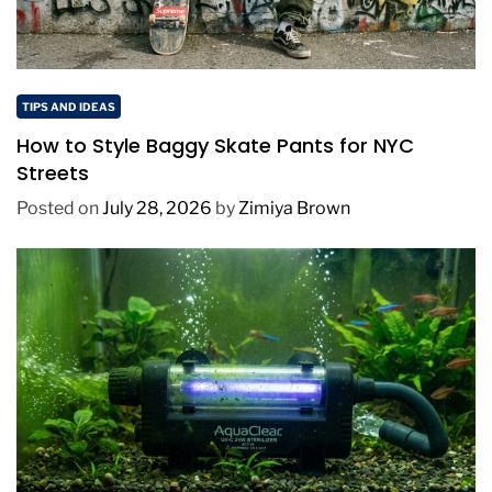
TIPS AND IDEAS
How to Style Baggy Skate Pants for NYC
Streets
Posted on
July 28, 2026
by
Zimiya Brown