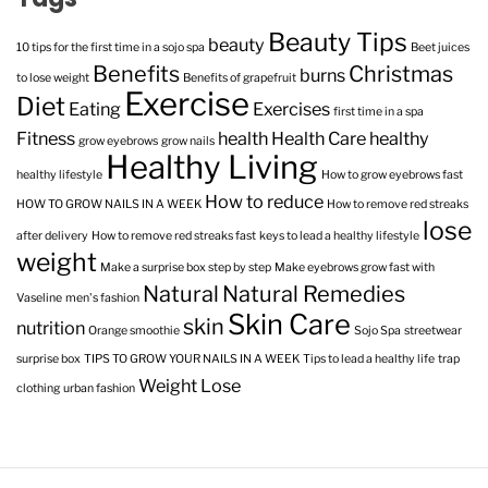
Beauty Tips
beauty
10 tips for the first time in a sojo spa
Beet juices
Benefits
Christmas
burns
to lose weight
Benefits of grapefruit
Exercise
Diet
Eating
Exercises
first time in a spa
Fitness
health
Health Care
healthy
grow eyebrows
grow nails
Healthy Living
healthy lifestyle
How to grow eyebrows fast
How to reduce
HOW TO GROW NAILS IN A WEEK
How to remove red streaks
lose
after delivery
How to remove red streaks fast
keys to lead a healthy lifestyle
weight
Make a surprise box step by step
Make eyebrows grow fast with
Natural
Natural Remedies
Vaseline
men's fashion
Skin Care
skin
nutrition
Orange smoothie
Sojo Spa
streetwear
surprise box
TIPS TO GROW YOUR NAILS IN A WEEK
Tips to lead a healthy life
trap
Weight Lose
clothing
urban fashion