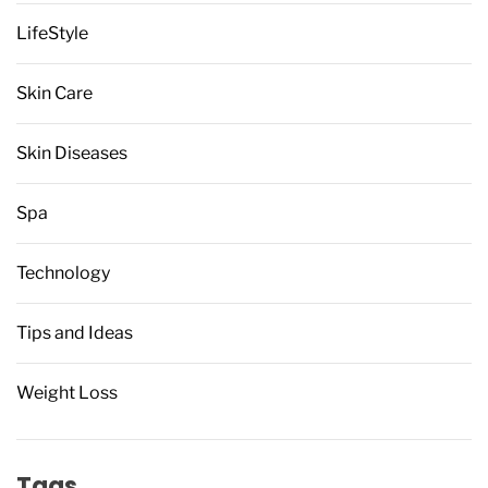
LifeStyle
Skin Care
Skin Diseases
Spa
Technology
Tips and Ideas
Weight Loss
Tags