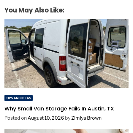
You May Also Like:
TIPS AND IDEAS
Why Small Van Storage Fails In Austin, TX
Posted on
August 10, 2026
by
Zimiya Brown