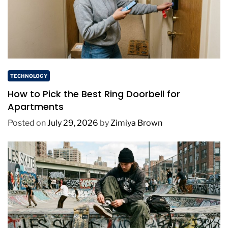
TECHNOLOGY
How to Pick the Best Ring Doorbell for
Apartments
Posted on
July 29, 2026
by
Zimiya Brown