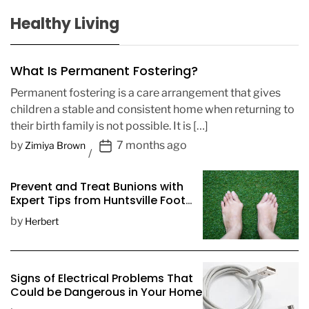
Healthy Living
What Is Permanent Fostering?
Permanent fostering is a care arrangement that gives
children a stable and consistent home when returning to
their birth family is not possible. It is […]
P
by
7 months ago
Zimiya Brown
o
s
Prevent and Treat Bunions with
t
Expert Tips from Huntsville Foot
D
Doctors
by
Herbert
a
t
e
Signs of Electrical Problems That
Could be Dangerous in Your Home