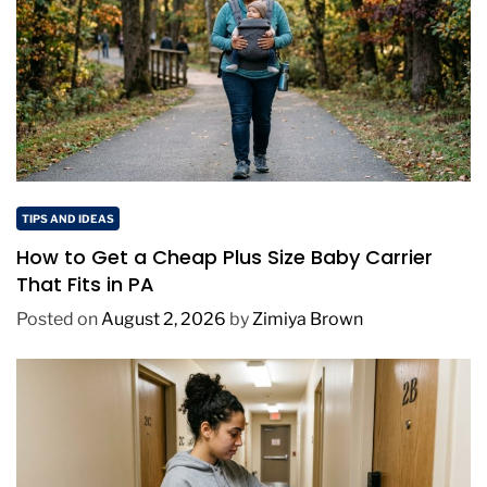
TIPS AND IDEAS
How to Get a Cheap Plus Size Baby Carrier
That Fits in PA
Posted on
August 2, 2026
by
Zimiya Brown