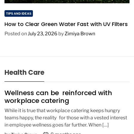
TIPS AND IDEAS
How to Clear Green Water Fast with UV Filters
Posted on
July 23, 2026
by
Zimiya Brown
Health Care
Wellness can be reinforced with
workplace catering
While it is true that workplace catering keeps hungry
teams happy, the reality for those with a vested interest
in employee wellness goes far further. When […]