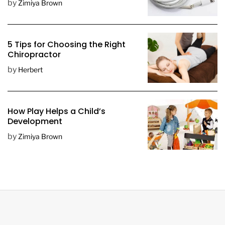
by
Zimiya Brown
5 Tips for Choosing the Right
Chiropractor
by
Herbert
How Play Helps a Child’s
Development
by
Zimiya Brown