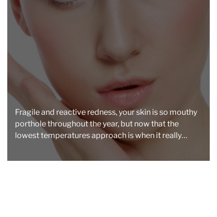
a
d
t
i
m
e
Fragile and reactive redness, your skin is so mouthy
porthole throughout the year, but now that the
lowest temperatures approach is when it really
becomes intractable […]