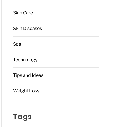
Skin Care
Skin Diseases
Spa
Technology
Tips and Ideas
Weight Loss
Tags