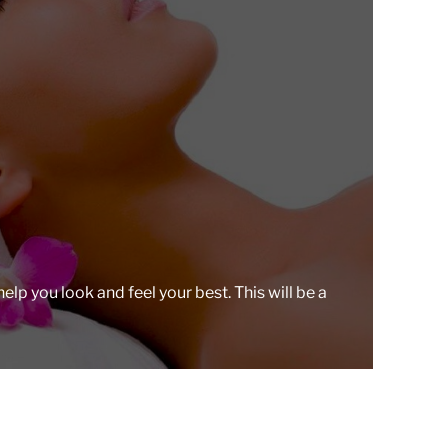
r
e
a
d
t
i
m
e
lp you look and feel your best. This will be a