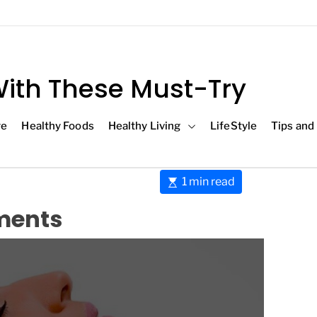
ith These Must-Try
re
Healthy Foods
Healthy Living
LifeStyle
Tips and
E
1 min read
s
tments
t
i
m
a
t
e
d