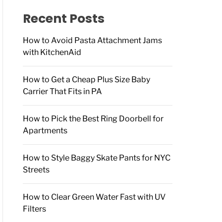
f
o
Recent Posts
r
:
How to Avoid Pasta Attachment Jams
with KitchenAid
How to Get a Cheap Plus Size Baby
Carrier That Fits in PA
How to Pick the Best Ring Doorbell for
Apartments
How to Style Baggy Skate Pants for NYC
Streets
How to Clear Green Water Fast with UV
Filters