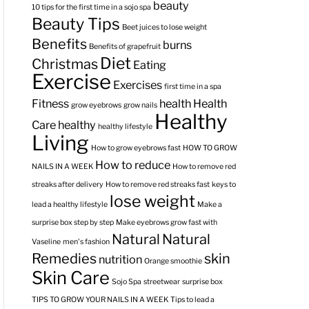
beauty
10 tips for the first time in a sojo spa
Beauty Tips
Beet juices to lose weight
Benefits
burns
Benefits of grapefruit
Diet
Christmas
Eating
Exercise
Exercises
first time in a spa
Fitness
health
Health
grow eyebrows
grow nails
Healthy
Care
healthy
healthy lifestyle
Living
How to grow eyebrows fast
HOW TO GROW
How to reduce
NAILS IN A WEEK
How to remove red
streaks after delivery
How to remove red streaks fast
keys to
lose weight
lead a healthy lifestyle
Make a
surprise box step by step
Make eyebrows grow fast with
Natural
Natural
Vaseline
men's fashion
Remedies
skin
nutrition
Orange smoothie
Skin Care
Sojo Spa
streetwear
surprise box
TIPS TO GROW YOUR NAILS IN A WEEK
Tips to lead a