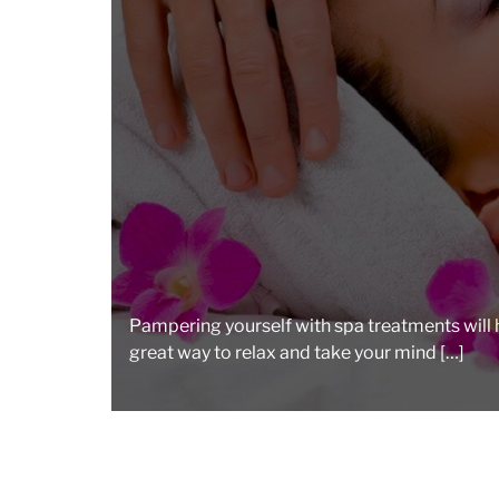
Pampering yourself with spa treatments will he
great way to relax and take your mind […]