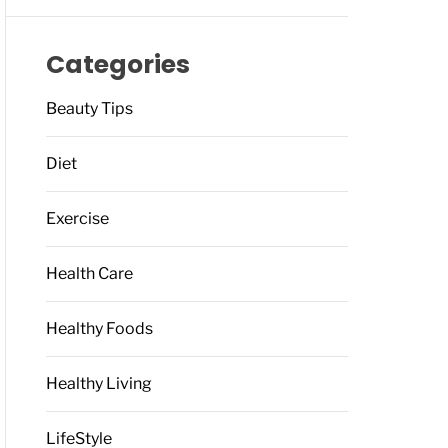
Categories
Beauty Tips
Diet
Exercise
Health Care
Healthy Foods
Healthy Living
LifeStyle