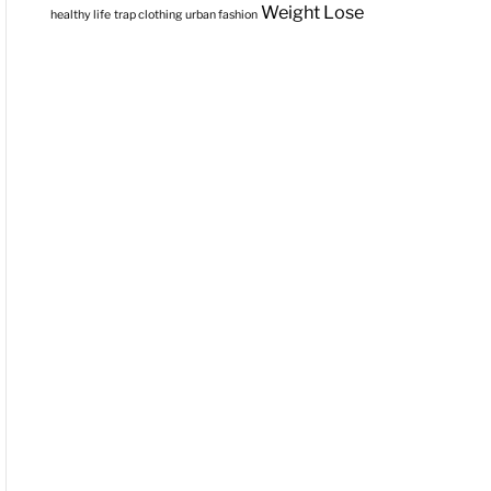
Weight Lose
healthy life
trap clothing
urban fashion