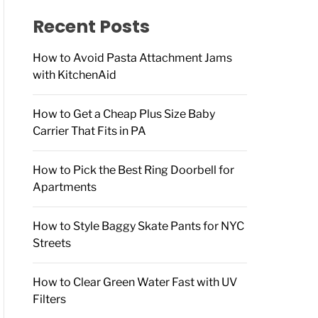
f
o
Recent Posts
r
:
How to Avoid Pasta Attachment Jams
with KitchenAid
How to Get a Cheap Plus Size Baby
Carrier That Fits in PA
How to Pick the Best Ring Doorbell for
Apartments
How to Style Baggy Skate Pants for NYC
Streets
How to Clear Green Water Fast with UV
Filters