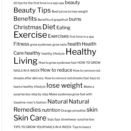
beauty
10 tips for the first time in a sojo spa
Beauty Tips
Beet juices to lose weight
Benefits
burns
Benefits of grapefruit
Diet
Christmas
Eating
Exercise
Exercises
first time in a spa
Fitness
health
Health
grow eyebrows
grow nails
Healthy
Care
healthy
healthy lifestyle
Living
How to grow eyebrows fast
HOW TO GROW
How to reduce
NAILS IN A WEEK
How to remove red
streaks after delivery
How to remove red streaks fast
keys to
lose weight
lead a healthy lifestyle
Make a
surprise box step by step
Make eyebrows grow fast with
Natural
Natural
Vaseline
men's fashion
Remedies
skin
nutrition
Orange smoothie
Skin Care
Sojo Spa
streetwear
surprise box
TIPS TO GROW YOUR NAILS IN A WEEK
Tips to lead a