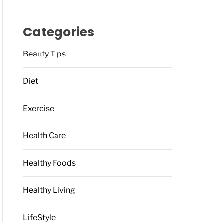
Categories
Beauty Tips
Diet
Exercise
Health Care
Healthy Foods
Healthy Living
LifeStyle