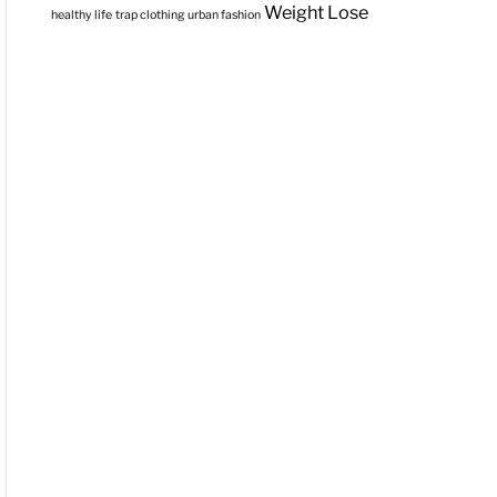
Weight Lose
healthy life
trap clothing
urban fashion