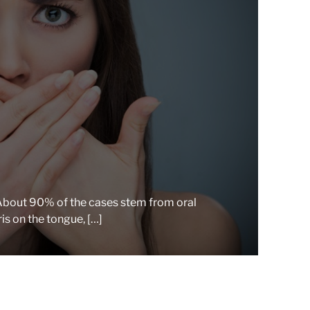
r
e
a
d
t
i
m
e
. About 90% of the cases stem from oral
is on the tongue, […]