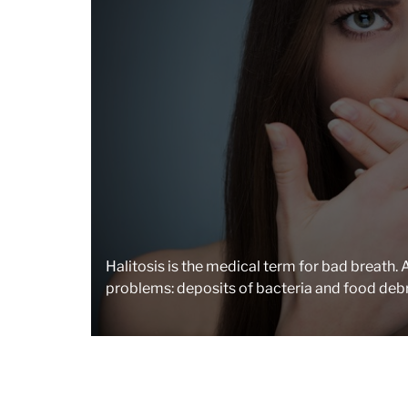
Halitosis is the medical term for bad breath
problems: deposits of bacteria and food debr