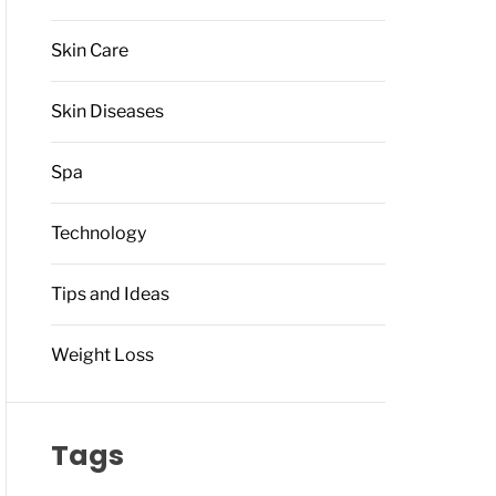
Skin Care
Skin Diseases
Spa
Technology
Tips and Ideas
Weight Loss
Tags