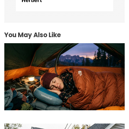
Herbert
You May Also Like
How to Find Affordable Camping Pillows in NY
July 20, 2026