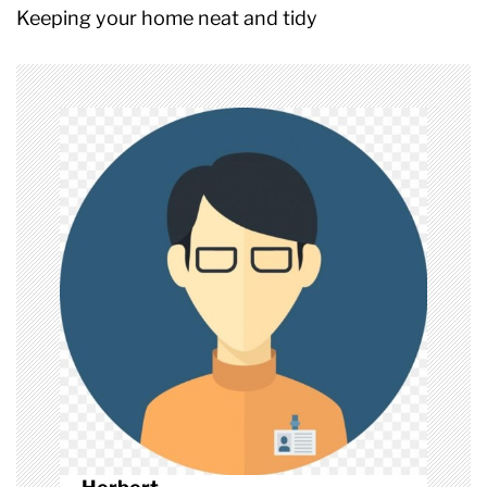
t
Keeping your home neat and tidy
n
a
v
i
g
a
t
i
o
n