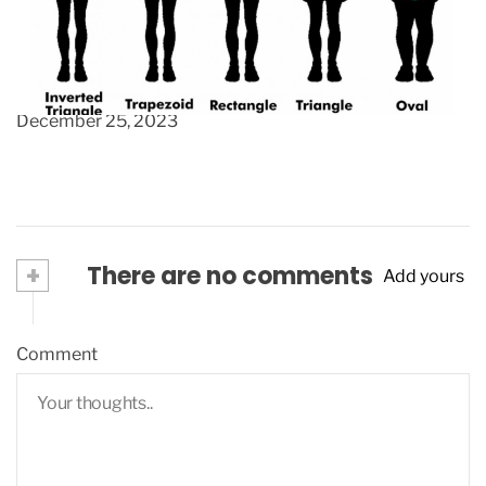
A versatile, smart, mens aran sweater, the
perfect gift for the men in your life.
December 25, 2023
+
There are no comments
Add yours
Comment