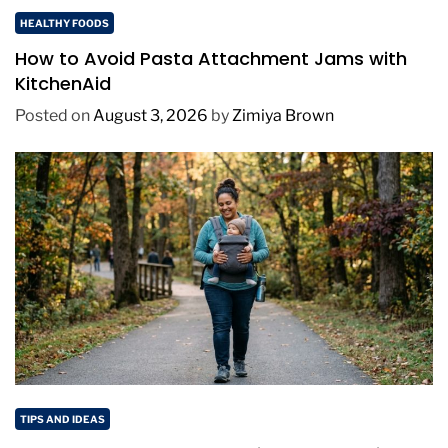
HEALTHY FOODS
How to Avoid Pasta Attachment Jams with
KitchenAid
Posted on
August 3, 2026
by
Zimiya Brown
TIPS AND IDEAS