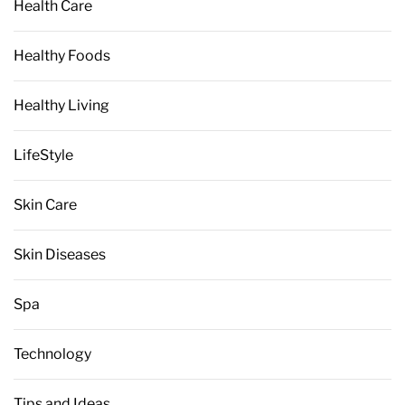
Health Care
Healthy Foods
Healthy Living
LifeStyle
Skin Care
Skin Diseases
Spa
Technology
Tips and Ideas