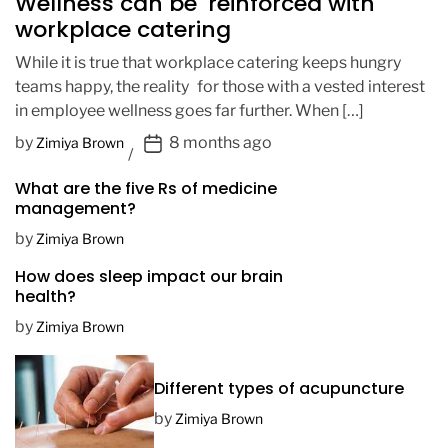
Wellness can be reinforced with
workplace catering
While it is true that workplace catering keeps hungry
teams happy, the reality for those with a vested interest
in employee wellness goes far further. When […]
P
by
8 months ago
Zimiya Brown
o
What are the five Rs of medicine
s
management?
t
D
by
Zimiya Brown
a
How does sleep impact our brain
t
health?
e
by
Zimiya Brown
Different types of acupuncture
by
Zimiya Brown