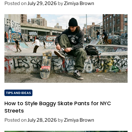
Posted on
July 29, 2026
by
Zimiya Brown
TIPS AND IDEAS
How to Style Baggy Skate Pants for NYC
Streets
Posted on
July 28, 2026
by
Zimiya Brown