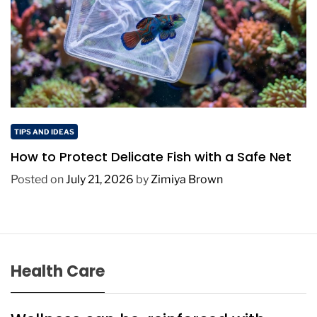
TIPS AND IDEAS
How to Protect Delicate Fish with a Safe Net
Posted on
July 21, 2026
by
Zimiya Brown
Health Care