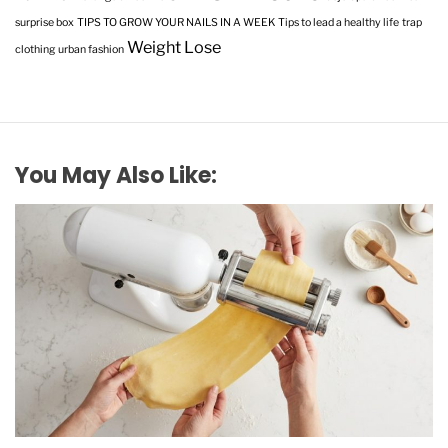
surprise box
TIPS TO GROW YOUR NAILS IN A WEEK
Tips to lead a healthy life
trap
Weight Lose
clothing
urban fashion
You May Also Like: