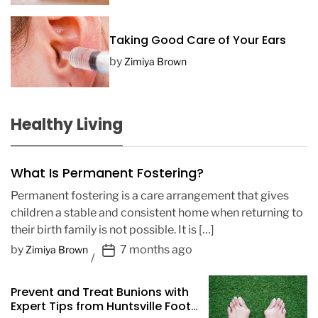
Taking Good Care of Your Ears
by
Zimiya Brown
Healthy Living
What Is Permanent Fostering?
Permanent fostering is a care arrangement that gives
children a stable and consistent home when returning to
their birth family is not possible. It is […]
P
by
7 months ago
Zimiya Brown
o
s
Prevent and Treat Bunions with
t
Expert Tips from Huntsville Foot
D