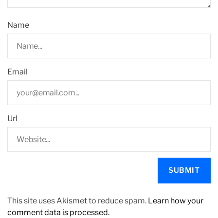
Name
Email
Url
This site uses Akismet to reduce spam.
Learn how your
comment data is processed.