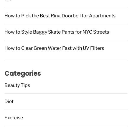
How to Pick the Best Ring Doorbell for Apartments
How to Style Baggy Skate Pants for NYC Streets
How to Clear Green Water Fast with UV Filters
Categories
Beauty Tips
Diet
Exercise