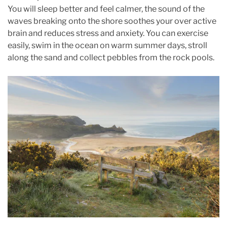
You will sleep better and feel calmer, the sound of the
waves breaking onto the shore soothes your over active
brain and reduces stress and anxiety. You can exercise
easily, swim in the ocean on warm summer days, stroll
along the sand and collect pebbles from the rock pools.