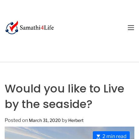
S
k
i
p
M
E
t
4
N
o
U
L
c
i
o
f
n
e
t
e
Would you like to Live
n
t
by the seaside?
Posted on
by
March 31, 2020
Herbert
E
2 min read