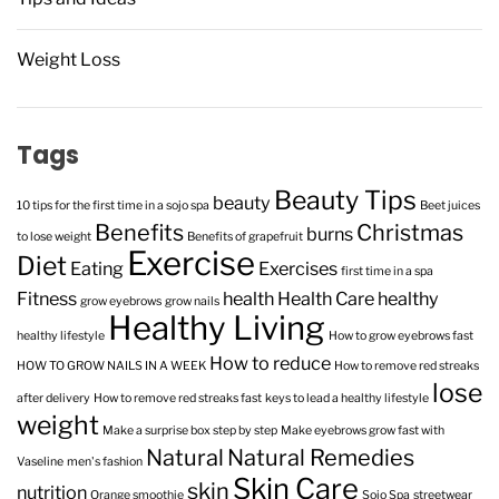
Weight Loss
Tags
Beauty Tips
beauty
10 tips for the first time in a sojo spa
Beet juices
Benefits
Christmas
burns
to lose weight
Benefits of grapefruit
Exercise
Diet
Eating
Exercises
first time in a spa
Fitness
health
Health Care
healthy
grow eyebrows
grow nails
Healthy Living
healthy lifestyle
How to grow eyebrows fast
How to reduce
HOW TO GROW NAILS IN A WEEK
How to remove red streaks
lose
after delivery
How to remove red streaks fast
keys to lead a healthy lifestyle
weight
Make a surprise box step by step
Make eyebrows grow fast with
Natural
Natural Remedies
Vaseline
men's fashion
Skin Care
skin
nutrition
Orange smoothie
Sojo Spa
streetwear