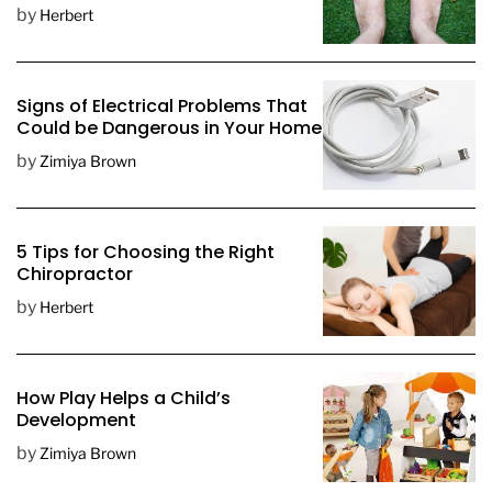
Doctors
by
Herbert
a
t
e
Signs of Electrical Problems That
Could be Dangerous in Your Home
by
Zimiya Brown
5 Tips for Choosing the Right
Chiropractor
by
Herbert
How Play Helps a Child’s
Development
by
Zimiya Brown