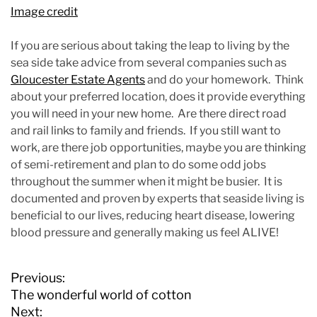
Image credit
If you are serious about taking the leap to living by the
sea side take advice from several companies such as
Gloucester Estate Agents
and do your homework. Think
about your preferred location, does it provide everything
you will need in your new home. Are there direct road
and rail links to family and friends. If you still want to
work, are there job opportunities, maybe you are thinking
of semi-retirement and plan to do some odd jobs
throughout the summer when it might be busier. It is
documented and proven by experts that seaside living is
beneficial to our lives, reducing heart disease, lowering
blood pressure and generally making us feel ALIVE!
P
Previous:
o
The wonderful world of cotton
s
Next: