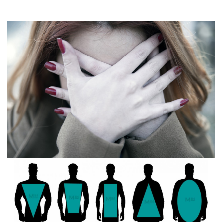
What is a panic attack? Signs and symptoms
February 13, 2016