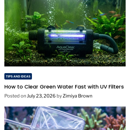
TIPS AND IDEAS
How to Clear Green Water Fast with UV Filters
Posted on
July 23, 2026
by
Zimiya Brown