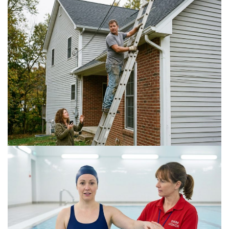
Is a DIY Gutter Installation Ever Worth the Risk
for Multi-Story Homes?
July 18, 2026