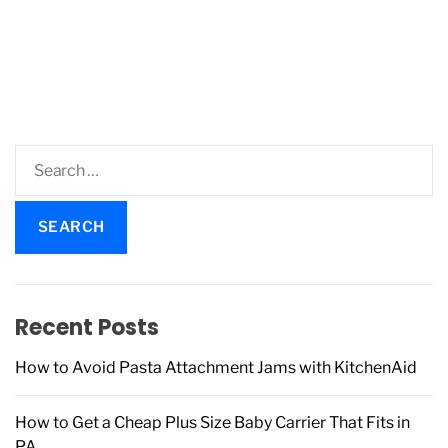
S
e
a
r
c
h
f
Recent Posts
o
r
How to Avoid Pasta Attachment Jams with KitchenAid
:
How to Get a Cheap Plus Size Baby Carrier That Fits in
PA