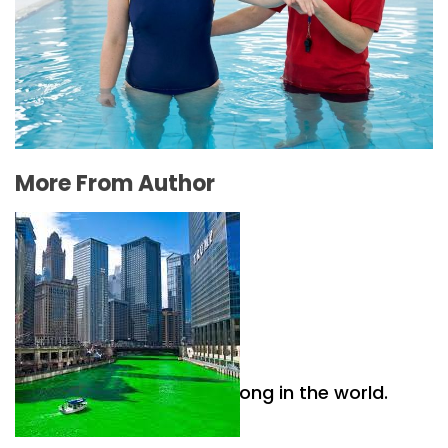
The Connection Between Swimming Lessons
and Personal Confidence
July 16, 2026
More From Author
Why Irish culture is so strong in the world.
April 26, 2021