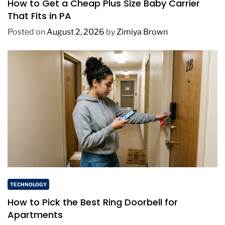
How to Get a Cheap Plus Size Baby Carrier
That Fits in PA
Posted on
August 2, 2026
by
Zimiya Brown
TECHNOLOGY
How to Pick the Best Ring Doorbell for
Apartments