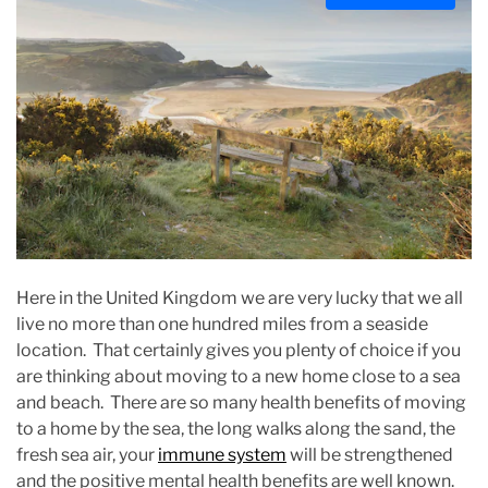
s
t
i
m
a
t
e
d
r
e
a
Here in the United Kingdom we are very lucky that we all
d
live no more than one hundred miles from a seaside
t
location. That certainly gives you plenty of choice if you
i
are thinking about moving to a new home close to a sea
m
and beach. There are so many health benefits of moving
e
to a home by the sea, the long walks along the sand, the
fresh sea air, your
immune system
will be strengthened
and the positive mental health benefits are well known.