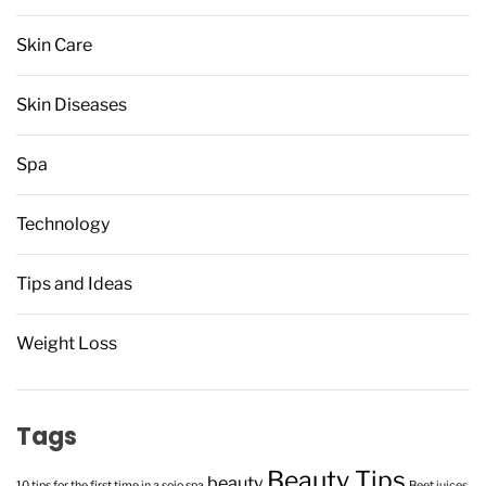
Skin Care
Skin Diseases
Spa
Technology
Tips and Ideas
Weight Loss
Tags
Beauty Tips
beauty
10 tips for the first time in a sojo spa
Beet juices