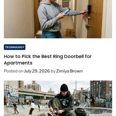
TECHNOLOGY
How to Pick the Best Ring Doorbell for
Apartments
Posted on
July 29, 2026
by
Zimiya Brown