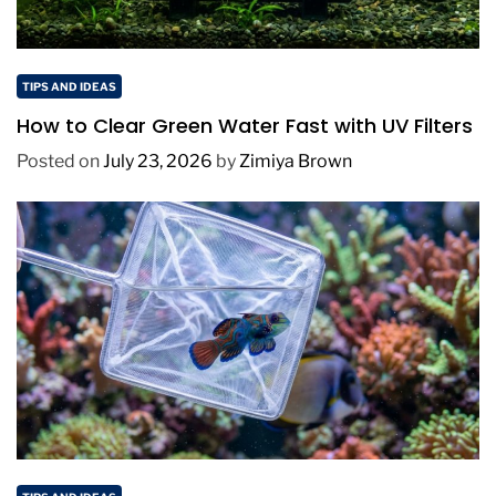
TIPS AND IDEAS
How to Clear Green Water Fast with UV Filters
Posted on
July 23, 2026
by
Zimiya Brown