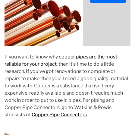
s
t
i
m
a
t
e
d
If you want to know why
copper pipes are the most
r
reliable for your project
, then it’s time to do a little
e
research. If you’ve got renovations to complete or
a
repairs to make, then you’ll need a good quality material
d
to work with. Copper is a substance that isn’t very
t
expensive, readily available and doesn’t require much
i
work in order to put to use in pipes. For piping and
m
Copper Pipe Connectors, go to Watkins & Powis,
e
stockists of
Copper Pipe Connectors
.