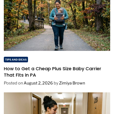
TIPS AND IDEAS
How to Get a Cheap Plus Size Baby Carrier
That Fits in PA
Posted on
August 2, 2026
by
Zimiya Brown