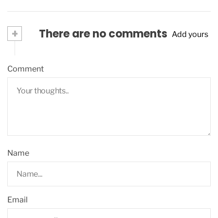
+
There are no comments
Add yours
Comment
Name
Email