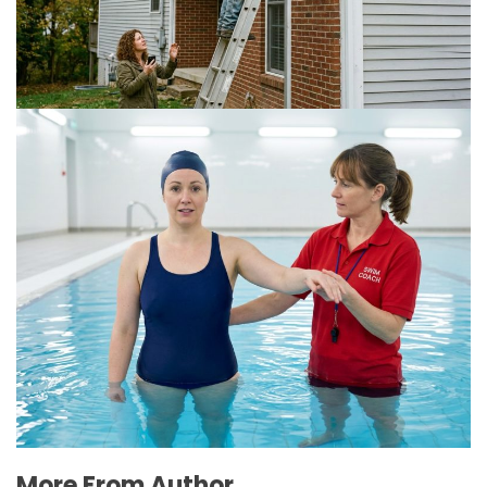
for Multi-Story Homes?
July 18, 2026
The Connection Between Swimming Lessons
and Personal Confidence
July 16, 2026
More From Author