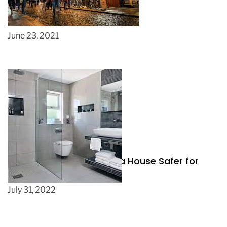
The beauty in Irish clothing
June 23, 2021
Three Changes to Make a House Safer for
Less Mobile People
July 31, 2022