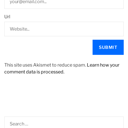
Url
This site uses Akismet to reduce spam.
Learn how your
comment data is processed.
S
e