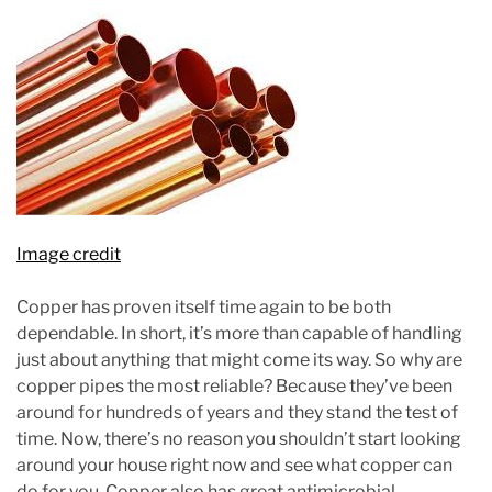
Image credit
Copper has proven itself time again to be both
dependable. In short, it’s more than capable of handling
just about anything that might come its way. So why are
copper pipes the most reliable? Because they’ve been
around for hundreds of years and they stand the test of
time. Now, there’s no reason you shouldn’t start looking
around your house right now and see what copper can
do for you. Copper also has great antimicrobial