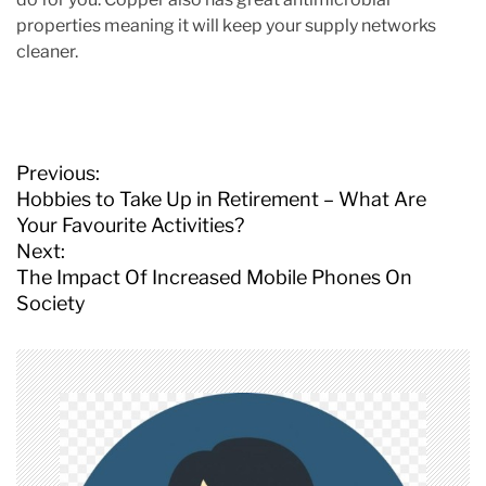
properties meaning it will keep your supply networks
cleaner.
P
Previous:
o
Hobbies to Take Up in Retirement – What Are
s
Your Favourite Activities?
t
Next:
n
The Impact Of Increased Mobile Phones On
a
Society
v
i
g
a
t
i
o