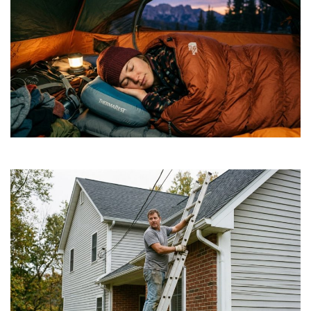
How to Find Affordable Camping Pillows in NY
July 20, 2026
Is a DIY Gutter Installation Ever Worth the Risk