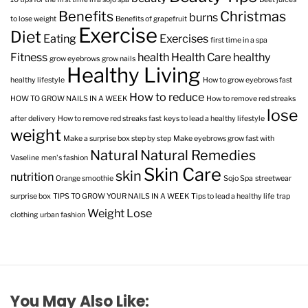
Benefits
Christmas
burns
to lose weight
Benefits of grapefruit
Exercise
Diet
Eating
Exercises
first time in a spa
Fitness
health
Health Care
healthy
grow eyebrows
grow nails
Healthy Living
healthy lifestyle
How to grow eyebrows fast
How to reduce
HOW TO GROW NAILS IN A WEEK
How to remove red streaks
lose
after delivery
How to remove red streaks fast
keys to lead a healthy lifestyle
weight
Make a surprise box step by step
Make eyebrows grow fast with
Natural
Natural Remedies
Vaseline
men's fashion
Skin Care
skin
nutrition
Orange smoothie
Sojo Spa
streetwear
surprise box
TIPS TO GROW YOUR NAILS IN A WEEK
Tips to lead a healthy life
trap
Weight Lose
clothing
urban fashion
You May Also Like: