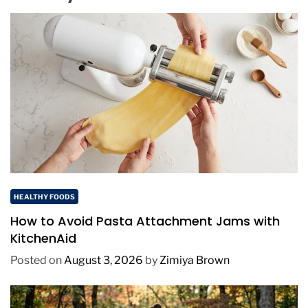
HEALTHY FOODS
How to Avoid Pasta Attachment Jams with
KitchenAid
Posted on
August 3, 2026
by
Zimiya Brown