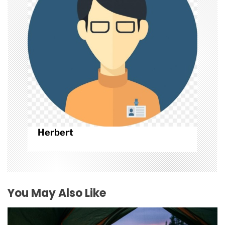
n
Herbert
You May Also Like