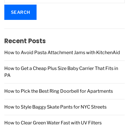
a
r
c
h
f
Recent Posts
o
r
How to Avoid Pasta Attachment Jams with KitchenAid
:
How to Get a Cheap Plus Size Baby Carrier That Fits in
PA
How to Pick the Best Ring Doorbell for Apartments
How to Style Baggy Skate Pants for NYC Streets
How to Clear Green Water Fast with UV Filters