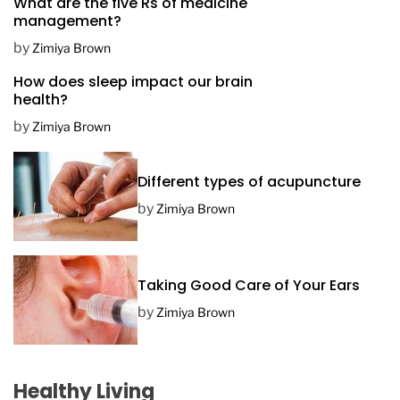
What are the five Rs of medicine
s
management?
t
D
by
Zimiya Brown
a
How does sleep impact our brain
t
health?
e
by
Zimiya Brown
Different types of acupuncture
by
Zimiya Brown
Taking Good Care of Your Ears
by
Zimiya Brown
Healthy Living