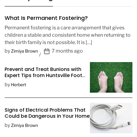
What Is Permanent Fostering?
Permanent fostering is a care arrangement that gives
children a stable and consistent home when returning to
their birth family is not possible. It is […]
P
by
7 months ago
Zimiya Brown
o
s
Prevent and Treat Bunions with
t
Expert Tips from Huntsville Foot
D
Doctors
by
Herbert
a
t
e
Signs of Electrical Problems That
Could be Dangerous in Your Home
by
Zimiya Brown