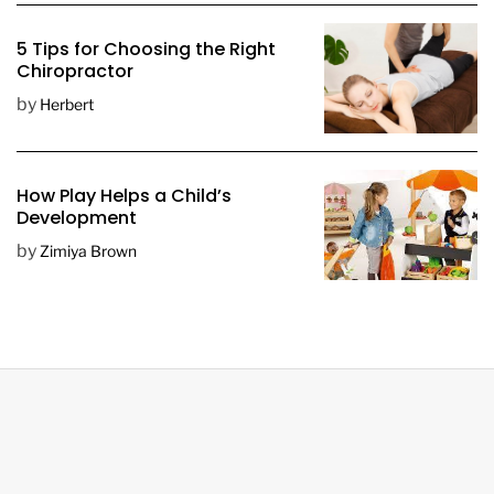
5 Tips for Choosing the Right
Chiropractor
by
Herbert
How Play Helps a Child’s
Development
by
Zimiya Brown