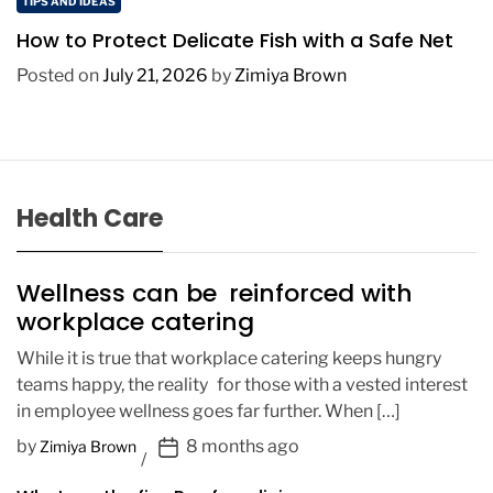
TIPS AND IDEAS
How to Protect Delicate Fish with a Safe Net
Posted on
July 21, 2026
by
Zimiya Brown
Health Care
Wellness can be reinforced with
workplace catering
While it is true that workplace catering keeps hungry
teams happy, the reality for those with a vested interest
in employee wellness goes far further. When […]
P
by
8 months ago
Zimiya Brown
o