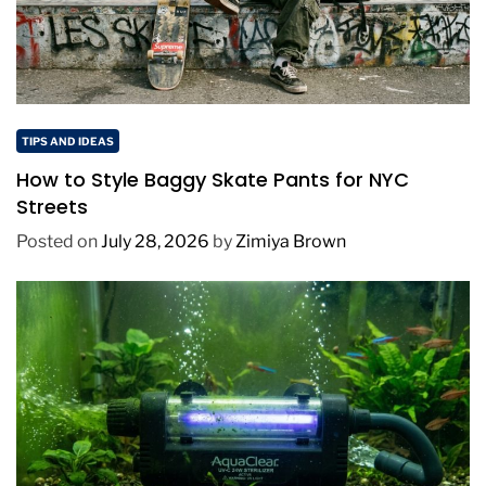
TIPS AND IDEAS
How to Style Baggy Skate Pants for NYC
Streets
Posted on
July 28, 2026
by
Zimiya Brown