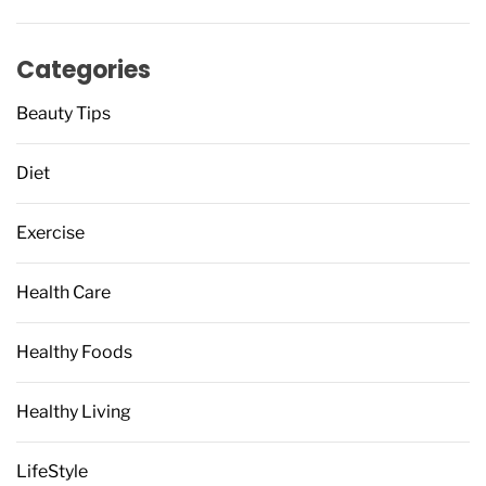
Categories
Beauty Tips
Diet
Exercise
Health Care
Healthy Foods
Healthy Living
LifeStyle