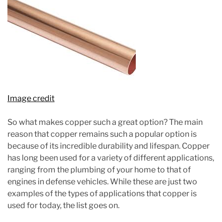
Image credit
So what makes copper such a great option? The main
reason that copper remains such a popular option is
because of its incredible durability and lifespan. Copper
has long been used for a variety of different applications,
ranging from the plumbing of your home to that of
engines in defense vehicles. While these are just two
examples of the types of applications that copper is
used for today, the list goes on.