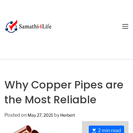
S
k
i
p
M
E
t
4
N
o
U
L
c
i
o
f
n
e
t
e
Why Copper Pipes are
n
t
the Most Reliable
Posted on
by
May 27, 2021
Herbert
E
2 min read