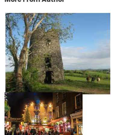
Spending a day in Virginia
June 30, 2022