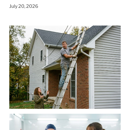
July 20, 2026
Is a DIY Gutter Installation Ever Worth the
Risk for Multi-Story Homes?
July 18, 2026