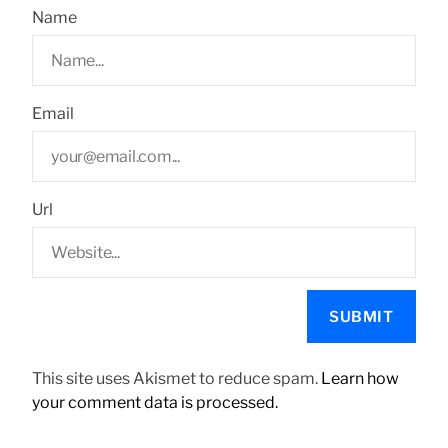
Name
Email
Url
This site uses Akismet to reduce spam.
Learn how
your comment data is processed.