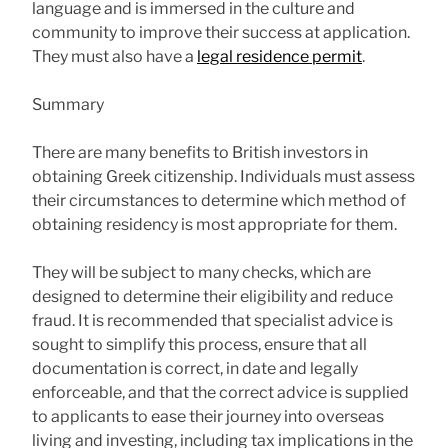
language and is immersed in the culture and
community to improve their success at application.
They must also have a
legal residence permit
.
Summary
There are many benefits to British investors in
obtaining Greek citizenship. Individuals must assess
their circumstances to determine which method of
obtaining residency is most appropriate for them.
They will be subject to many checks, which are
designed to determine their eligibility and reduce
fraud. It is recommended that specialist advice is
sought to simplify this process, ensure that all
documentation is correct, in date and legally
enforceable, and that the correct advice is supplied
to applicants to ease their journey into overseas
living and investing, including tax implications in the