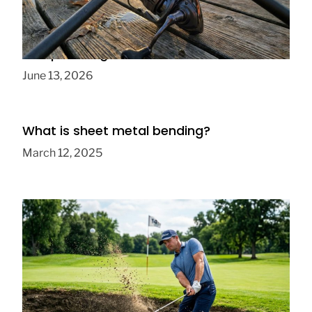
How to Build the Ultimate Budget Fishing
Setup for Beginners
June 13, 2026
What is sheet metal bending?
March 12, 2025