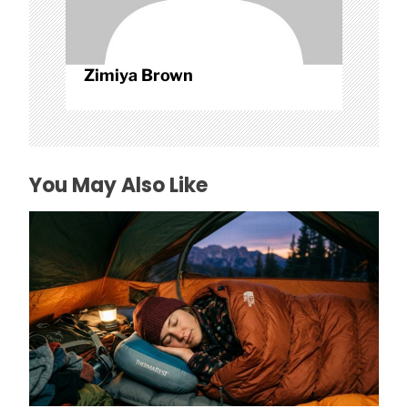
Zimiya Brown
You May Also Like
How to Find Affordable Camping Pillows in
NY