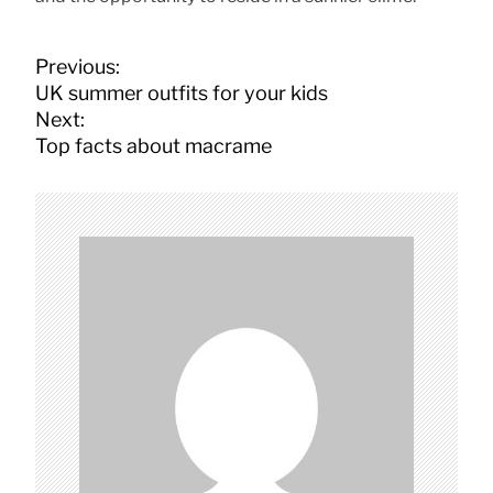
P
Previous:
o
UK summer outfits for your kids
s
Next:
t
Top facts about macrame
n
a
v
i
g
a
t
i
o
n