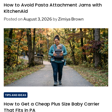
How to Avoid Pasta Attachment Jams with
KitchenAid
Posted on
August 3, 2026
by
Zimiya Brown
TIPS AND IDEAS
How to Get a Cheap Plus Size Baby Carrier
That Fits in PA