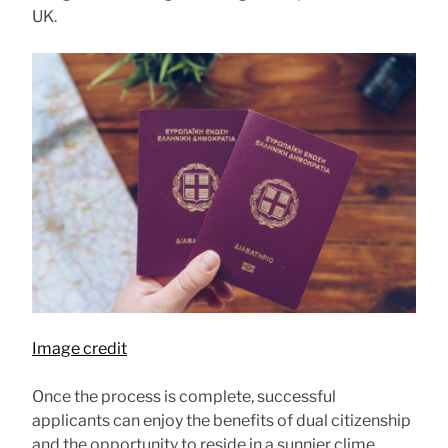
UK.
Image credit
Once the process is complete, successful
applicants can enjoy the benefits of dual citizenship
and the opportunity to reside in a sunnier clime.