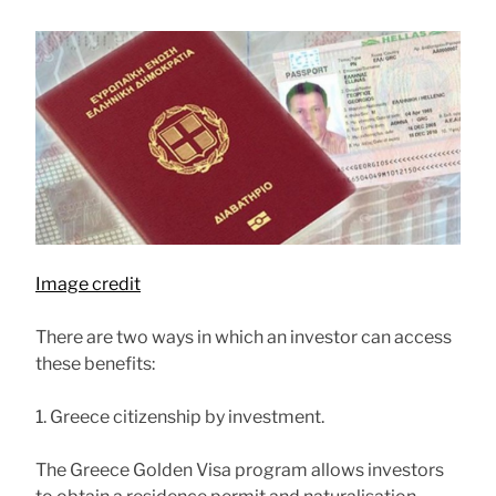
Image credit
There are two ways in which an investor can access
these benefits:
1. Greece citizenship by investment.
The Greece Golden Visa program allows investors