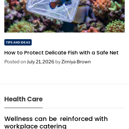
TIPS AND IDEAS
How to Protect Delicate Fish with a Safe Net
Posted on
July 21, 2026
by
Zimiya Brown
Health Care
Wellness can be reinforced with
workplace catering