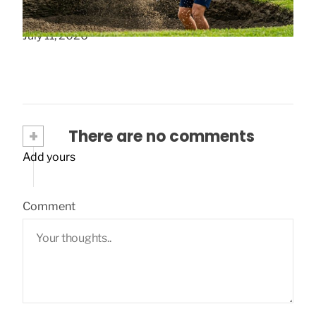
How to Select Wedges for Colorado Golf
July 11, 2026
+
There are no comments
Add yours
Comment