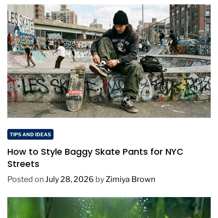
TIPS AND IDEAS
How to Style Baggy Skate Pants for NYC
Streets
Posted on
July 28, 2026
by
Zimiya Brown