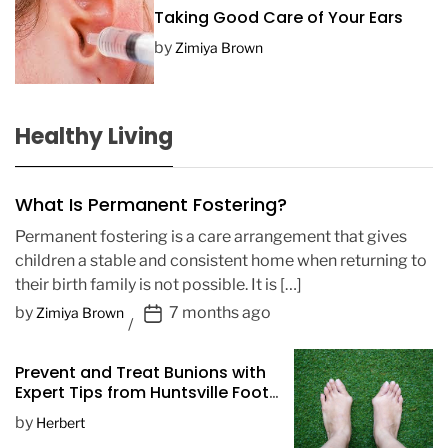
Taking Good Care of Your Ears
by
Zimiya Brown
Healthy Living
What Is Permanent Fostering?
Permanent fostering is a care arrangement that gives
children a stable and consistent home when returning to
their birth family is not possible. It is […]
P
by
7 months ago
Zimiya Brown
o
s
Prevent and Treat Bunions with
t
Expert Tips from Huntsville Foot
D
Doctors
by
Herbert
a