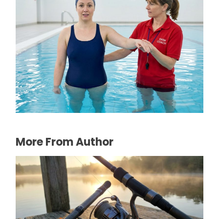
The Connection Between Swimming
Lessons and Personal Confidence
July 16, 2026
More From Author