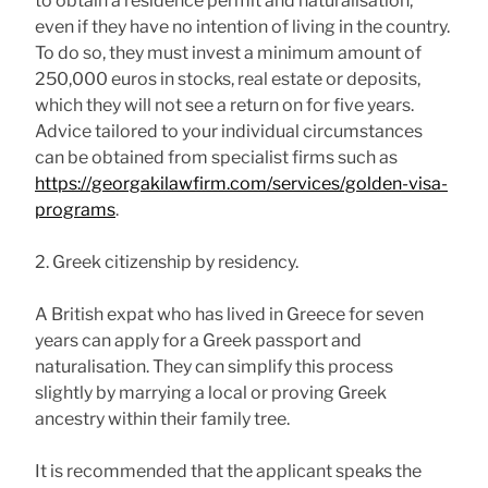
to obtain a residence permit and naturalisation,
even if they have no intention of living in the country.
To do so, they must invest a minimum amount of
250,000 euros in stocks, real estate or deposits,
which they will not see a return on for five years.
Advice tailored to your individual circumstances
can be obtained from specialist firms such as
https://georgakilawfirm.com/services/golden-visa-
programs
.
2. Greek citizenship by residency.
A British expat who has lived in Greece for seven
years can apply for a Greek passport and
naturalisation. They can simplify this process
slightly by marrying a local or proving Greek
ancestry within their family tree.
It is recommended that the applicant speaks the