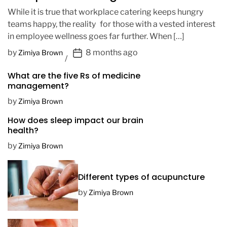
While it is true that workplace catering keeps hungry
teams happy, the reality for those with a vested interest
in employee wellness goes far further. When […]
P
by
8 months ago
Zimiya Brown
o
What are the five Rs of medicine
s
management?
t
D
by
Zimiya Brown
a
How does sleep impact our brain
t
health?
e
by
Zimiya Brown
Different types of acupuncture
by
Zimiya Brown