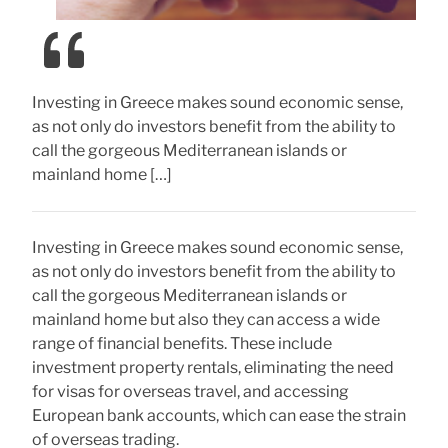
Investing in Greece makes sound economic sense,
as not only do investors benefit from the ability to
call the gorgeous Mediterranean islands or
mainland home […]
Investing in Greece makes sound economic sense,
as not only do investors benefit from the ability to
call the gorgeous Mediterranean islands or
mainland home but also they can access a wide
range of financial benefits. These include
investment property rentals, eliminating the need
for visas for overseas travel, and accessing
European bank accounts, which can ease the strain
of overseas trading.