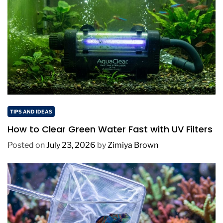
TIPS AND IDEAS
How to Clear Green Water Fast with UV Filters
Posted on
July 23, 2026
by
Zimiya Brown