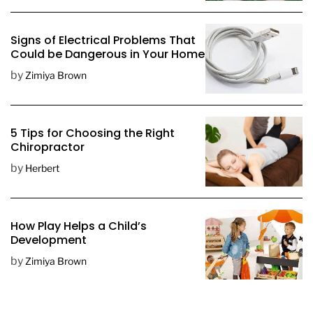
t
e
Signs of Electrical Problems That
Could be Dangerous in Your Home
by
Zimiya Brown
5 Tips for Choosing the Right
Chiropractor
by
Herbert
How Play Helps a Child’s
Development
by
Zimiya Brown