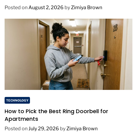
Posted on
August 2, 2026
by
Zimiya Brown
TECHNOLOGY
How to Pick the Best Ring Doorbell for
Apartments
Posted on
July 29, 2026
by
Zimiya Brown