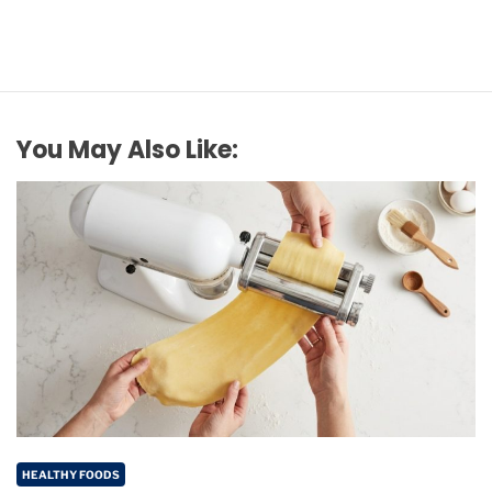
You May Also Like:
HEALTHY FOODS