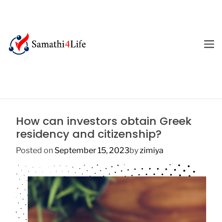
S
k
i
p
M
E
t
4
N
o
U
L
c
i
o
f
n
e
t
How can investors obtain Greek
e
residency and citizenship?
n
t
Posted on
September 15, 2023
by
zimiya